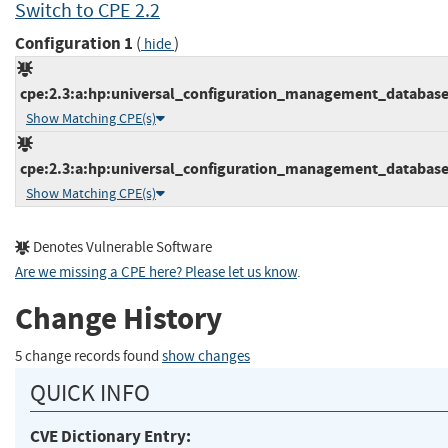
Switch to CPE 2.2
Configuration 1
(
)
hide
cpe:2.3:a:hp:universal_configuration_management_database:1
Show Matching CPE(s)
cpe:2.3:a:hp:universal_configuration_management_database:1
Show Matching CPE(s)
Denotes Vulnerable Software
Are we missing a CPE here? Please let us know
.
Change History
5 change records found
show changes
QUICK INFO
CVE Dictionary Entry: