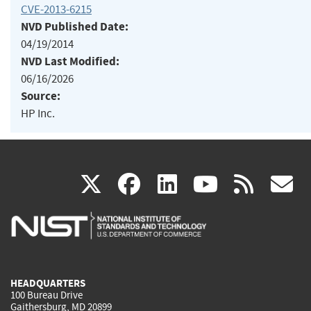
CVE-2013-6215
NVD Published Date:
04/19/2014
NVD Last Modified:
06/16/2026
Source:
HP Inc.
(link
(link
(link
(link
(
X
facebook
linkedin
youtu
rss
g
is
is
is
is
i
external)
external)
external)
external)
e
HEADQUARTERS
100 Bureau Drive
Gaithersburg, MD 20899