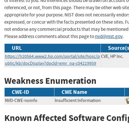
of interest to you. No inferences should be drawn on account of
referenced, or not, from this page. There may be other web sit
appropriate for your purpose. NIST does not necessarily endor
expressed, or concur with the facts presented on these sites. F
not endorse any commercial products that may be mentioned o
Please address comments about this page to
nvd@nist.gov
.
URL
Source(s
https://h20564.www2.hp.com/portal/site/hpsc/p
CVE, HP Inc.
ublic/kb/docDisplay?docId=emr_na-c04219959
Weakness Enumeration
CWE-ID
CWE Name
NVD-CWE-noinfo
Insufficient Information
Known Affected Software Confi