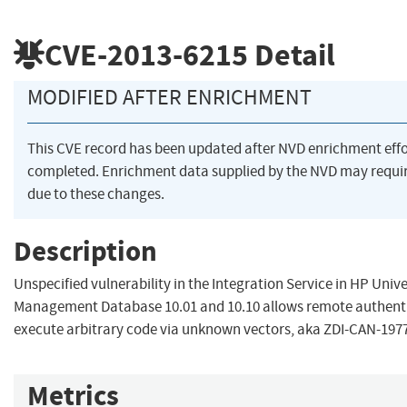
CVE-2013-6215
Detail
MODIFIED AFTER ENRICHMENT
This CVE record has been updated after NVD enrichment eff
completed. Enrichment data supplied by the NVD may req
due to these changes.
Description
Unspecified vulnerability in the Integration Service in HP Univ
Management Database 10.01 and 10.10 allows remote authenti
execute arbitrary code via unknown vectors, aka ZDI-CAN-1977
Metrics