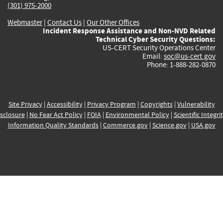
(301) 975-2000
Webmaster
|
Contact Us
|
Our Other Offices
Incident Response Assistance and Non-NVD Related
Technical Cyber Security Questions:
US-CERT Security Operations Center
Email:
soc@us-cert.gov
Phone: 1-888-282-0870
Site Privacy
|
Accessibility
|
Privacy Program
|
Copyrights
|
Vulnerability
sclosure
|
No Fear Act Policy
|
FOIA
|
Environmental Policy
|
Scientific Integri
Information Quality Standards
|
Commerce.gov
|
Science.gov
|
USA.gov