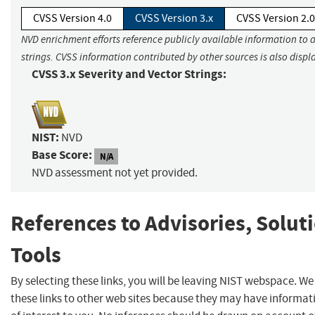
CVSS Version 4.0
CVSS Version 3.x
CVSS Version 2.0
NVD enrichment efforts reference publicly available information to 
strings. CVSS information contributed by other sources is also displ
CVSS 3.x Severity and Vector Strings:
NIST:
NVD
Base Score:
N/A
NVD assessment not yet provided.
References to Advisories, Solut
Tools
By selecting these links, you will be leaving NIST webspace. W
these links to other web sites because they may have informat