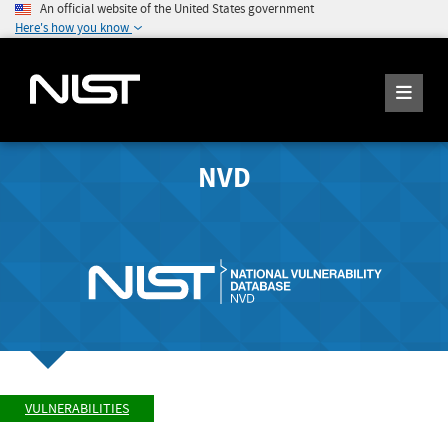
An official website of the United States government
Here's how you know
NVD
VULNERABILITIES