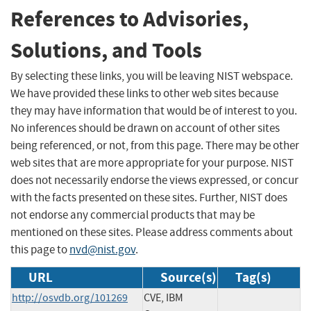
References to Advisories,
Solutions, and Tools
By selecting these links, you will be leaving NIST webspace.
We have provided these links to other web sites because
they may have information that would be of interest to you.
No inferences should be drawn on account of other sites
being referenced, or not, from this page. There may be other
web sites that are more appropriate for your purpose. NIST
does not necessarily endorse the views expressed, or concur
with the facts presented on these sites. Further, NIST does
not endorse any commercial products that may be
mentioned on these sites. Please address comments about
this page to
nvd@nist.gov
.
URL
Source(s)
Tag(s)
http://osvdb.org/101269
CVE, IBM