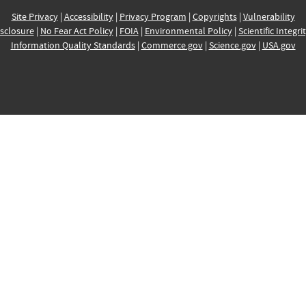
Site Privacy
|
Accessibility
|
Privacy Program
|
Copyrights
|
Vulnerability
sclosure
|
No Fear Act Policy
|
FOIA
|
Environmental Policy
|
Scientific Integri
Information Quality Standards
|
Commerce.gov
|
Science.gov
|
USA.gov