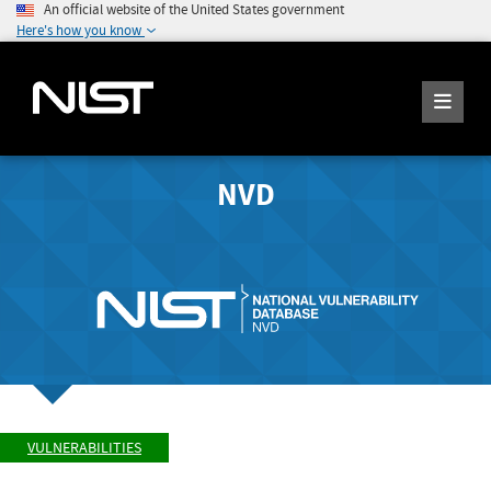
An official website of the United States government
Here's how you know
NVD
VULNERABILITIES