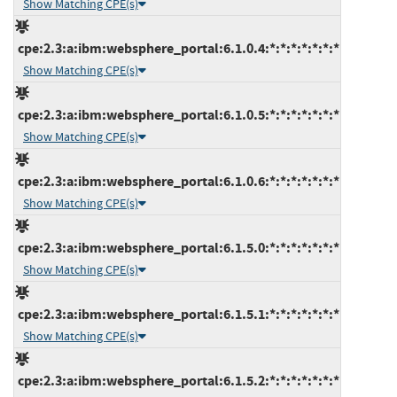
Show Matching CPE(s)
cpe:2.3:a:ibm:websphere_portal:6.1.0.4:*:*:*:*:*:*:*
Show Matching CPE(s)
cpe:2.3:a:ibm:websphere_portal:6.1.0.5:*:*:*:*:*:*:*
Show Matching CPE(s)
cpe:2.3:a:ibm:websphere_portal:6.1.0.6:*:*:*:*:*:*:*
Show Matching CPE(s)
cpe:2.3:a:ibm:websphere_portal:6.1.5.0:*:*:*:*:*:*:*
Show Matching CPE(s)
cpe:2.3:a:ibm:websphere_portal:6.1.5.1:*:*:*:*:*:*:*
Show Matching CPE(s)
cpe:2.3:a:ibm:websphere_portal:6.1.5.2:*:*:*:*:*:*:*