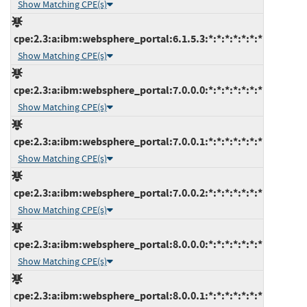
Show Matching CPE(s)
cpe:2.3:a:ibm:websphere_portal:6.1.5.3:*:*:*:*:*:*:*
Show Matching CPE(s)
cpe:2.3:a:ibm:websphere_portal:7.0.0.0:*:*:*:*:*:*:*
Show Matching CPE(s)
cpe:2.3:a:ibm:websphere_portal:7.0.0.1:*:*:*:*:*:*:*
Show Matching CPE(s)
cpe:2.3:a:ibm:websphere_portal:7.0.0.2:*:*:*:*:*:*:*
Show Matching CPE(s)
cpe:2.3:a:ibm:websphere_portal:8.0.0.0:*:*:*:*:*:*:*
Show Matching CPE(s)
cpe:2.3:a:ibm:websphere_portal:8.0.0.1:*:*:*:*:*:*:*