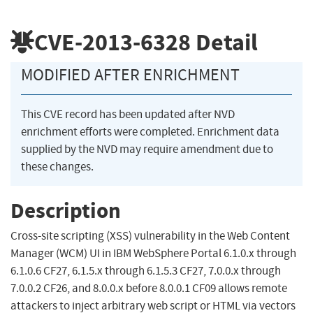
CVE-2013-6328
Detail
MODIFIED AFTER ENRICHMENT
This CVE record has been updated after NVD
enrichment efforts were completed. Enrichment data
supplied by the NVD may require amendment due to
these changes.
Description
Cross-site scripting (XSS) vulnerability in the Web Content
Manager (WCM) UI in IBM WebSphere Portal 6.1.0.x through
6.1.0.6 CF27, 6.1.5.x through 6.1.5.3 CF27, 7.0.0.x through
7.0.0.2 CF26, and 8.0.0.x before 8.0.0.1 CF09 allows remote
attackers to inject arbitrary web script or HTML via vectors