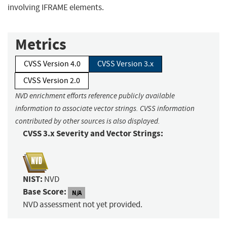
involving IFRAME elements.
Metrics
CVSS Version 4.0
CVSS Version 3.x
CVSS Version 2.0
NVD enrichment efforts reference publicly available
information to associate vector strings. CVSS information
contributed by other sources is also displayed.
CVSS 3.x Severity and Vector Strings:
NIST:
NVD
Base Score:
N/A
NVD assessment not yet provided.