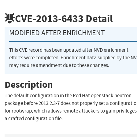
CVE-2013-6433
Detail
MODIFIED AFTER ENRICHMENT
This CVE record has been updated after NVD enrichment
efforts were completed. Enrichment data supplied by the N
may require amendment due to these changes.
Description
The default configuration in the Red Hat openstack-neutron
package before 2013.2.3-7 does not properly set a configuration
for rootwrap, which allows remote attackers to gain privileges
a crafted configuration file.