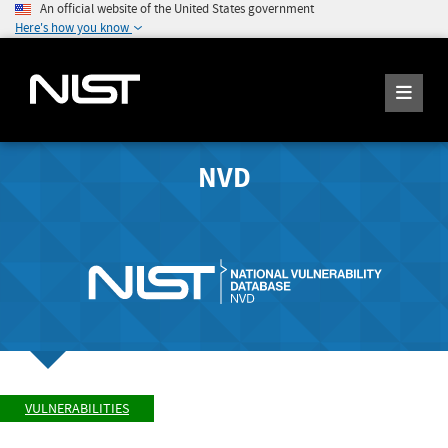
An official website of the United States government
Here's how you know
NVD
VULNERABILITIES