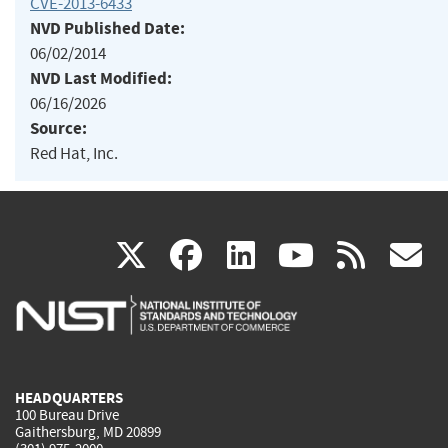
CVE-2013-6433
NVD Published Date:
06/02/2014
NVD Last Modified:
06/16/2026
Source:
Red Hat, Inc.
(link
(link
(link
(link
(
X
facebook
linkedin
youtu
rss
g
is
is
is
is
i
external)
external)
external)
external)
e
HEADQUARTERS
100 Bureau Drive
Gaithersburg, MD 20899