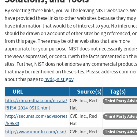
By selecting these links, you will be leaving NIST webspace. We
have provided these links to other web sites because they may
have information that would be of interest to you. No inferenc
should be drawn on account of other sites being referenced, or
from this page. There may be other web sites that are more
appropriate for your purpose. NIST does not necessarily endor
the views expressed, or concur with the facts presented on the
sites. Further, NIST does not endorse any commercial product
that may be mentioned on these sites. Please address comme
about this page to
nvd@nist.gov
.
URL
Source(s)
Tag(s)
http://rhn.redhat.com/errata/
CVE, Inc., Red
Third Party Advi
RHSA-2014-0516.html
Hat
http://secunia.com/advisories
CVE, Inc., Red
Third Party Advi
/59533
Hat
http://www.ubuntu.com/usn/
CVE, Inc., Red
Third Party Advi