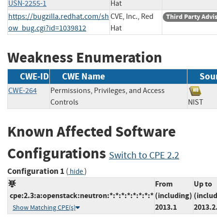
USN-2255-1
Hat
https://bugzilla.redhat.com/sh
CVE, Inc., Red
Third Party Advi
ow_bug.cgi?id=1039812
Hat
Weakness Enumeration
CWE-ID
CWE Name
Sou
CWE-264
Permissions, Privileges, and Access
Controls
NIST
Known Affected Software
Configurations
Switch to CPE 2.2
Configuration 1
(
)
hide
From
Up to
cpe:2.3:a:openstack:neutron:*:*:*:*:*:*:*:*
(including)
(inclu
2013.1
2013.2
Show Matching CPE(s)