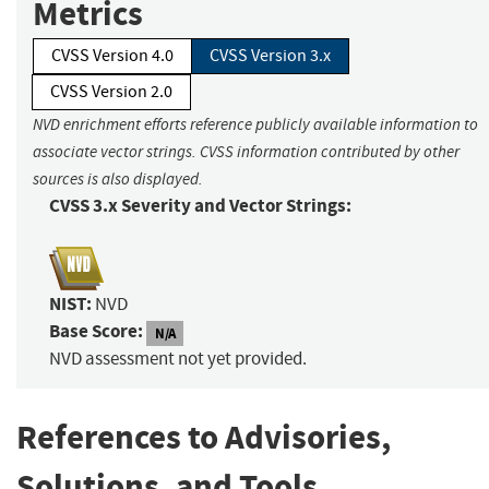
Metrics
CVSS Version 4.0
CVSS Version 3.x
CVSS Version 2.0
NVD enrichment efforts reference publicly available information to
associate vector strings. CVSS information contributed by other
sources is also displayed.
CVSS 3.x Severity and Vector Strings:
NIST:
NVD
Base Score:
N/A
NVD assessment not yet provided.
References to Advisories,
Solutions, and Tools