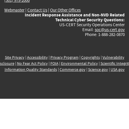
(301) 975-2000
Webmaster
|
Contact Us
|
Our Other Offices
Incident Response Assistance and Non-NVD Related
Technical Cyber Security Questions:
US-CERT Security Operations Center
Email:
soc@us-cert.gov
Phone: 1-888-282-0870
Site Privacy
|
Accessibility
|
Privacy Program
|
Copyrights
|
Vulnerability
sclosure
|
No Fear Act Policy
|
FOIA
|
Environmental Policy
|
Scientific Integri
Information Quality Standards
|
Commerce.gov
|
Science.gov
|
USA.gov