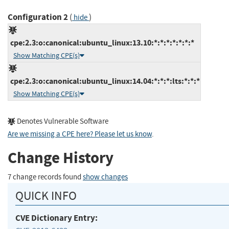
Configuration 2
(
)
hide
cpe:2.3:o:canonical:ubuntu_linux:13.10:*:*:*:*:*:*:*
Show Matching CPE(s)
cpe:2.3:o:canonical:ubuntu_linux:14.04:*:*:*:lts:*:*:*
Show Matching CPE(s)
Denotes Vulnerable Software
Are we missing a CPE here? Please let us know
.
Change History
7 change records found
show changes
QUICK INFO
CVE Dictionary Entry: