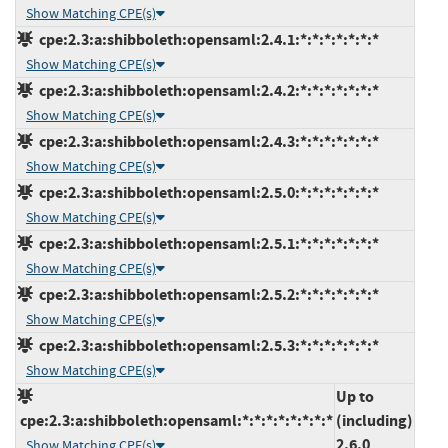
Show Matching CPE(s)
cpe:2.3:a:shibboleth:opensaml:2.4.1:*:*:*:*:*:*:*
Show Matching CPE(s)
cpe:2.3:a:shibboleth:opensaml:2.4.2:*:*:*:*:*:*:*
Show Matching CPE(s)
cpe:2.3:a:shibboleth:opensaml:2.4.3:*:*:*:*:*:*:*
Show Matching CPE(s)
cpe:2.3:a:shibboleth:opensaml:2.5.0:*:*:*:*:*:*:*
Show Matching CPE(s)
cpe:2.3:a:shibboleth:opensaml:2.5.1:*:*:*:*:*:*:*
Show Matching CPE(s)
cpe:2.3:a:shibboleth:opensaml:2.5.2:*:*:*:*:*:*:*
Show Matching CPE(s)
cpe:2.3:a:shibboleth:opensaml:2.5.3:*:*:*:*:*:*:*
Show Matching CPE(s)
Up to
cpe:2.3:a:shibboleth:opensaml:*:*:*:*:*:*:*:*
(including)
2.6.0
Show Matching CPE(s)