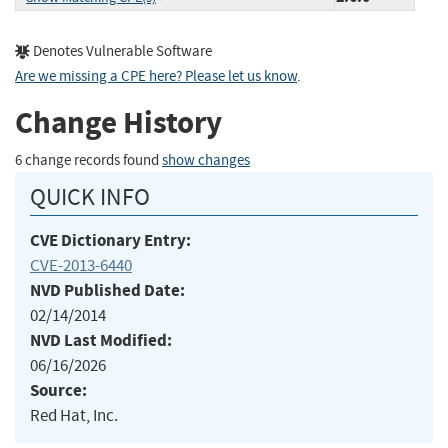
Denotes Vulnerable Software
Are we missing a CPE here? Please let us know
.
Change History
6 change records found
show changes
QUICK INFO
CVE Dictionary Entry:
CVE-2013-6440
NVD Published Date:
02/14/2014
NVD Last Modified:
06/16/2026
Source:
Red Hat, Inc.