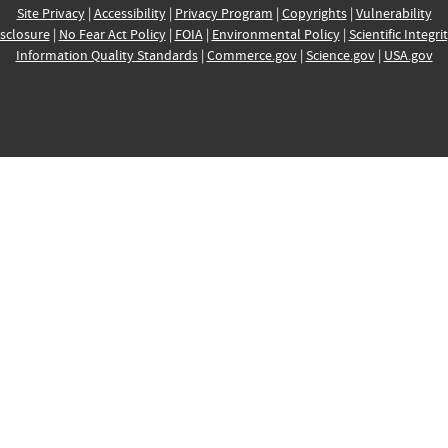
Site Privacy
|
Accessibility
|
Privacy Program
|
Copyrights
|
Vulnerability
sclosure
|
No Fear Act Policy
|
FOIA
|
Environmental Policy
|
Scientific Integri
Information Quality Standards
|
Commerce.gov
|
Science.gov
|
USA.gov