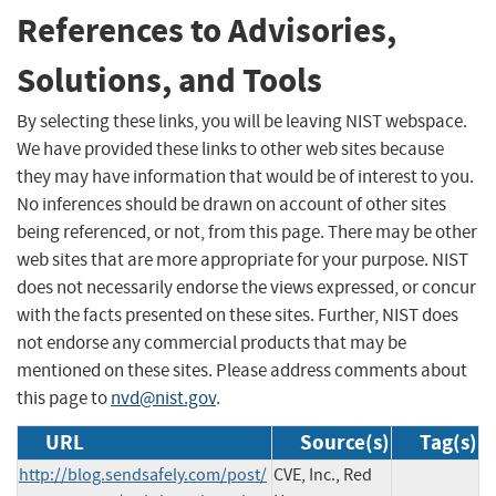
References to Advisories,
Solutions, and Tools
By selecting these links, you will be leaving NIST webspace.
We have provided these links to other web sites because
they may have information that would be of interest to you.
No inferences should be drawn on account of other sites
being referenced, or not, from this page. There may be other
web sites that are more appropriate for your purpose. NIST
does not necessarily endorse the views expressed, or concur
with the facts presented on these sites. Further, NIST does
not endorse any commercial products that may be
mentioned on these sites. Please address comments about
this page to
nvd@nist.gov
.
URL
Source(s)
Tag(s)
http://blog.sendsafely.com/post/
CVE, Inc., Red