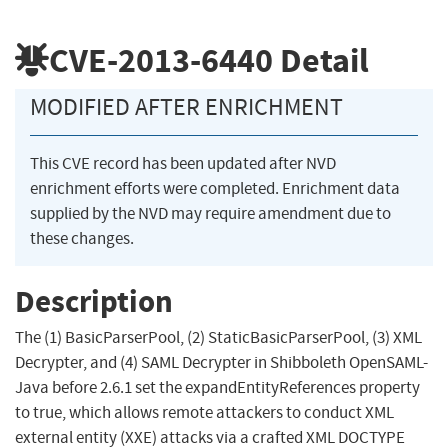
CVE-2013-6440
Detail
MODIFIED AFTER ENRICHMENT
This CVE record has been updated after NVD
enrichment efforts were completed. Enrichment data
supplied by the NVD may require amendment due to
these changes.
Description
The (1) BasicParserPool, (2) StaticBasicParserPool, (3) XML
Decrypter, and (4) SAML Decrypter in Shibboleth OpenSAML-
Java before 2.6.1 set the expandEntityReferences property
to true, which allows remote attackers to conduct XML
external entity (XXE) attacks via a crafted XML DOCTYPE