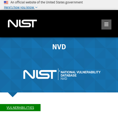
An official website of the United States government
Here's how you know
NVD
VULNERABILITIES