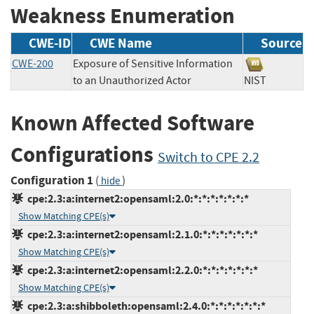
Weakness Enumeration
CWE-ID
CWE Name
Source
CWE-200
Exposure of Sensitive Information
to an Unauthorized Actor
NIST
Known Affected Software
Configurations
Switch to CPE 2.2
Configuration 1
(
)
hide
cpe:2.3:a:internet2:opensaml:2.0:*:*:*:*:*:*:*
Show Matching CPE(s)
cpe:2.3:a:internet2:opensaml:2.1.0:*:*:*:*:*:*:*
Show Matching CPE(s)
cpe:2.3:a:internet2:opensaml:2.2.0:*:*:*:*:*:*:*
Show Matching CPE(s)
cpe:2.3:a:shibboleth:opensaml:2.4.0:*:*:*:*:*:*:*