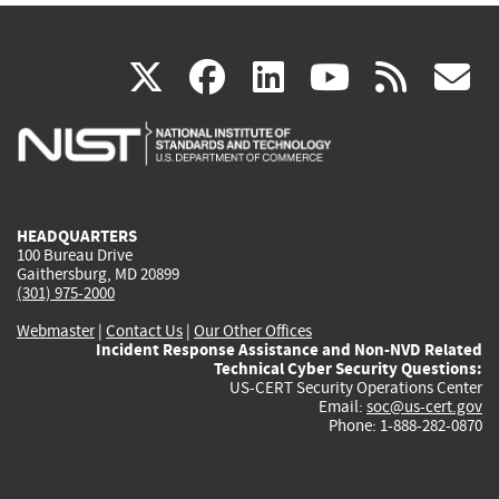
(link
(link
(link
(link
(
X
facebook
linkedin
youtu
rss
g
is
is
is
is
i
external)
external)
external)
external)
e
HEADQUARTERS
100 Bureau Drive
Gaithersburg, MD 20899
(301) 975-2000
Webmaster
|
Contact Us
|
Our Other Offices
Incident Response Assistance and Non-NVD Related
Technical Cyber Security Questions:
US-CERT Security Operations Center
Email:
soc@us-cert.gov
Phone: 1-888-282-0870