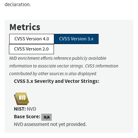
declaration.
Metrics
CVSS Version 4.0
CVSS Version 3.x
CVSS Version 2.0
NVD enrichment efforts reference publicly available
information to associate vector strings. CVSS information
contributed by other sources is also displayed.
CVSS 3.x Severity and Vector Strings:
NIST:
NVD
Base Score:
N/A
NVD assessment not yet provided.