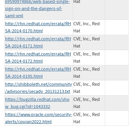
69590974866/web-based-single-
Hat
sign-on-and-the-dangers-of-
saml-xml
http://rhn.redhat.com/errata/RH
CVE, Inc., Red
SA-2014-0170.html
Hat
http://rhn.redhat.com/errata/RH
CVE, Inc., Red
SA-2014-0171.html
Hat
http://rhn.redhat.com/errata/RH
CVE, Inc., Red
SA-2014-0172.html
Hat
http://rhn.redhat.com/errata/RH
CVE, Inc., Red
SA-2014-0195.html
Hat
http://shibboleth.net/community
CVE, Inc., Red
/advisories/secadv_20131213.txt
Hat
https://bugzilla.redhat.com/sho
CVE, Inc., Red
w_bug.cgi?id=1043332
Hat
https://www.oracle.com/security-
CVE, Inc., Red
alerts/cpujan2022.html
Hat