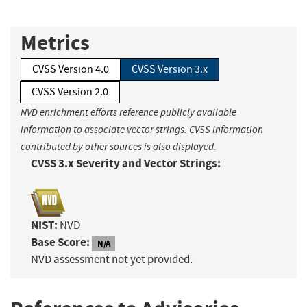
Metrics
CVSS Version 4.0
CVSS Version 3.x
CVSS Version 2.0
NVD enrichment efforts reference publicly available
information to associate vector strings. CVSS information
contributed by other sources is also displayed.
CVSS 3.x Severity and Vector Strings:
NIST:
NVD
Base Score:
N/A
NVD assessment not yet provided.