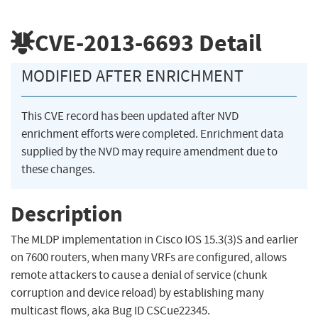
CVE-2013-6693
Detail
MODIFIED AFTER ENRICHMENT
This CVE record has been updated after NVD
enrichment efforts were completed. Enrichment data
supplied by the NVD may require amendment due to
these changes.
Description
The MLDP implementation in Cisco IOS 15.3(3)S and earlier
on 7600 routers, when many VRFs are configured, allows
remote attackers to cause a denial of service (chunk
corruption and device reload) by establishing many
multicast flows, aka Bug ID CSCue22345.