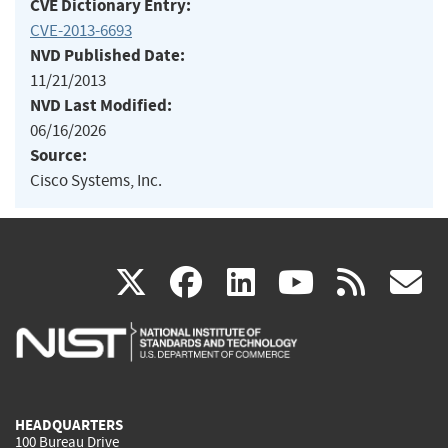
CVE Dictionary Entry:
CVE-2013-6693
NVD Published Date:
11/21/2013
NVD Last Modified:
06/16/2026
Source:
Cisco Systems, Inc.
(link
(link
(link
(link
(
X
facebook
linkedin
youtu
rss
g
is
is
is
is
i
external)
external)
external)
external)
e
HEADQUARTERS
100 Bureau Drive