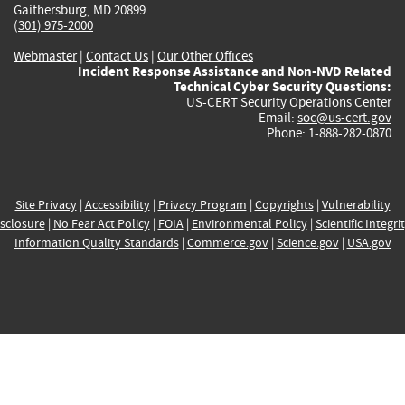
Gaithersburg, MD 20899
(301) 975-2000
Webmaster
|
Contact Us
|
Our Other Offices
Incident Response Assistance and Non-NVD Related
Technical Cyber Security Questions:
US-CERT Security Operations Center
Email:
soc@us-cert.gov
Phone: 1-888-282-0870
Site Privacy
|
Accessibility
|
Privacy Program
|
Copyrights
|
Vulnerability
sclosure
|
No Fear Act Policy
|
FOIA
|
Environmental Policy
|
Scientific Integri
Information Quality Standards
|
Commerce.gov
|
Science.gov
|
USA.gov