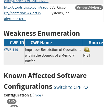
curityNotice/CVE-2013-6693
http://tools.cisco.com/secu
CVE, Cisco
Vendor Advisory
rity/center/viewAlert.x?
Systems, Inc.
alertId=31861
Weakness Enumeration
CWE-ID
CWE Name
Source
CWE-119
Improper Restriction of Operations
within the Bounds of a Memory
NIST
Buffer
Known Affected Software
Configurations
Switch to CPE 2.2
Configuration 1
(
)
hide
AND