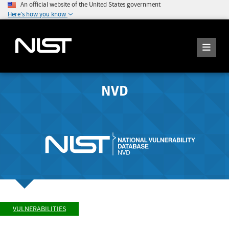
An official website of the United States government
Here's how you know
NVD
VULNERABILITIES