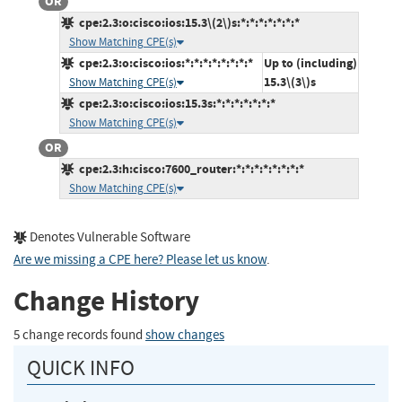
OR
cpe:2.3:o:cisco:ios:15.3\(2\)s:*:*:*:*:*:*:*
Show Matching CPE(s)
cpe:2.3:o:cisco:ios:*:*:*:*:*:*:*:*
Up to (including)
15.3\(3\)s
Show Matching CPE(s)
cpe:2.3:o:cisco:ios:15.3s:*:*:*:*:*:*:*
Show Matching CPE(s)
OR
cpe:2.3:h:cisco:7600_router:*:*:*:*:*:*:*:*
Show Matching CPE(s)
Denotes Vulnerable Software
Are we missing a CPE here? Please let us know
.
Change History
5 change records found
show changes
QUICK INFO