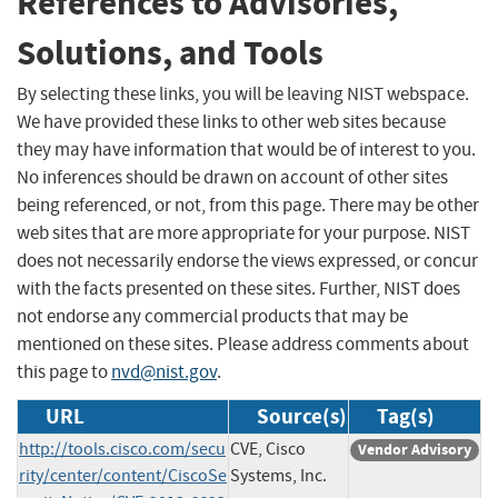
References to Advisories,
Solutions, and Tools
By selecting these links, you will be leaving NIST webspace.
We have provided these links to other web sites because
they may have information that would be of interest to you.
No inferences should be drawn on account of other sites
being referenced, or not, from this page. There may be other
web sites that are more appropriate for your purpose. NIST
does not necessarily endorse the views expressed, or concur
with the facts presented on these sites. Further, NIST does
not endorse any commercial products that may be
mentioned on these sites. Please address comments about
this page to
nvd@nist.gov
.
URL
Source(s)
Tag(s)
http://tools.cisco.com/secu
CVE, Cisco
Vendor Advisory
rity/center/content/CiscoSe
Systems, Inc.