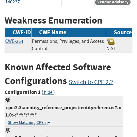
140237
Vendor Advisory
Weakness Enumeration
CWE-ID
CWE Name
Source
CWE-264
Permissions, Privileges, and Access
Controls
NIST
Known Affected Software
Configurations
Switch to CPE 2.2
Configuration 1
(
)
hide
cpe:2.3:a:entity_reference_project:entityreference:7.x-
1.0:-:*:*:*:*:*:*
Show Matching CPE(s)