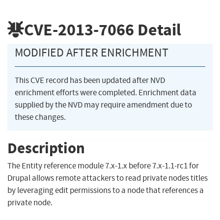
CVE-2013-7066
Detail
MODIFIED AFTER ENRICHMENT
This CVE record has been updated after NVD
enrichment efforts were completed. Enrichment data
supplied by the NVD may require amendment due to
these changes.
Description
The Entity reference module 7.x-1.x before 7.x-1.1-rc1 for
Drupal allows remote attackers to read private nodes titles
by leveraging edit permissions to a node that references a
private node.