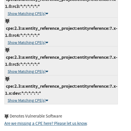
1.0:rc3:*:*:*:*:*:*
Show Matching CPE(s)
cpe:2.3:a:entity_reference_project:entityreference:7.x-
1.0:rc4:*:*:*:*:*:*
Show Matching CPE(s)
cpe:2.3:a:entity_reference_project:entityreference:7.x-
1.0:rc5:*:*:*:*:*:*
Show Matching CPE(s)
cpe:2.3:a:entity_reference_project:entityreference:7.x-
1.x:dev:*:*:*:*:*:*
Show Matching CPE(s)
Denotes Vulnerable Software
Are we missing a CPE here? Please let us know
.