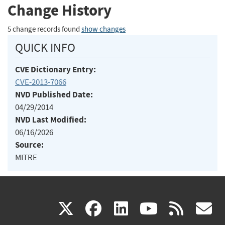
Change History
5 change records found
show changes
QUICK INFO
CVE Dictionary Entry:
CVE-2013-7066
NVD Published Date:
04/29/2014
NVD Last Modified:
06/16/2026
Source:
MITRE
(link
(link
(link
(link
(
X
facebook
linkedin
youtu
rss
g