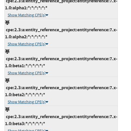
cpe:2.3:a:entity_reference_project:entityreference:7.x-
1.0:alpha1:*:*:*:*:*:*
Show Matching CPE(s)
cpe:2.3:a:entity_reference_project:entityreference:7.x-
1.0:alpha2:*:*:*:*:*:*
Show Matching CPE(s)
cpe:2.3:a:entity_reference_project:entityreference:7.x-
1.0:beta1:*:*:*:*:*:*
Show Matching CPE(s)
cpe:2.3:a:entity_reference_project:entityreference:7.x-
1.0:beta2:*:*:*:*:*:*
Show Matching CPE(s)
cpe:2.3:a:entity_reference_project:entityreference:7.x-
1.0:beta3:*:*:*:*:*:*
Show Matching CPE(s)