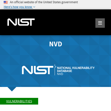
An official website of the United States government
Here's how you know
NVD
VULNERABILITIES