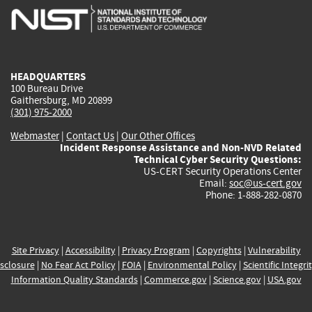
is
is
is
is
i
external)
external)
external)
external)
e
HEADQUARTERS
100 Bureau Drive
Gaithersburg, MD 20899
(301) 975-2000
Webmaster
|
Contact Us
|
Our Other Offices
Incident Response Assistance and Non-NVD Related
Technical Cyber Security Questions:
US-CERT Security Operations Center
Email:
soc@us-cert.gov
Phone: 1-888-282-0870
Site Privacy
|
Accessibility
|
Privacy Program
|
Copyrights
|
Vulnerability
sclosure
|
No Fear Act Policy
|
FOIA
|
Environmental Policy
|
Scientific Integri
Information Quality Standards
|
Commerce.gov
|
Science.gov
|
USA.gov