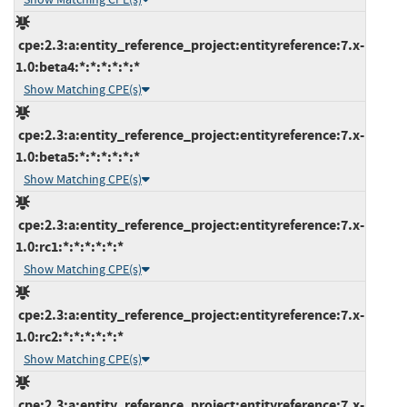
cpe:2.3:a:entity_reference_project:entityreference:7.x-
1.0:beta4:*:*:*:*:*:*
Show Matching CPE(s)
cpe:2.3:a:entity_reference_project:entityreference:7.x-
1.0:beta5:*:*:*:*:*:*
Show Matching CPE(s)
cpe:2.3:a:entity_reference_project:entityreference:7.x-
1.0:rc1:*:*:*:*:*:*
Show Matching CPE(s)
cpe:2.3:a:entity_reference_project:entityreference:7.x-
1.0:rc2:*:*:*:*:*:*
Show Matching CPE(s)
cpe:2.3:a:entity_reference_project:entityreference:7.x-