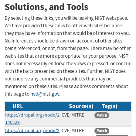
Solutions, and Tools
By selecting these links, you will be leaving NIST webspace.
We have provided these links to other web sites because
they may have information that would be of interest to you.
No inferences should be drawn on account of other sites
being referenced, or not, from this page. There may be other
web sites that are more appropriate for your purpose. NIST
does not necessarily endorse the views expressed, or concur
with the facts presented on these sites. Further, NIST does
not endorse any commercial products that may be
mentioned on these sites. Please address comments about
this page to
nvd@nist.gov
.
URL
Source(s)
Tag(s)
https://drupal.org/node/2
CVE, MITRE
Patch
140229
https://drupal.org/node/2
CVE, MITRE
Patch