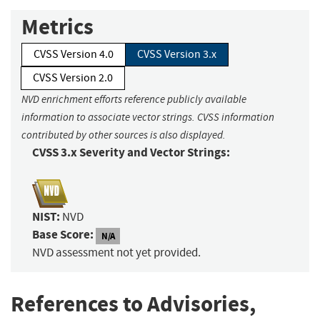
Metrics
CVSS Version 4.0
CVSS Version 3.x
CVSS Version 2.0
NVD enrichment efforts reference publicly available
information to associate vector strings. CVSS information
contributed by other sources is also displayed.
CVSS 3.x Severity and Vector Strings:
NIST:
NVD
Base Score:
N/A
NVD assessment not yet provided.
References to Advisories,