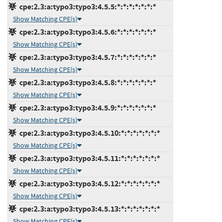
cpe:2.3:a:typo3:typo3:4.5.5:*:*:*:*:*:*:*
Show Matching CPE(s)
cpe:2.3:a:typo3:typo3:4.5.6:*:*:*:*:*:*:*
Show Matching CPE(s)
cpe:2.3:a:typo3:typo3:4.5.7:*:*:*:*:*:*:*
Show Matching CPE(s)
cpe:2.3:a:typo3:typo3:4.5.8:*:*:*:*:*:*:*
Show Matching CPE(s)
cpe:2.3:a:typo3:typo3:4.5.9:*:*:*:*:*:*:*
Show Matching CPE(s)
cpe:2.3:a:typo3:typo3:4.5.10:*:*:*:*:*:*:*
Show Matching CPE(s)
cpe:2.3:a:typo3:typo3:4.5.11:*:*:*:*:*:*:*
Show Matching CPE(s)
cpe:2.3:a:typo3:typo3:4.5.12:*:*:*:*:*:*:*
Show Matching CPE(s)
cpe:2.3:a:typo3:typo3:4.5.13:*:*:*:*:*:*:*
Show Matching CPE(s)