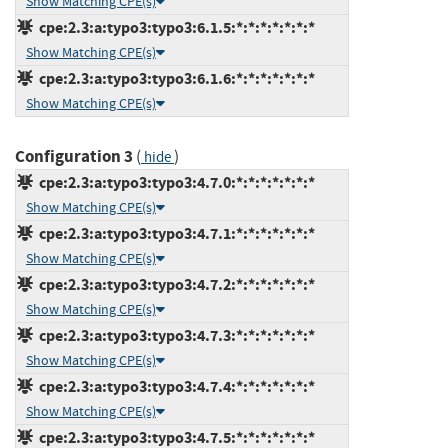
Show Matching CPE(s)
cpe:2.3:a:typo3:typo3:6.1.5:*:*:*:*:*:*:*
Show Matching CPE(s)
cpe:2.3:a:typo3:typo3:6.1.6:*:*:*:*:*:*:*
Show Matching CPE(s)
Configuration 3
(
)
hide
cpe:2.3:a:typo3:typo3:4.7.0:*:*:*:*:*:*:*
Show Matching CPE(s)
cpe:2.3:a:typo3:typo3:4.7.1:*:*:*:*:*:*:*
Show Matching CPE(s)
cpe:2.3:a:typo3:typo3:4.7.2:*:*:*:*:*:*:*
Show Matching CPE(s)
cpe:2.3:a:typo3:typo3:4.7.3:*:*:*:*:*:*:*
Show Matching CPE(s)
cpe:2.3:a:typo3:typo3:4.7.4:*:*:*:*:*:*:*
Show Matching CPE(s)
cpe:2.3:a:typo3:typo3:4.7.5:*:*:*:*:*:*:*