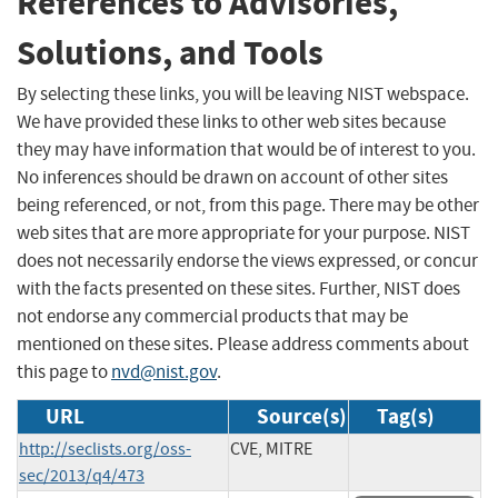
References to Advisories,
Solutions, and Tools
By selecting these links, you will be leaving NIST webspace.
We have provided these links to other web sites because
they may have information that would be of interest to you.
No inferences should be drawn on account of other sites
being referenced, or not, from this page. There may be other
web sites that are more appropriate for your purpose. NIST
does not necessarily endorse the views expressed, or concur
with the facts presented on these sites. Further, NIST does
not endorse any commercial products that may be
mentioned on these sites. Please address comments about
this page to
nvd@nist.gov
.
URL
Source(s)
Tag(s)
http://seclists.org/oss-
CVE, MITRE
sec/2013/q4/473