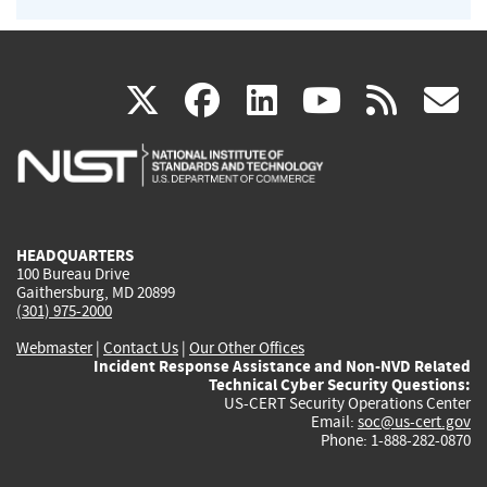
(link
(link
(link
(link
(
X
facebook
linkedin
youtu
rss
g
is
is
is
is
i
external)
external)
external)
external)
e
HEADQUARTERS
100 Bureau Drive
Gaithersburg, MD 20899
(301) 975-2000
Webmaster
|
Contact Us
|
Our Other Offices
Incident Response Assistance and Non-NVD Related
Technical Cyber Security Questions:
US-CERT Security Operations Center
Email:
soc@us-cert.gov
Phone: 1-888-282-0870