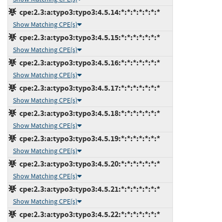
cpe:2.3:a:typo3:typo3:4.5.14:*:*:*:*:*:*:*
Show Matching CPE(s)
cpe:2.3:a:typo3:typo3:4.5.15:*:*:*:*:*:*:*
Show Matching CPE(s)
cpe:2.3:a:typo3:typo3:4.5.16:*:*:*:*:*:*:*
Show Matching CPE(s)
cpe:2.3:a:typo3:typo3:4.5.17:*:*:*:*:*:*:*
Show Matching CPE(s)
cpe:2.3:a:typo3:typo3:4.5.18:*:*:*:*:*:*:*
Show Matching CPE(s)
cpe:2.3:a:typo3:typo3:4.5.19:*:*:*:*:*:*:*
Show Matching CPE(s)
cpe:2.3:a:typo3:typo3:4.5.20:*:*:*:*:*:*:*
Show Matching CPE(s)
cpe:2.3:a:typo3:typo3:4.5.21:*:*:*:*:*:*:*
Show Matching CPE(s)
cpe:2.3:a:typo3:typo3:4.5.22:*:*:*:*:*:*:*