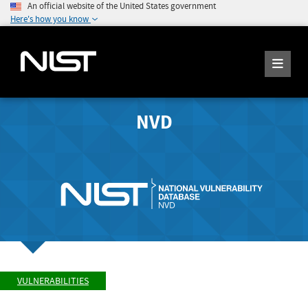
An official website of the United States government
Here's how you know
NVD
VULNERABILITIES