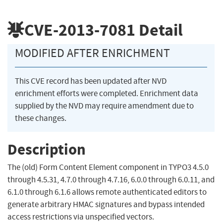
CVE-2013-7081
Detail
MODIFIED AFTER ENRICHMENT
This CVE record has been updated after NVD
enrichment efforts were completed. Enrichment data
supplied by the NVD may require amendment due to
these changes.
Description
The (old) Form Content Element component in TYPO3 4.5.0
through 4.5.31, 4.7.0 through 4.7.16, 6.0.0 through 6.0.11, and
6.1.0 through 6.1.6 allows remote authenticated editors to
generate arbitrary HMAC signatures and bypass intended
access restrictions via unspecified vectors.