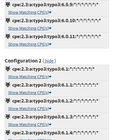
cpe:2.3:a:typo3:typo3:6.0.9:*:*:*:*:*:*:*
Show Matching CPE(s)
cpe:2.3:a:typo3:typo3:6.0.10:*:*:*:*:*:*:*
Show Matching CPE(s)
cpe:2.3:a:typo3:typo3:6.0.11:*:*:*:*:*:*:*
Show Matching CPE(s)
Configuration 2
(
)
hide
cpe:2.3:a:typo3:typo3:6.1:*:*:*:*:*:*:*
Show Matching CPE(s)
cpe:2.3:a:typo3:typo3:6.1.1:*:*:*:*:*:*:*
Show Matching CPE(s)
cpe:2.3:a:typo3:typo3:6.1.2:*:*:*:*:*:*:*
Show Matching CPE(s)
cpe:2.3:a:typo3:typo3:6.1.3:*:*:*:*:*:*:*
Show Matching CPE(s)
cpe:2.3:a:typo3:typo3:6.1.4:*:*:*:*:*:*:*