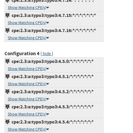
cpe:2.3:a:typo3:typo3:4.7.14:*:*:*:*:*:*:*
Show Matching CPE(s)
cpe:2.3:a:typo3:typo3:4.7.15:*:*:*:*:*:*:*
Show Matching CPE(s)
cpe:2.3:a:typo3:typo3:4.7.16:*:*:*:*:*:*:*
Show Matching CPE(s)
Configuration 4
(
)
hide
cpe:2.3:a:typo3:typo3:4.5.0:*:*:*:*:*:*:*
Show Matching CPE(s)
cpe:2.3:a:typo3:typo3:4.5.1:*:*:*:*:*:*:*
Show Matching CPE(s)
cpe:2.3:a:typo3:typo3:4.5.2:*:*:*:*:*:*:*
Show Matching CPE(s)
cpe:2.3:a:typo3:typo3:4.5.3:*:*:*:*:*:*:*
Show Matching CPE(s)
cpe:2.3:a:typo3:typo3:4.5.4:*:*:*:*:*:*:*
Show Matching CPE(s)