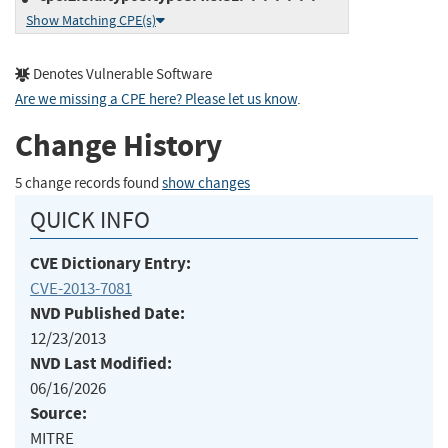
Show Matching CPE(s)
Denotes Vulnerable Software
Are we missing a CPE here? Please let us know
.
Change History
5 change records found
show changes
QUICK INFO
CVE Dictionary Entry:
CVE-2013-7081
NVD Published Date:
12/23/2013
NVD Last Modified:
06/16/2026
Source:
MITRE