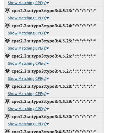
Show Matching CPE(s)
cpe:2.3:a:typo3:typo3:4.5.23:*:*:*:*:*:*:*
Show Matching CPE(s)
cpe:2.3:a:typo3:typo3:4.5.24:*:*:*:*:*:*:*
Show Matching CPE(s)
cpe:2.3:a:typo3:typo3:4.5.25:*:*:*:*:*:*:*
Show Matching CPE(s)
cpe:2.3:a:typo3:typo3:4.5.26:*:*:*:*:*:*:*
Show Matching CPE(s)
cpe:2.3:a:typo3:typo3:4.5.27:*:*:*:*:*:*:*
Show Matching CPE(s)
cpe:2.3:a:typo3:typo3:4.5.28:*:*:*:*:*:*:*
Show Matching CPE(s)
cpe:2.3:a:typo3:typo3:4.5.29:*:*:*:*:*:*:*
Show Matching CPE(s)
cpe:2.3:a:typo3:typo3:4.5.30:*:*:*:*:*:*:*
Show Matching CPE(s)
cpe:2.3:a:typo3:typo3:4.5.31:*:*:*:*:*:*:*