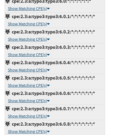
cpe:2.3:a:typo3:typo3:6.0:*:*:*:*:*:*:*
Show Matching CPE(s)
cpe:2.3:a:typo3:typo3:6.0.1:*:*:*:*:*:*:*
Show Matching CPE(s)
cpe:2.3:a:typo3:typo3:6.0.2:*:*:*:*:*:*:*
Show Matching CPE(s)
cpe:2.3:a:typo3:typo3:6.0.3:*:*:*:*:*:*:*
Show Matching CPE(s)
cpe:2.3:a:typo3:typo3:6.0.4:*:*:*:*:*:*:*
Show Matching CPE(s)
cpe:2.3:a:typo3:typo3:6.0.5:*:*:*:*:*:*:*
Show Matching CPE(s)
cpe:2.3:a:typo3:typo3:6.0.6:*:*:*:*:*:*:*
Show Matching CPE(s)
cpe:2.3:a:typo3:typo3:6.0.7:*:*:*:*:*:*:*
Show Matching CPE(s)
cpe:2.3:a:typo3:typo3:6.0.8:*:*:*:*:*:*:*
Show Matching CPE(s)