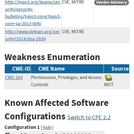
http://typo3.org/teams/sec
CVE, MITRE
Vendor Advisory
urity/security-
bulletins/typo3-core/typo3-
core-sa-2013-004/
http://www.debian.org/sec
CVE, MITRE
urity/2014/dsa-2834
Weakness Enumeration
CWE-ID
CWE Name
Source
CWE-264
Permissions, Privileges, and Access
Controls
NIST
Known Affected Software
Configurations
Switch to CPE 2.2
Configuration 1
(
)
hide