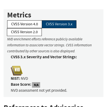
Metrics
CVSS Version 4.0
CVSS Version 3.x
CVSS Version 2.0
NVD enrichment efforts reference publicly available
information to associate vector strings. CVSS information
contributed by other sources is also displayed.
CVSS 3.x Severity and Vector Strings:
NIST:
NVD
Base Score:
N/A
NVD assessment not yet provided.