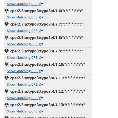
Show Matching CPE(s)
cpe:2.3:a:typo3:typo3:4.7.6:*:*:*:*:*:*:*
Show Matching CPE(s)
cpe:2.3:a:typo3:typo3:4.7.7:*:*:*:*:*:*:*
Show Matching CPE(s)
cpe:2.3:a:typo3:typo3:4.7.8:*:*:*:*:*:*:*
Show Matching CPE(s)
cpe:2.3:a:typo3:typo3:4.7.9:*:*:*:*:*:*:*
Show Matching CPE(s)
cpe:2.3:a:typo3:typo3:4.7.10:*:*:*:*:*:*:*
Show Matching CPE(s)
cpe:2.3:a:typo3:typo3:4.7.11:*:*:*:*:*:*:*
Show Matching CPE(s)
cpe:2.3:a:typo3:typo3:4.7.12:*:*:*:*:*:*:*
Show Matching CPE(s)
cpe:2.3:a:typo3:typo3:4.7.13:*:*:*:*:*:*:*
Show Matching CPE(s)