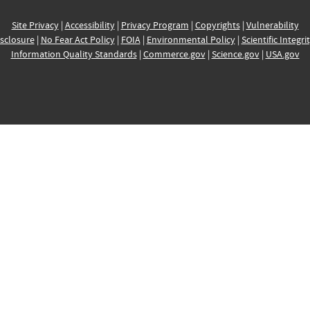
Site Privacy
|
Accessibility
|
Privacy Program
|
Copyrights
|
Vulnerability
sclosure
|
No Fear Act Policy
|
FOIA
|
Environmental Policy
|
Scientific Integri
Information Quality Standards
|
Commerce.gov
|
Science.gov
|
USA.gov