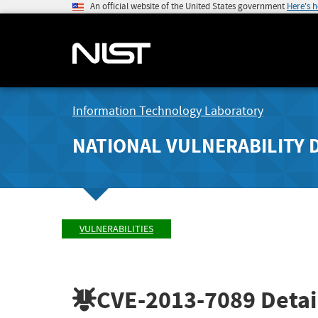
An official website of the United States government
Here's 
Information Technology Laboratory
NATIONAL VULNERABILITY 
VULNERABILITIES
CVE-2013-7089
Detai