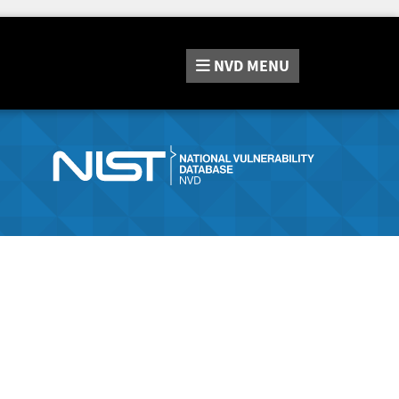
NVD
MENU