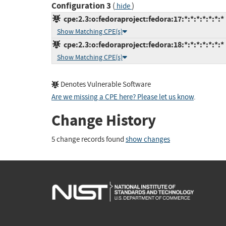
Configuration 3
(
)
hide
cpe:2.3:o:fedoraproject:fedora:17:*:*:*:*:*:*:*
Show Matching CPE(s)
cpe:2.3:o:fedoraproject:fedora:18:*:*:*:*:*:*:*
Show Matching CPE(s)
Denotes Vulnerable Software
Are we missing a CPE here? Please let us know
.
Change History
5 change records found
show changes