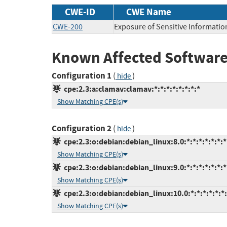
CWE-ID
CWE Name
CWE-200
Exposure of Sensitive Informatio
Known Affected Software
Configuration 1
(
)
hide
cpe:2.3:a:clamav:clamav:*:*:*:*:*:*:*:*
Show Matching CPE(s)
Configuration 2
(
)
hide
cpe:2.3:o:debian:debian_linux:8.0:*:*:*:*:*:*:*
Show Matching CPE(s)
cpe:2.3:o:debian:debian_linux:9.0:*:*:*:*:*:*:*
Show Matching CPE(s)
cpe:2.3:o:debian:debian_linux:10.0:*:*:*:*:*:*
Show Matching CPE(s)