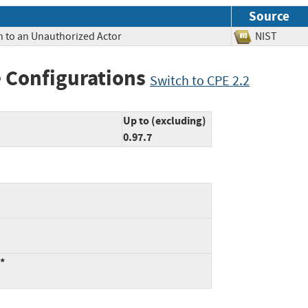
Source
n to an Unauthorized Actor
NIST
 Configurations
Switch to CPE 2.2
Up to (excluding)
0.97.7
:*