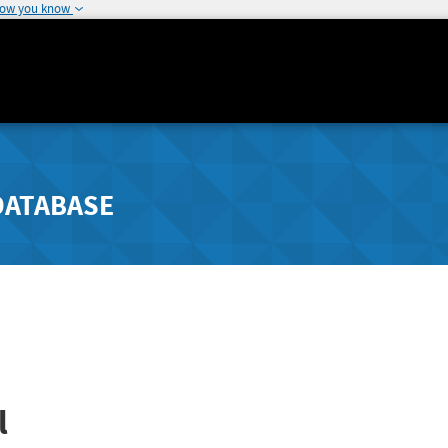
how you know
DATABASE
l