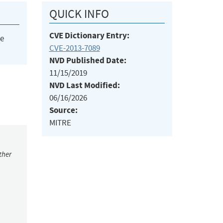
QUICK INFO
CVE Dictionary Entry:
he
CVE-2013-7089
NVD Published Date:
11/15/2019
NVD Last Modified:
06/16/2026
Source:
MITRE
ther