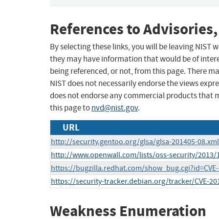
References to Advisories,
By selecting these links, you will be leaving NIST
they may have information that would be of intere
being referenced, or not, from this page. There m
NIST does not necessarily endorse the views expres
does not endorse any commercial products that 
this page to
nvd@nist.gov
.
URL
http://security.gentoo.org/glsa/glsa-201405-08.xml
http://www.openwall.com/lists/oss-security/2013/
https://bugzilla.redhat.com/show_bug.cgi?id=CVE
https://security-tracker.debian.org/tracker/CVE-2
Weakness Enumeration