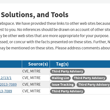
 Solutions, and Tools
 webspace. We have provided these links to other web sites becaus
st to you. No inferences should be drawn on account of other sit
ay be other web sites that are more appropriate for your purpose.
sed, or concur with the facts presented on these sites. Further, 
may be mentioned on these sites. Please address comments abou
Source(s)
Tag(s)
CVE, MITRE
Third Party Advisory
12/13/1
CVE, MITRE
Mailing List
Third Party Advisory
-2013-7089
CVE, MITRE
Issue Tracking
Third Party Advisory
013-7089
CVE, MITRE
Third Party Advisory