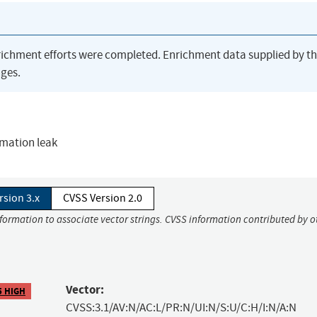
richment efforts were completed. Enrichment data supplied by t
ges.
rmation leak
rsion 3.x
CVSS Version 2.0
nformation to associate vector strings. CVSS information contributed by o
Vector:
5 HIGH
CVSS:3.1/AV:N/AC:L/PR:N/UI:N/S:U/C:H/I:N/A:N