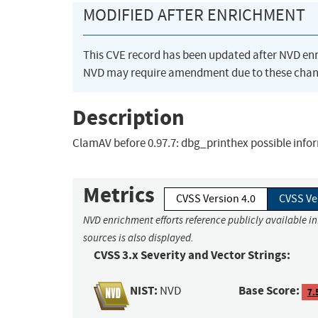
MODIFIED AFTER ENRICHMENT
This CVE record has been updated after NVD en
NVD may require amendment due to these chan
Description
ClamAV before 0.97.7: dbg_printhex possible info
Metrics
CVSS Version 4.0
CVSS Ve
NVD enrichment efforts reference publicly available i
sources is also displayed.
CVSS 3.x Severity and Vector Strings:
NIST:
Base Score:
NVD
7.