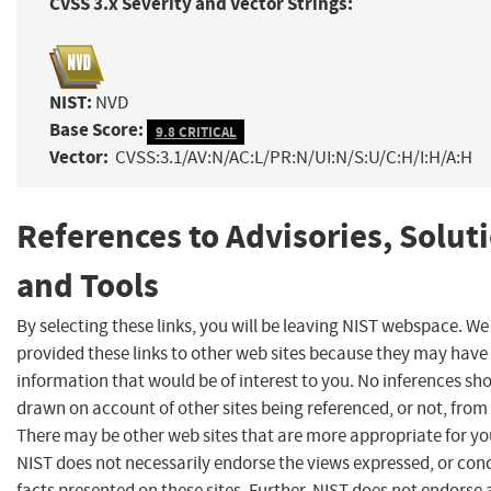
CVSS 3.x Severity and Vector Strings:
NIST:
NVD
Base Score:
9.8 CRITICAL
Vector:
CVSS:3.1/AV:N/AC:L/PR:N/UI:N/S:U/C:H/I:H/A:H
References to Advisories, Solut
and Tools
By selecting these links, you will be leaving NIST webspace. W
provided these links to other web sites because they may have
information that would be of interest to you. No inferences sh
drawn on account of other sites being referenced, or not, from 
There may be other web sites that are more appropriate for yo
NIST does not necessarily endorse the views expressed, or con
facts presented on these sites. Further, NIST does not endorse