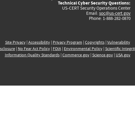
Technical Cyber Security Questions:
US-CERT Security Operations Center
Email:
soc@us-cert.gov
Phone: 1-888-282-0870
Site Privacy
|
Accessibility
|
Privacy Program
|
Copyrights
|
Vulnerability
sclosure
|
No Fear Act Policy
|
FOIA
|
Environmental Policy
|
Scientific Integri
Information Quality Standards
|
Commerce.gov
|
Science.gov
|
USA.gov