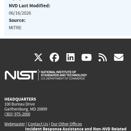
NVD Last Modified:
06/16/2026
Source:
MITRE
(link
(link
(link
(link
(
X
facebook
linkedin
youtu
rss
g
is
is
is
is
i
external)
external)
external)
external)
e
HEADQUARTERS
100 Bureau Drive
Gaithersburg, MD 20899
(301) 975-2000
Webmaster
|
Contact Us
|
Our Other Offices
Incident Response Assistance and Non-NVD Related