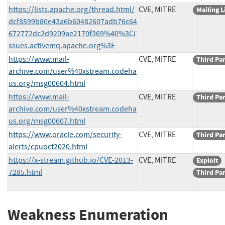
https://lists.apache.org/thread.html/
CVE, MITRE
Mailing L
dcf8599b80e43a6b60482607adb76c64
672772dc2d9209ae2170f369%40%3Ci
ssues.activemq.apache.org%3E
https://www.mail-
CVE, MITRE
Third Pa
archive.com/user%40xstream.codeha
us.org/msg00604.html
https://www.mail-
CVE, MITRE
Third Pa
archive.com/user%40xstream.codeha
us.org/msg00607.html
https://www.oracle.com/security-
CVE, MITRE
Third Pa
alerts/cpuoct2020.html
https://x-stream.github.io/CVE-2013-
CVE, MITRE
Exploit
7285.html
Third Pa
Weakness Enumeration