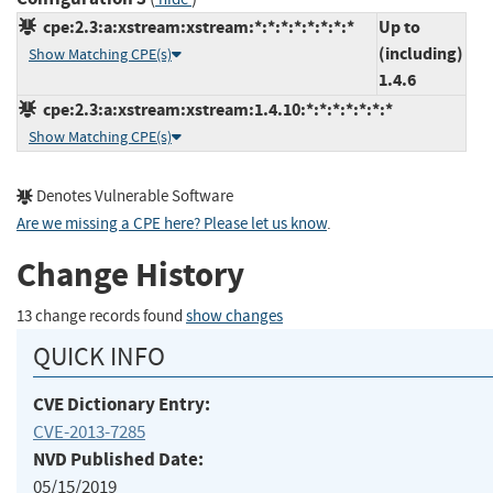
cpe:2.3:a:xstream:xstream:*:*:*:*:*:*:*:*
Up to
(including)
Show Matching CPE(s)
1.4.6
cpe:2.3:a:xstream:xstream:1.4.10:*:*:*:*:*:*:*
Show Matching CPE(s)
Denotes Vulnerable Software
Are we missing a CPE here? Please let us know
.
Change History
13 change records found
show changes
QUICK INFO
CVE Dictionary Entry:
CVE-2013-7285
NVD Published Date:
05/15/2019