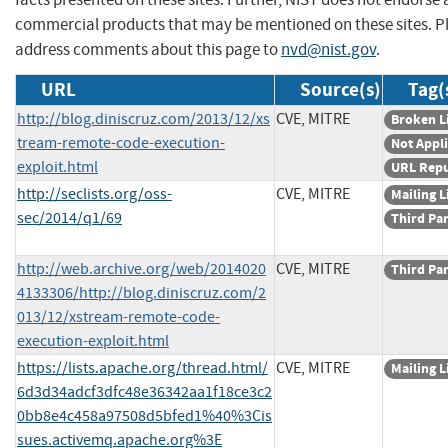
commercial products that may be mentioned on these sites. P
address comments about this page to
nvd@nist.gov
.
URL
Source(s)
Tag(
http://blog.diniscruz.com/2013/12/xs
CVE, MITRE
Broken L
tream-remote-code-execution-
Not Appl
exploit.html
URL Rep
http://seclists.org/oss-
CVE, MITRE
Mailing L
sec/2014/q1/69
Third Pa
http://web.archive.org/web/2014020
CVE, MITRE
Third Pa
4133306/http://blog.diniscruz.com/2
013/12/xstream-remote-code-
execution-exploit.html
https://lists.apache.org/thread.html/
CVE, MITRE
Mailing L
6d3d34adcf3dfc48e36342aa1f18ce3c2
0bb8e4c458a97508d5bfed1%40%3Cis
sues.activemq.apache.org%3E