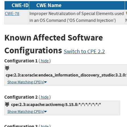
CWE-ID
CWE Name
CWE-78
Improper Neutralization of Special Elements used
in an OS Command ('OS Command Injection')
Known Affected Software
Configurations
Switch to CPE 2.2
Configuration 1
(
)
hide
cpe:2.3:a:oracle:endeca_information_discovery_studio:3.2.0:*:
Show Matching CPE(s)
Configuration 2
(
)
hide
cpe:2.3:a:apache:activemq:5.15.8:*:*:*:*:*:*:*
Show Matching CPE(s)
Configuration 3
(
)
hide