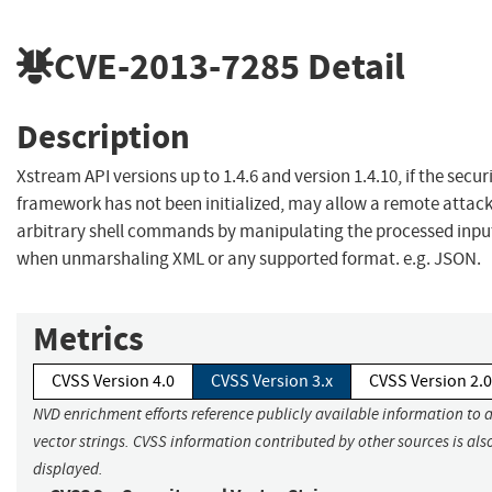
CVE-2013-7285
Detail
Description
Xstream API versions up to 1.4.6 and version 1.4.10, if the secur
framework has not been initialized, may allow a remote attack
arbitrary shell commands by manipulating the processed inpu
when unmarshaling XML or any supported format. e.g. JSON.
Metrics
CVSS Version 4.0
CVSS Version 3.x
CVSS Version 2.0
NVD enrichment efforts reference publicly available information to 
vector strings. CVSS information contributed by other sources is als
displayed.