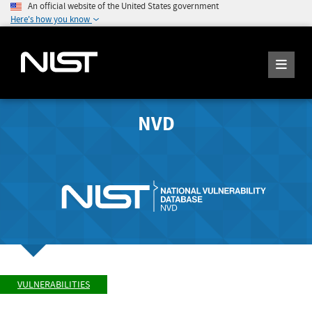
An official website of the United States government
Here's how you know
NVD
VULNERABILITIES