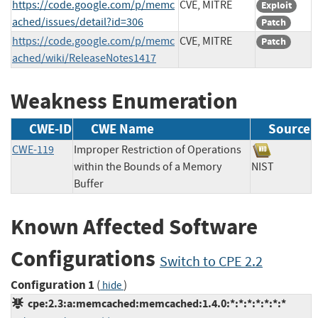
https://code.google.com/p/memc
CVE, MITRE
Exploit
ached/issues/detail?id=306
Patch
https://code.google.com/p/memc
CVE, MITRE
Patch
ached/wiki/ReleaseNotes1417
Weakness Enumeration
CWE-ID
CWE Name
Source
CWE-119
Improper Restriction of Operations
within the Bounds of a Memory
NIST
Buffer
Known Affected Software
Configurations
Switch to CPE 2.2
Configuration 1
(
)
hide
cpe:2.3:a:memcached:memcached:1.4.0:*:*:*:*:*:*:*