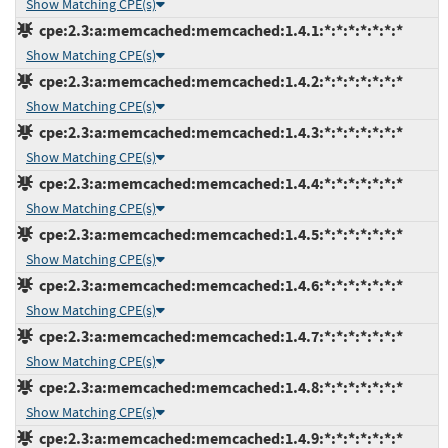
Show Matching CPE(s)
cpe:2.3:a:memcached:memcached:1.4.1:*:*:*:*:*:*:*
Show Matching CPE(s)
cpe:2.3:a:memcached:memcached:1.4.2:*:*:*:*:*:*:*
Show Matching CPE(s)
cpe:2.3:a:memcached:memcached:1.4.3:*:*:*:*:*:*:*
Show Matching CPE(s)
cpe:2.3:a:memcached:memcached:1.4.4:*:*:*:*:*:*:*
Show Matching CPE(s)
cpe:2.3:a:memcached:memcached:1.4.5:*:*:*:*:*:*:*
Show Matching CPE(s)
cpe:2.3:a:memcached:memcached:1.4.6:*:*:*:*:*:*:*
Show Matching CPE(s)
cpe:2.3:a:memcached:memcached:1.4.7:*:*:*:*:*:*:*
Show Matching CPE(s)
cpe:2.3:a:memcached:memcached:1.4.8:*:*:*:*:*:*:*
Show Matching CPE(s)
cpe:2.3:a:memcached:memcached:1.4.9:*:*:*:*:*:*:*