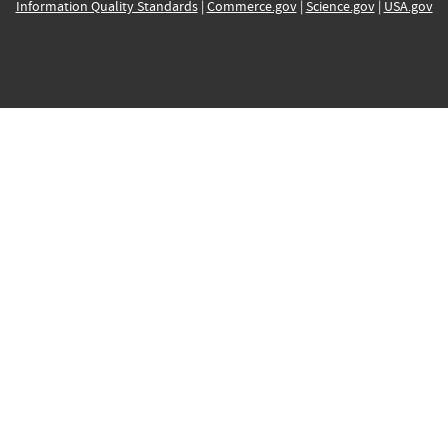
Information Quality Standards
|
Commerce.gov
|
Science.gov
|
USA.gov