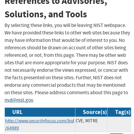
References to Advisories,
Solutions, and Tools
By selecting these links, you will be leaving NIST webspace.
We have provided these links to other web sites because they
may have information that would be of interest to you. No
inferences should be drawn on account of other sites being
referenced, or not, from this page. There may be other web
sites that are more appropriate for your purpose. NIST does
not necessarily endorse the views expressed, or concur with
the facts presented on these sites. Further, NIST does not
endorse any commercial products that may be mentioned
on these sites. Please address comments about this page to
nvd@nist.gov
.
URL
Source(s)
Tag(s)
http://www.securityfocus.com/bid
CVE, MITRE
/64989