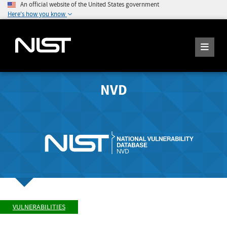
An official website of the United States government
Here's how you know
NVD
VULNERABILITIES