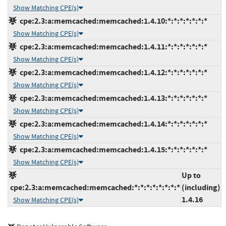
Show Matching CPE(s)
cpe:2.3:a:memcached:memcached:1.4.10:*:*:*:*:*:*:*
Show Matching CPE(s)
cpe:2.3:a:memcached:memcached:1.4.11:*:*:*:*:*:*:*
Show Matching CPE(s)
cpe:2.3:a:memcached:memcached:1.4.12:*:*:*:*:*:*:*
Show Matching CPE(s)
cpe:2.3:a:memcached:memcached:1.4.13:*:*:*:*:*:*:*
Show Matching CPE(s)
cpe:2.3:a:memcached:memcached:1.4.14:*:*:*:*:*:*:*
Show Matching CPE(s)
cpe:2.3:a:memcached:memcached:1.4.15:*:*:*:*:*:*:*
Show Matching CPE(s)
Up to
cpe:2.3:a:memcached:memcached:*:*:*:*:*:*:*:*
(including)
1.4.16
Show Matching CPE(s)