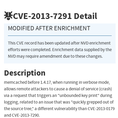
CVE-2013-7291
Detail
MODIFIED AFTER ENRICHMENT
This CVE record has been updated after NVD enrichment
efforts were completed. Enrichment data supplied by the
NVD may require amendment due to these changes.
Description
memcached before 1.4.17, when running in verbose mode,
allows remote attackers to cause a denial of service (crash)
via a request that triggers an "unbounded key print" during
logging, related to an issue that was "quickly grepped out of
the source tree," a different vulnerability than CVE-2013-0179
and CVE-2013-7290.