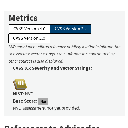
Metrics
CVSS Version 4.0
CVSS Version 3.x
CVSS Version 2.0
NVD enrichment efforts reference publicly available information
to associate vector strings. CVSS information contributed by
other sources is also displayed.
CVSS 3.x Severity and Vector Strings:
NIST:
NVD
Base Score:
N/A
NVD assessment not yet provided.