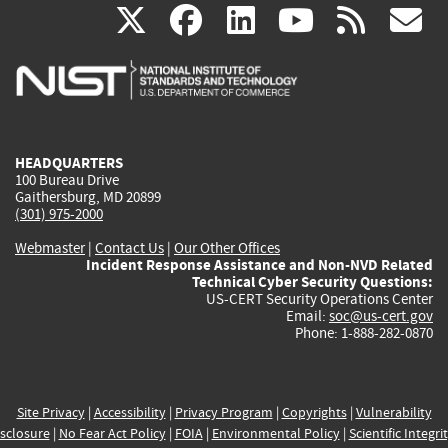
(link
(link
(link
(link
(
X
facebook
linkedin
youtu
rss
g
is
is
is
is
i
external)
external)
external)
external)
e
HEADQUARTERS
100 Bureau Drive
Gaithersburg, MD 20899
(301) 975-2000
Webmaster
|
Contact Us
|
Our Other Offices
Incident Response Assistance and Non-NVD Related
Technical Cyber Security Questions:
US-CERT Security Operations Center
Email:
soc@us-cert.gov
Phone: 1-888-282-0870
Site Privacy
|
Accessibility
|
Privacy Program
|
Copyrights
|
Vulnerability
sclosure
|
No Fear Act Policy
|
FOIA
|
Environmental Policy
|
Scientific Integri