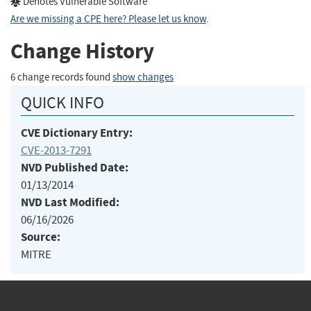
Denotes Vulnerable Software
Are we missing a CPE here? Please let us know
.
Change History
6 change records found
show changes
QUICK INFO
CVE Dictionary Entry:
CVE-2013-7291
NVD Published Date:
01/13/2014
NVD Last Modified:
06/16/2026
Source:
MITRE