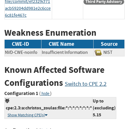
file/commit/ef2329cf71
Third Party Advisory
acb59204dd981e2c6cce
6c81fe467c
Weakness Enumeration
CWE-ID
CWE Name
Source
NVD-CWE-noinfo
Insufficient Information
NIST
Known Affected Software
Configurations
Switch to CPE 2.2
Configuration 1
(
)
hide
Up to
cpe:2.3:a:christos_zoulas:file:*:*:*:*:*:*:*:*
(excluding)
5.15
Show Matching CPE(s)