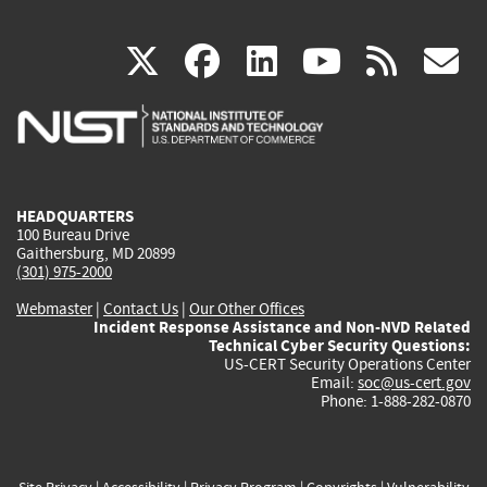
(link
(link
(link
(link
(
X
facebook
linkedin
youtu
rss
g
is
is
is
is
i
external)
external)
external)
external)
e
HEADQUARTERS
100 Bureau Drive
Gaithersburg, MD 20899
(301) 975-2000
Webmaster
|
Contact Us
|
Our Other Offices
Incident Response Assistance and Non-NVD Related
Technical Cyber Security Questions:
US-CERT Security Operations Center
Email:
soc@us-cert.gov
Phone: 1-888-282-0870