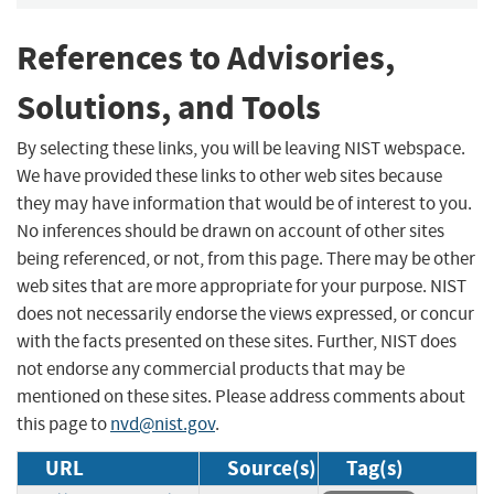
References to Advisories,
Solutions, and Tools
By selecting these links, you will be leaving NIST webspace.
We have provided these links to other web sites because
they may have information that would be of interest to you.
No inferences should be drawn on account of other sites
being referenced, or not, from this page. There may be other
web sites that are more appropriate for your purpose. NIST
does not necessarily endorse the views expressed, or concur
with the facts presented on these sites. Further, NIST does
not endorse any commercial products that may be
mentioned on these sites. Please address comments about
this page to
nvd@nist.gov
.
URL
Source(s)
Tag(s)