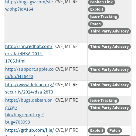
http://bugs.gw.com/vie
CVE, MITRE
Broken Link
w.php?id=164
Exploit
Issue Tracking
Patch
Third Party Advisory
http://rhn.redhat.com/
CVE, MITRE
Third Party Advisory
errata/RHSA-2014-
1765.html
http://support.apple.co
CVE, MITRE
Third Party Advisory
m/kb/HT6443
http://www.debian.org/
CVE, MITRE
Third Party Advisory
security/2014/dsa-2873
https://bugs.debian.or
CVE, MITRE
Issue Tracking
g/cgi-
Third Party Advisory
bin/bugreport.cgi?
bug=703993
https://github.com/file/
CVE, MITRE
Exploit
Patch