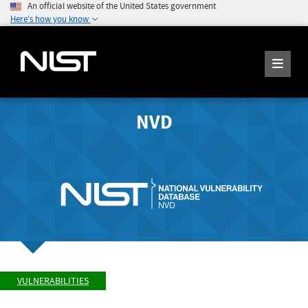
An official website of the United States government
Here's how you know
NVD
VULNERABILITIES