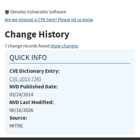
Denotes Vulnerable Software
Are we missing a CPE here? Please let us know
.
Change History
7 change records found
show changes
QUICK INFO
CVE Dictionary Entry:
CVE-2013-7345
NVD Published Date:
03/24/2014
NVD Last Modified:
06/16/2026
Source:
MITRE