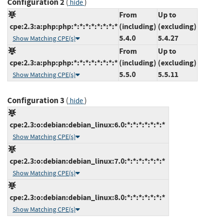
Configuration 2
(
)
hide
From
Up to
cpe:2.3:a:php:php:*:*:*:*:*:*:*:*
(including)
(excluding)
5.4.0
5.4.27
Show Matching CPE(s)
From
Up to
cpe:2.3:a:php:php:*:*:*:*:*:*:*:*
(including)
(excluding)
5.5.0
5.5.11
Show Matching CPE(s)
Configuration 3
(
)
hide
cpe:2.3:o:debian:debian_linux:6.0:*:*:*:*:*:*:*
Show Matching CPE(s)
cpe:2.3:o:debian:debian_linux:7.0:*:*:*:*:*:*:*
Show Matching CPE(s)
cpe:2.3:o:debian:debian_linux:8.0:*:*:*:*:*:*:*
Show Matching CPE(s)