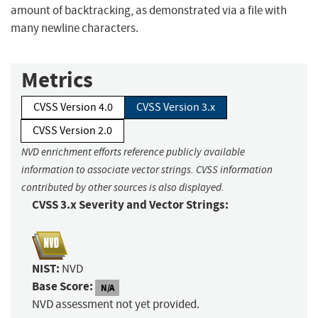
amount of backtracking, as demonstrated via a file with
many newline characters.
Metrics
CVSS Version 4.0
CVSS Version 3.x
CVSS Version 2.0
NVD enrichment efforts reference publicly available
information to associate vector strings. CVSS information
contributed by other sources is also displayed.
CVSS 3.x Severity and Vector Strings:
NIST:
NVD
Base Score:
N/A
NVD assessment not yet provided.