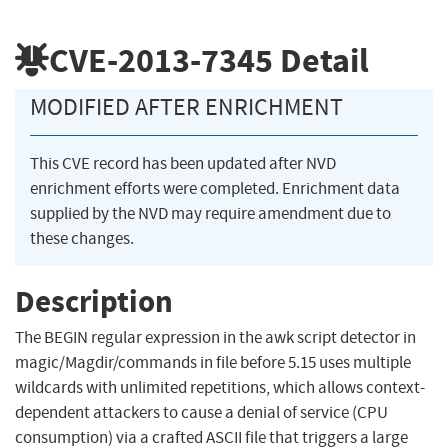
CVE-2013-7345
Detail
MODIFIED AFTER ENRICHMENT
This CVE record has been updated after NVD
enrichment efforts were completed. Enrichment data
supplied by the NVD may require amendment due to
these changes.
Description
The BEGIN regular expression in the awk script detector in
magic/Magdir/commands in file before 5.15 uses multiple
wildcards with unlimited repetitions, which allows context-
dependent attackers to cause a denial of service (CPU
consumption) via a crafted ASCII file that triggers a large