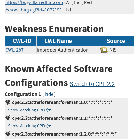
https://bugzilla.redhat.com
CVE, Inc., Red
/show_bug.cgi?id=1072151
Hat
Weakness Enumeration
CWE-ID
CWE Name
Source
CWE-287
Improper Authentication
NIST
Known Affected Software
Configurations
Switch to CPE 2.2
Configuration 1
(
)
hide
cpe:2.3:a:theforeman:foreman:1.0:*:*:*:*:*:*:*
Show Matching CPE(s)
cpe:2.3:a:theforeman:foreman:1.1:*:*:*:*:*:*:*
Show Matching CPE(s)
cpe:2.3:a:theforeman:foreman:1.2.0:*:*:*:*:*:*:*