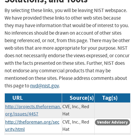
By selecting these links, you will be leaving NIST webspace.
We have provided these links to other web sites because
they may have information that would be of interest to you.
No inferences should be drawn on account of other sites
being referenced, or not, from this page. There may be other
web sites that are more appropriate for your purpose. NIST
does not necessarily endorse the views expressed, or concur
with the facts presented on these sites. Further, NIST does
not endorse any commercial products that may be
mentioned on these sites. Please address comments about
this page to
nvd@nist.gov
.
URL
Source(s)
Tag(s)
http://projects.theforeman.
CVE, Inc., Red
org/issues/4457
Hat
http://theforeman.org/sec
CVE, Inc., Red
Vendor Advisory
urity.html
Hat