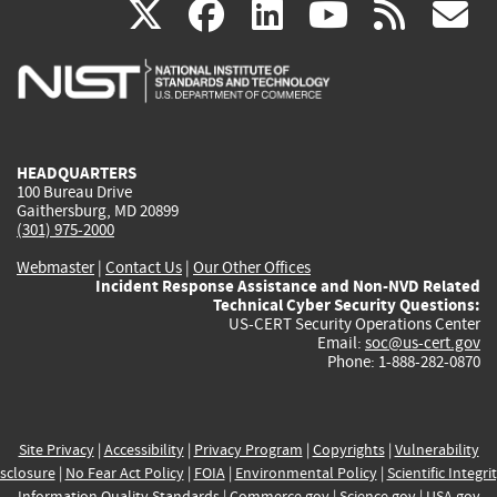
(link
(link
(link
(link
(
X
facebook
linkedin
youtu
rss
g
is
is
is
is
i
external)
external)
external)
external)
e
HEADQUARTERS
100 Bureau Drive
Gaithersburg, MD 20899
(301) 975-2000
Webmaster
|
Contact Us
|
Our Other Offices
Incident Response Assistance and Non-NVD Related
Technical Cyber Security Questions:
US-CERT Security Operations Center
Email:
soc@us-cert.gov
Phone: 1-888-282-0870
Site Privacy
|
Accessibility
|
Privacy Program
|
Copyrights
|
Vulnerability
sclosure
|
No Fear Act Policy
|
FOIA
|
Environmental Policy
|
Scientific Integri
Information Quality Standards
|
Commerce.gov
|
Science.gov
|
USA.gov