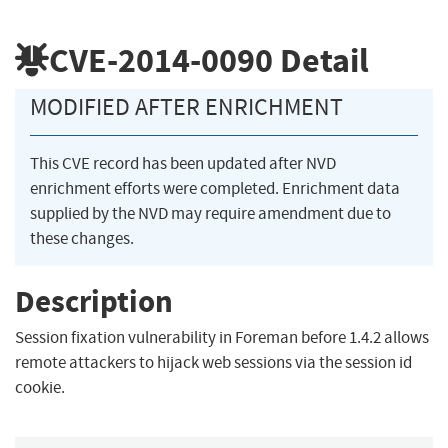
CVE-2014-0090
Detail
MODIFIED AFTER ENRICHMENT
This CVE record has been updated after NVD
enrichment efforts were completed. Enrichment data
supplied by the NVD may require amendment due to
these changes.
Description
Session fixation vulnerability in Foreman before 1.4.2 allows
remote attackers to hijack web sessions via the session id
cookie.