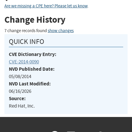
Are we missing a CPE here? Please let us know
.
Change History
7 change records found
show changes
QUICK INFO
CVE Dictionary Entry:
CVE-2014-0090
NVD Published Date:
05/08/2014
NVD Last Modified:
06/16/2026
Source:
Red Hat, Inc.