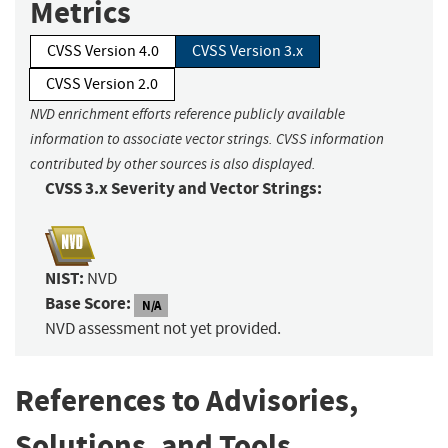
Metrics
CVSS Version 4.0
CVSS Version 3.x
CVSS Version 2.0
NVD enrichment efforts reference publicly available
information to associate vector strings. CVSS information
contributed by other sources is also displayed.
CVSS 3.x Severity and Vector Strings:
NIST:
NVD
Base Score:
N/A
NVD assessment not yet provided.
References to Advisories,
Solutions, and Tools