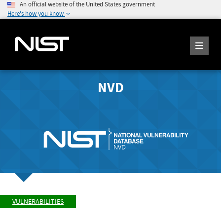
An official website of the United States government
Here's how you know
NVD
VULNERABILITIES