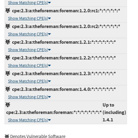
Show Matching CPE(s)
cpe:2.3:a:theforeman:foreman:1.2.0:rc1:*:*:*:*:*:*
Show Matching CPE(s)
cpe:2.3:a:theforeman:foreman:1.2.0:rc2:*:*:*:*:*:*
Show Matching CPE(s)
cpe:2.3:a:theforeman:foreman:1.2.1:*:*:*:*:*:*:*
Show Matching CPE(s)
cpe:2.3:a:theforeman:foreman:1.2.2:*:*:*:*:*:*:*
Show Matching CPE(s)
cpe:2.3:a:theforeman:foreman:1.2.3:*:*:*:*:*:*:*
Show Matching CPE(s)
cpe:2.3:a:theforeman:foreman:1.4.0:*:*:*:*:*:*:*
Show Matching CPE(s)
Up to
cpe:2.3:a:theforeman:foreman:*:*:*:*:*:*:*:*
(including)
1.4.1
Show Matching CPE(s)
Denotes Vulnerable Software