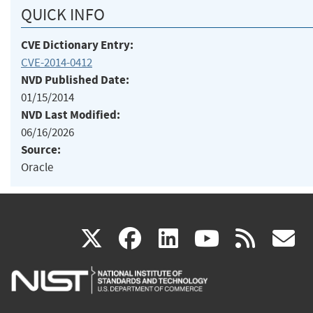
QUICK INFO
CVE Dictionary Entry:
CVE-2014-0412
NVD Published Date:
01/15/2014
NVD Last Modified:
06/16/2026
Source:
Oracle
(link
(link
(link
(link
(
X
facebook
linkedin
youtu
rss
g
is
is
is
is
i
external)
external)
external)
external)
e