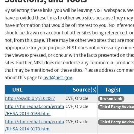
By selecting these links, you will be leaving NIST webspace. We
have provided these links to other web sites because they may
have information that would be of interest to you. No inferenc
should be drawn on account of other sites being referenced, or
not, from this page. There may be other web sites that are mo
appropriate for your purpose. NIST does not necessarily endor
the views expressed, or concur with the facts presented on the
sites. Further, NIST does not endorse any commercial product
that may be mentioned on these sites. Please address comme
about this page to
nvd@nist.gov
.
URL
Source(s)
Tag(s)
http://osvdb.org/102067
CVE, Oracle
Broken Link
http://rhn.redhat.com/errata
CVE, Oracle
Third Party Advis
/RHSA-2014-0164.html
http://rhn.redhat.com/errata
CVE, Oracle
Third Party Advis
/RHSA-2014-0173.html