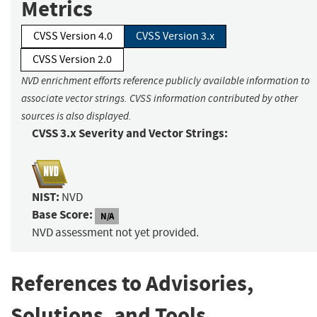
Metrics
CVSS Version 4.0
CVSS Version 3.x
CVSS Version 2.0
NVD enrichment efforts reference publicly available information to
associate vector strings. CVSS information contributed by other
sources is also displayed.
CVSS 3.x Severity and Vector Strings:
NIST:
NVD
Base Score:
N/A
NVD assessment not yet provided.
References to Advisories,
Solutions, and Tools