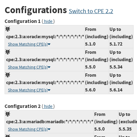
Configurations
Switch to CPE 2.2
Configuration 1
(
)
hide
From
Up to
cpe:2.3:a:oracle:mysql:*:*:*:*:*:*:*:*
(including)
(including)
5.1.0
5.1.72
Show Matching CPE(s)
From
Up to
cpe:2.3:a:oracle:mysql:*:*:*:*:*:*:*:*
(including)
(including)
5.5.0
5.5.34
Show Matching CPE(s)
From
Up to
cpe:2.3:a:oracle:mysql:*:*:*:*:*:*:*:*
(including)
(including)
5.6.0
5.6.14
Show Matching CPE(s)
Configuration 2
(
)
hide
From
Up to
cpe:2.3:a:mariadb:mariadb:*:*:*:*:*:*:*:*
(including)
(excludi
5.5.0
5.5.35
Show Matching CPE(s)