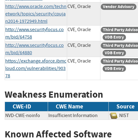
http://www.oracle.com/techn
CVE, Oracle
Vendor Advisory
etwork/topics/security/cpuja
n2014-1972949.html
http://www.securityfocus.co
CVE, Oracle
Third Party Advis
m/bid/64758
VDB Entry
http://www.securityfocus.co
CVE, Oracle
Third Party Advis
m/bid/64880
VDB Entry
https://exchange.xforce.ibmc
CVE, Oracle
Third Party Advis
loud.com/vulnerabilities/903
VDB Entry
78
Weakness Enumeration
CWE-ID
CWE Name
Source
NVD-CWE-noinfo
Insufficient Information
NIST
Known Affected Software