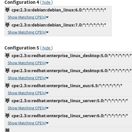
Configuration 4
(
)
hide
cpe:2.3:o:debian:debian_linux:6.0:*:*:*:*:*:*:*
Show Matching CPE(s)
cpe:2.3:o:debian:debian_linux:7.0:*:*:*:*:*:*:*
Show Matching CPE(s)
Configuration 5
(
)
hide
cpe:2.3:o:redhat:enterprise_linux_desktop:5.0:*:*:*:*:*:*:*
Show Matching CPE(s)
cpe:2.3:o:redhat:enterprise_linux_desktop:6.0:*:*:*:*:*:*:*
Show Matching CPE(s)
cpe:2.3:o:redhat:enterprise_linux_eus:6.5:*:*:*:*:*:*:*
Show Matching CPE(s)
cpe:2.3:o:redhat:enterprise_linux_server:5.0:*:*:*:*:*:*:*
Show Matching CPE(s)
cpe:2.3:o:redhat:enterprise_linux_server:6.0:*:*:*:*:*:*:*
Show Matching CPE(s)