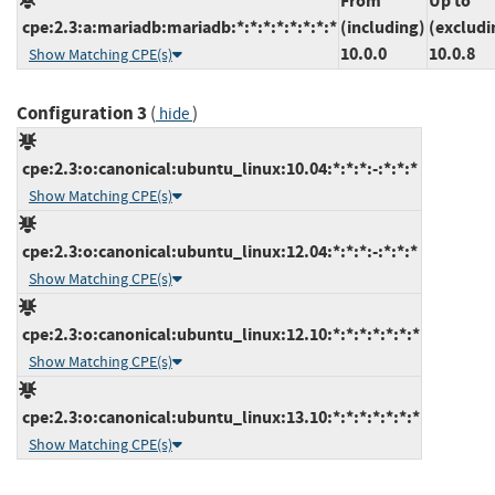
From
Up to
cpe:2.3:a:mariadb:mariadb:*:*:*:*:*:*:*:*
(including)
(excludi
10.0.0
10.0.8
Show Matching CPE(s)
Configuration 3
(
)
hide
cpe:2.3:o:canonical:ubuntu_linux:10.04:*:*:*:-:*:*:*
Show Matching CPE(s)
cpe:2.3:o:canonical:ubuntu_linux:12.04:*:*:*:-:*:*:*
Show Matching CPE(s)
cpe:2.3:o:canonical:ubuntu_linux:12.10:*:*:*:*:*:*:*
Show Matching CPE(s)
cpe:2.3:o:canonical:ubuntu_linux:13.10:*:*:*:*:*:*:*
Show Matching CPE(s)