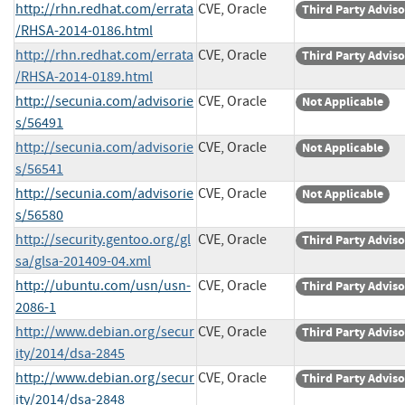
http://rhn.redhat.com/errata
CVE, Oracle
Third Party Advis
/RHSA-2014-0186.html
http://rhn.redhat.com/errata
CVE, Oracle
Third Party Advis
/RHSA-2014-0189.html
http://secunia.com/advisorie
CVE, Oracle
Not Applicable
s/56491
http://secunia.com/advisorie
CVE, Oracle
Not Applicable
s/56541
http://secunia.com/advisorie
CVE, Oracle
Not Applicable
s/56580
http://security.gentoo.org/gl
CVE, Oracle
Third Party Advis
sa/glsa-201409-04.xml
http://ubuntu.com/usn/usn-
CVE, Oracle
Third Party Advis
2086-1
http://www.debian.org/secur
CVE, Oracle
Third Party Advis
ity/2014/dsa-2845
http://www.debian.org/secur
CVE, Oracle
Third Party Advis
ity/2014/dsa-2848