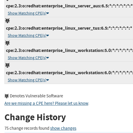
cpe:2.3:o:redhat:enterprise_linux_server_aus:6.5:*:*:*:*:*:*:*
Show Matching CPE(s)
cpe:2.3:o:redhat:enterprise_linux_server_tus:6.5:*:*:*:*:*:*:*
Show Matching CPE(s)
cpe:2.3:o:redhat:enterprise_linux_workstation:5.0:*:*:*:*:*:*
Show Matching CPE(s)
cpe:2.3:o:redhat:enterprise_linux_workstation:6.0:*:*:*:*:*:*
Show Matching CPE(s)
Denotes Vulnerable Software
Are we missing a CPE here? Please let us know
.
Change History
75 change records found
show changes