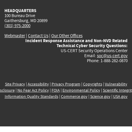
HEADQUARTERS
100 Bureau Drive
Gaithersburg, MD 20899
(301) 975-2000
Webmaster
|
Contact Us
|
Our Other Offices
Incident Response Assistance and Non-NVD Related
Technical Cyber Security Questions:
US-CERT Security Operations Center
Email:
soc@us-cert.gov
Phone: 1-888-282-0870
Site Privacy
|
Accessibility
|
Privacy Program
|
Copyrights
|
Vulnerability
sclosure
|
No Fear Act Policy
|
FOIA
|
Environmental Policy
|
Scientific Integri
Information Quality Standards
|
Commerce.gov
|
Science.gov
|
USA.gov