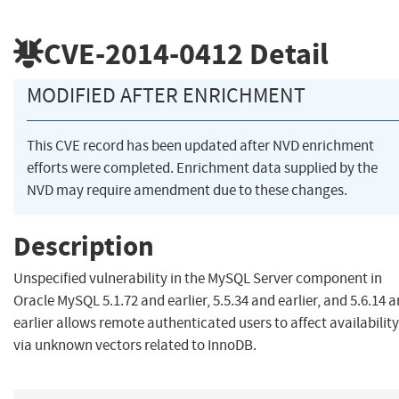
CVE-2014-0412
Detail
MODIFIED AFTER ENRICHMENT
This CVE record has been updated after NVD enrichment
efforts were completed. Enrichment data supplied by the
NVD may require amendment due to these changes.
Description
Unspecified vulnerability in the MySQL Server component in
Oracle MySQL 5.1.72 and earlier, 5.5.34 and earlier, and 5.6.14 
earlier allows remote authenticated users to affect availability
via unknown vectors related to InnoDB.