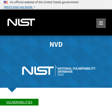
An official website of the United States government
Here's how you know
NVD
VULNERABILITIES