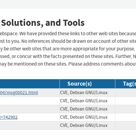
 Solutions, and Tools
 webspace. We have provided these links to other web sites becaus
st to you. No inferences should be drawn on account of other sit
ay be other web sites that are more appropriate for your purpose.
sed, or concur with the facts presented on these sites. Further, 
may be mentioned on these sites. Please address comments abou
Source(s)
Tag(
4-04/msg00021.html
CVE, Debian GNU/Linux
CVE, Debian GNU/Linux
CVE, Debian GNU/Linux
ug=742902
CVE, Debian GNU/Linux
CVE, Debian GNU/Linux