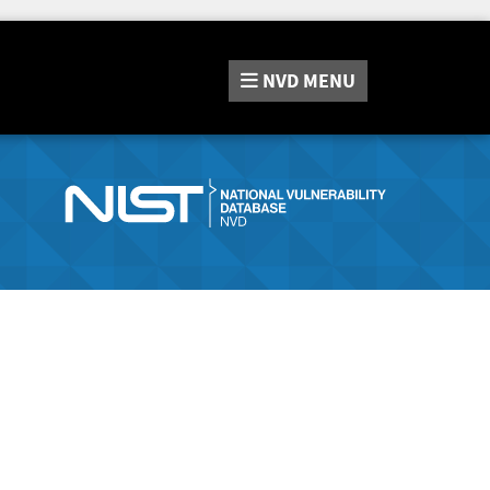
NVD
MENU