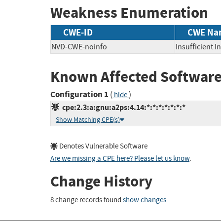
Weakness Enumeration
CWE-ID
CWE Na
NVD-CWE-noinfo
Insufficient 
Known Affected Software
Configuration 1
(
)
hide
cpe:2.3:a:gnu:a2ps:4.14:*:*:*:*:*:*:*
Show Matching CPE(s)
Denotes Vulnerable Software
Are we missing a CPE here? Please let us know
.
Change History
8 change records found
show changes