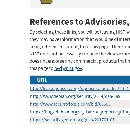
References to Advisories,
By selecting these links, you will be leaving NIST
they may have information that would be of intere
being referenced, or not, from this page. There m
NIST does not necessarily endorse the views expres
does not endorse any commercial products that 
this page to
nvd@nist.gov
.
URL
http://lists.opensuse.org/opensuse-updates/201
http://www.debian.org/security/2014/dsa-2892
http://www.securityfocus.com/bid/66660
https://bugs.debian.org/cgi-bin/bugreport.cgi?b
https://security.gentoo.org/glsa/201701-67