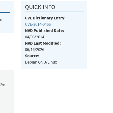
QUICK INFO
CVE Dictionary Entry:
he
CVE-2014-0466
NVD Published Date:
04/03/2014
NVD Last Modified:
06/16/2026
Source:
Debian GNU/Linux
ther