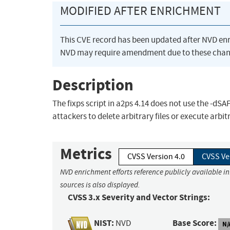
MODIFIED AFTER ENRICHMENT
This CVE record has been updated after NVD en
NVD may require amendment due to these chan
Description
The fixps script in a2ps 4.14 does not use the -d
attackers to delete arbitrary files or execute arbi
Metrics
CVSS Version 4.0
CVSS Ve
NVD enrichment efforts reference publicly available i
sources is also displayed.
CVSS 3.x Severity and Vector Strings:
NIST:
Base Score:
NVD
N/