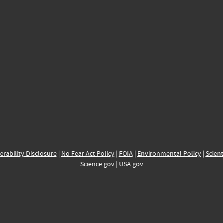
erability Disclosure
|
No Fear Act Policy
|
FOIA
|
Environmental Policy
|
Scient
Science.gov
|
USA.gov