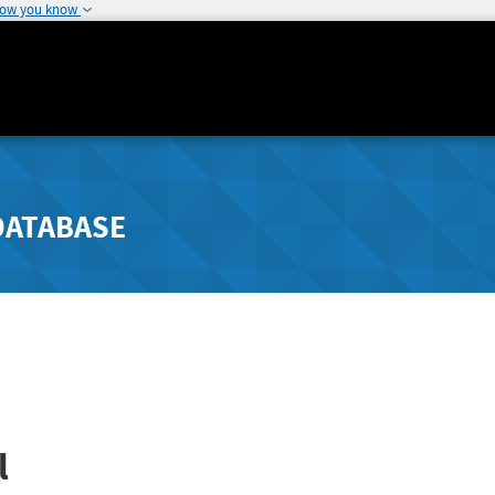
how you know
DATABASE
l