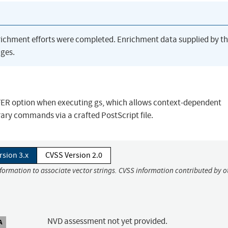
richment efforts were completed. Enrichment data supplied by t
ges.
SAFER option when executing gs, which allows context-dependent
trary commands via a crafted PostScript file.
rsion 3.x
CVSS Version 2.0
nformation to associate vector strings. CVSS information contributed by o
NVD assessment not yet provided.
A