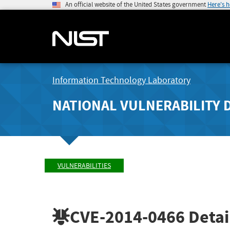
An official website of the United States government
Here's 
Information Technology Laboratory
NATIONAL VULNERABILITY 
VULNERABILITIES
CVE-2014-0466
Detai