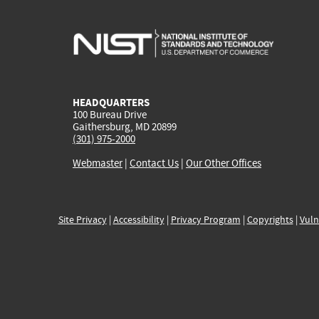
HEADQUARTERS
100 Bureau Drive
Gaithersburg, MD 20899
(301) 975-2000
Webmaster
|
Contact Us
|
Our Other Offices
Site Privacy
|
Accessibility
|
Privacy Program
|
Copyrights
|
Vuln