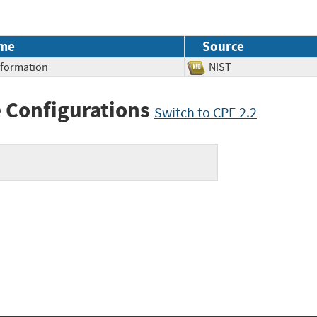
me
Source
Information
NIST
 Configurations
Switch to CPE 2.2