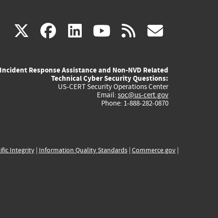
(link
(link
(link
(link
(link
X
facebook
linkedin
youtube
rss
govd
is
is
is
is
is
Incident Response Assistance and Non-NVD Related
external)
external)
external)
external)
externa
Technical Cyber Security Questions:
US-CERT Security Operations Center
Email:
soc@us-cert.gov
Phone: 1-888-282-0870
ific Integrity
|
Information Quality Standards
|
Commerce.gov
|