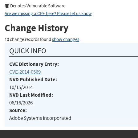
Denotes Vulnerable Software
Are we missing a CPE here? Please let us know
.
Change History
10 change records found
show changes
QUICK INFO
CVE Dictionary Entry:
CVE-2014-0569
NVD Published Date:
10/15/2014
NVD Last Modified:
06/16/2026
Source:
Adobe Systems Incorporated