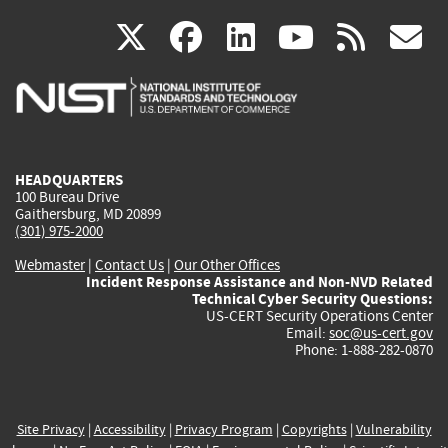
(link
(link
(link
(link
(
X
facebook
linkedin
youtu
rss
g
is
is
is
is
i
external)
external)
external)
external)
e
HEADQUARTERS
100 Bureau Drive
Gaithersburg, MD 20899
(301) 975-2000
Webmaster
|
Contact Us
|
Our Other Offices
Incident Response Assistance and Non-NVD Related
Technical Cyber Security Questions:
US-CERT Security Operations Center
Email:
soc@us-cert.gov
Phone: 1-888-282-0870
Site Privacy
|
Accessibility
|
Privacy Program
|
Copyrights
|
Vulnerability