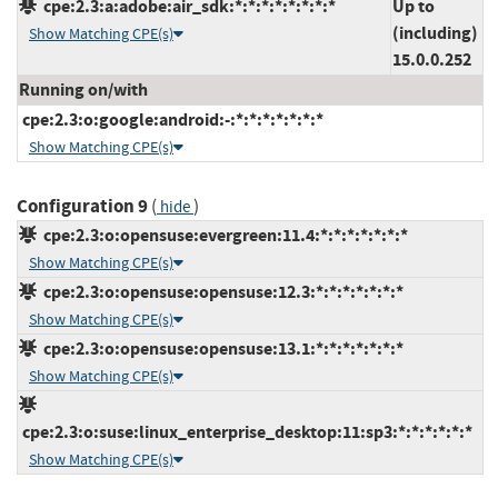
cpe:2.3:a:adobe:air_sdk:*:*:*:*:*:*:*:*
Up to
(including)
Show Matching CPE(s)
15.0.0.252
Running on/with
cpe:2.3:o:google:android:-:*:*:*:*:*:*:*
Show Matching CPE(s)
Configuration 9
(
)
hide
cpe:2.3:o:opensuse:evergreen:11.4:*:*:*:*:*:*:*
Show Matching CPE(s)
cpe:2.3:o:opensuse:opensuse:12.3:*:*:*:*:*:*:*
Show Matching CPE(s)
cpe:2.3:o:opensuse:opensuse:13.1:*:*:*:*:*:*:*
Show Matching CPE(s)
cpe:2.3:o:suse:linux_enterprise_desktop:11:sp3:*:*:*:*:*:*
Show Matching CPE(s)