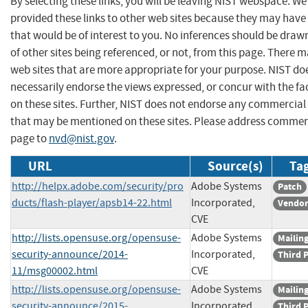
By selecting these links, you will be leaving NIST webspace. W
provided these links to other web sites because they may have
that would be of interest to you. No inferences should be dra
of other sites being referenced, or not, from this page. There 
web sites that are more appropriate for your purpose. NIST do
necessarily endorse the views expressed, or concur with the fa
on these sites. Further, NIST does not endorse any commercial
that may be mentioned on these sites. Please address commen
page to
nvd@nist.gov
.
URL
Source(s)
Tag
http://helpx.adobe.com/security/pro
Adobe Systems
Patch
ducts/flash-player/apsb14-22.html
Incorporated,
Vendor
CVE
http://lists.opensuse.org/opensuse-
Adobe Systems
Mailing
security-announce/2014-
Incorporated,
Third 
11/msg00002.html
CVE
http://lists.opensuse.org/opensuse-
Adobe Systems
Mailing
security-announce/2015-
Incorporated,
Third 