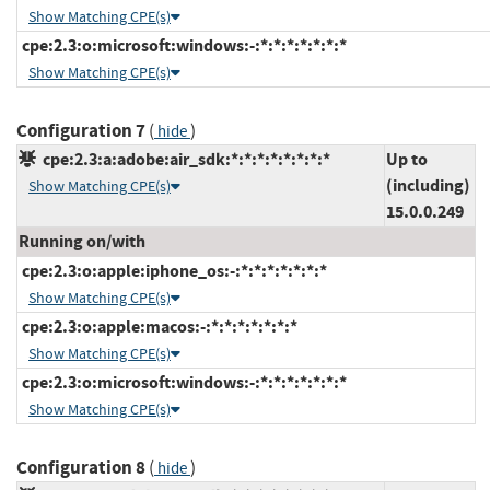
Show Matching CPE(s)
cpe:2.3:o:microsoft:windows:-:*:*:*:*:*:*:*
Show Matching CPE(s)
Configuration 7
(
)
hide
cpe:2.3:a:adobe:air_sdk:*:*:*:*:*:*:*:*
Up to
(including)
Show Matching CPE(s)
15.0.0.249
Running on/with
cpe:2.3:o:apple:iphone_os:-:*:*:*:*:*:*:*
Show Matching CPE(s)
cpe:2.3:o:apple:macos:-:*:*:*:*:*:*:*
Show Matching CPE(s)
cpe:2.3:o:microsoft:windows:-:*:*:*:*:*:*:*
Show Matching CPE(s)
Configuration 8
(
)
hide