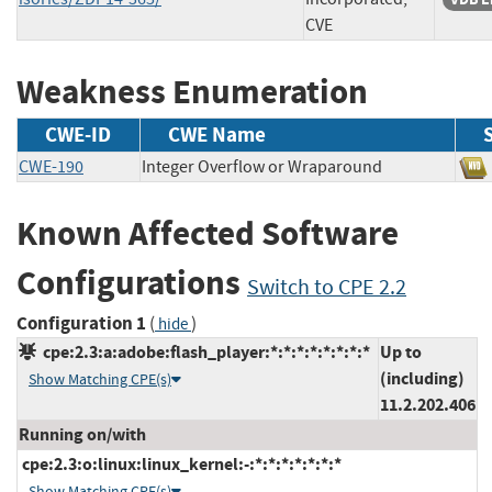
CVE
Weakness Enumeration
CWE-ID
CWE Name
CWE-190
Integer Overflow or Wraparound
Known Affected Software
Configurations
Switch to CPE 2.2
Configuration 1
(
)
hide
cpe:2.3:a:adobe:flash_player:*:*:*:*:*:*:*:*
Up to
(including)
Show Matching CPE(s)
11.2.202.406
Running on/with
cpe:2.3:o:linux:linux_kernel:-:*:*:*:*:*:*:*
Show Matching CPE(s)