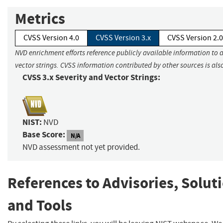
Metrics
CVSS Version 4.0
CVSS Version 3.x
CVSS Version 2.0
NVD enrichment efforts reference publicly available information to 
vector strings. CVSS information contributed by other sources is als
CVSS 3.x Severity and Vector Strings:
NIST:
NVD
Base Score:
N/A
NVD assessment not yet provided.
References to Advisories, Solut
and Tools