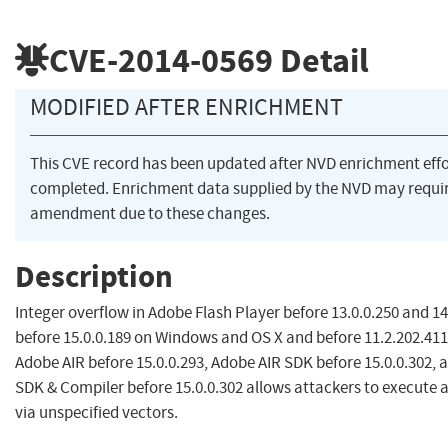
CVE-2014-0569
Detail
MODIFIED AFTER ENRICHMENT
This CVE record has been updated after NVD enrichment eff
completed. Enrichment data supplied by the NVD may requi
amendment due to these changes.
Description
Integer overflow in Adobe Flash Player before 13.0.0.250 and 14
before 15.0.0.189 on Windows and OS X and before 11.2.202.411
Adobe AIR before 15.0.0.293, Adobe AIR SDK before 15.0.0.302,
SDK & Compiler before 15.0.0.302 allows attackers to execute 
via unspecified vectors.