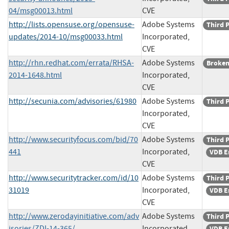
04/msg00013.html
CVE
http://lists.opensuse.org/opensuse-
Adobe Systems
Third 
updates/2014-10/msg00033.html
Incorporated,
CVE
http://rhn.redhat.com/errata/RHSA-
Adobe Systems
Broken
2014-1648.html
Incorporated,
CVE
http://secunia.com/advisories/61980
Adobe Systems
Third 
Incorporated,
CVE
http://www.securityfocus.com/bid/70
Adobe Systems
Third 
441
Incorporated,
VDB E
CVE
http://www.securitytracker.com/id/10
Adobe Systems
Third 
31019
Incorporated,
VDB E
CVE
http://www.zerodayinitiative.com/adv
Adobe Systems
Third 
isories/ZDI-14-365/
Incorporated,
VDB E