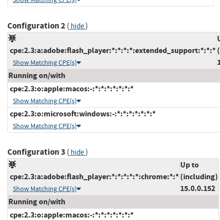
Configuration 2
(
)
hide
cpe:2.3:a:adobe:flash_player:*:*:*:*:extended_support:*:*:*
Show Matching CPE(s)
Running on/with
cpe:2.3:o:apple:macos:-:*:*:*:*:*:*:*
Show Matching CPE(s)
cpe:2.3:o:microsoft:windows:-:*:*:*:*:*:*:*
Show Matching CPE(s)
Configuration 3
(
)
hide
Up to
cpe:2.3:a:adobe:flash_player:*:*:*:*:*:chrome:*:*
(including)
15.0.0.152
Show Matching CPE(s)
Running on/with
cpe:2.3:o:apple:macos:-:*:*:*:*:*:*:*