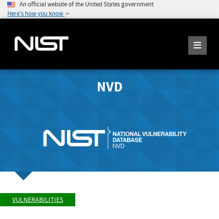
An official website of the United States government
Here's how you know
NVD
VULNERABILITIES