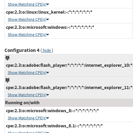
Show Matching CPE(s)
cpe:2.3:o:linux:linux_kernel:-:*:*:*:*:*:*:*
Show Matching CPE(s)
cpe:2.3:o:microsoft:windows:-:*:*:*:*:*:*:*
Show Matching CPE(s)
Configuration 4
(
)
hide
cpe:2.3:a:adobe:flash_player:*:*:*:*:*:internet_explorer_10:*
Show Matching CPE(s)
cpe:2.3:a:adobe:flash_player:*:*:*:*:*:internet_explorer_11:*
Show Matching CPE(s)
Running on/with
cpe:2.3:o:microsoft:windows_8:-:*:*:*:*:*:*:*
Show Matching CPE(s)
cpe:2.3:o:microsoft:windows_8.1:-:*:*:*:*:*:*:*