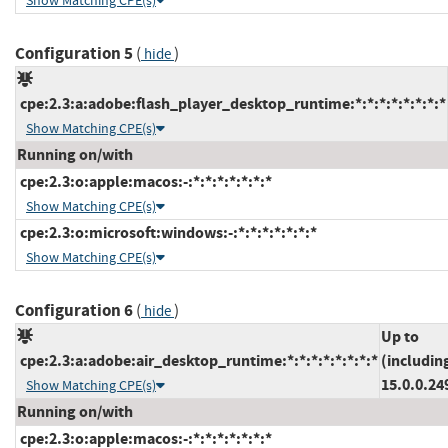
Show Matching CPE(s)
Configuration 5
(
)
hide
cpe:2.3:a:adobe:flash_player_desktop_runtime:*:*:*:*:*:*:*:*
Show Matching CPE(s)
Running on/with
cpe:2.3:o:apple:macos:-:*:*:*:*:*:*:*
Show Matching CPE(s)
cpe:2.3:o:microsoft:windows:-:*:*:*:*:*:*:*
Show Matching CPE(s)
Configuration 6
(
)
hide
Up to
cpe:2.3:a:adobe:air_desktop_runtime:*:*:*:*:*:*:*:*
(includin
15.0.0.24
Show Matching CPE(s)
Running on/with
cpe:2.3:o:apple:macos:-:*:*:*:*:*:*:*