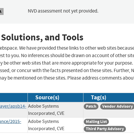
NVD assessment not yet provided.
A
 Solutions, and Tools
 webspace. We have provided these links to other web sites becaus
st to you. No inferences should be drawn on account of other sit
ay be other web sites that are more appropriate for your purpose.
sed, or concur with the facts presented on these sites. Further, 
may be mentioned on these sites. Please address comments abou
Source(s)
Tag(s)
layer/apsb14-
Adobe Systems
Patch
Vendor Advisory
Incorporated, CVE
unce/2015-
Adobe Systems
Mailing List
Incorporated, CVE
Third Party Advisory