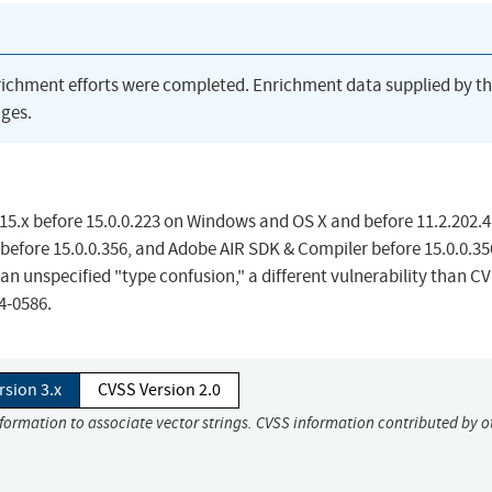
richment efforts were completed. Enrichment data supplied by t
ges.
 15.x before 15.0.0.223 on Windows and OS X and before 11.2.202.
 before 15.0.0.356, and Adobe AIR SDK & Compiler before 15.0.0.35
an unspecified "type confusion," a different vulnerability than C
4-0586.
rsion 3.x
CVSS Version 2.0
nformation to associate vector strings. CVSS information contributed by o