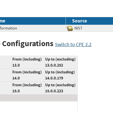
me
Source
Information
NIST
 Configurations
Switch to CPE 2.2
From (including)
Up to (excluding)
13.0
13.0.0.252
From (including)
Up to (including)
14.0
14.0.0.179
From (including)
Up to (excluding)
15.0
15.0.0.223