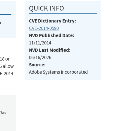
QUICK INFO
CVE Dictionary Entry:
he
CVE-2014-0590
NVD Published Date:
11/11/2014
NVD Last Modified:
06/16/2026
418 on
Source:
6 allow
Adobe Systems Incorporated
VE-2014-
ther