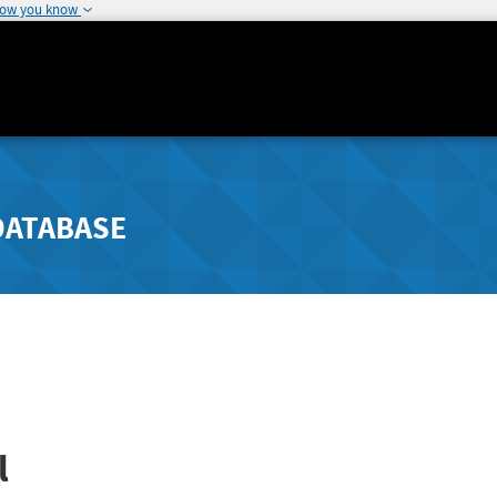
how you know
DATABASE
l