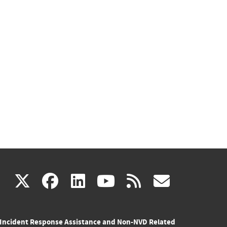
(link
(link
(link
(link
(link
X
facebook
linkedin
youtube
rss
govd
is
is
is
is
is
Incident Response Assistance and Non-NVD Related