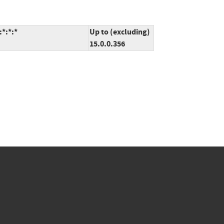
*:*:*
Up to (excluding)
15.0.0.356