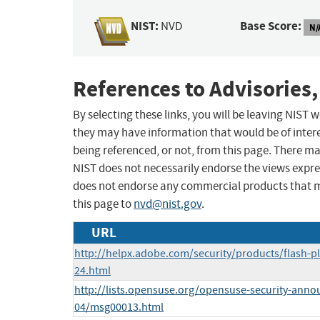
NIST:
Base Score:
NVD
N/
References to Advisories,
By selecting these links, you will be leaving NIST
they may have information that would be of intere
being referenced, or not, from this page. There m
NIST does not necessarily endorse the views expres
does not endorse any commercial products that 
this page to
nvd@nist.gov
.
URL
http://helpx.adobe.com/security/products/flash-p
24.html
http://lists.opensuse.org/opensuse-security-anno
04/msg00013.html