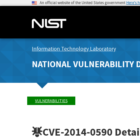
An official website of the United States government
Here's 
Information Technology Laboratory
NATIONAL VULNERABILITY 
VULNERABILITIES
CVE-2014-0590
Detai