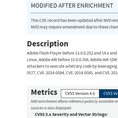
MODIFIED AFTER ENRICHMENT
This CVE record has been updated after NVD en
NVD may require amendment due to these chan
Description
Adobe Flash Player before 13.0.0.252 and 14.x and
Linux, Adobe AIR before 15.0.0.356, Adobe AIR SDK
attackers to execute arbitrary code by leveraging 
0577, CVE-2014-0584, CVE-2014-0585, and CVE-201
Metrics
CVSS Version 4.0
CVSS Ve
NVD enrichment efforts reference publicly available i
sources is also displayed.
CVSS 3.x Severity and Vector Strings: