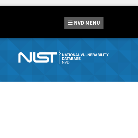
NVD
MENU