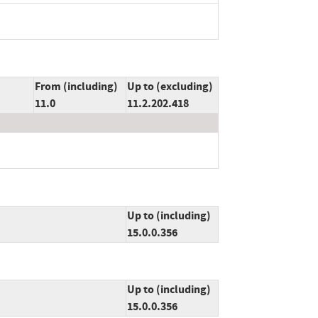
From (including)
Up to (excluding)
11.0
11.2.202.418
Up to (including)
15.0.0.356
Up to (including)
15.0.0.356