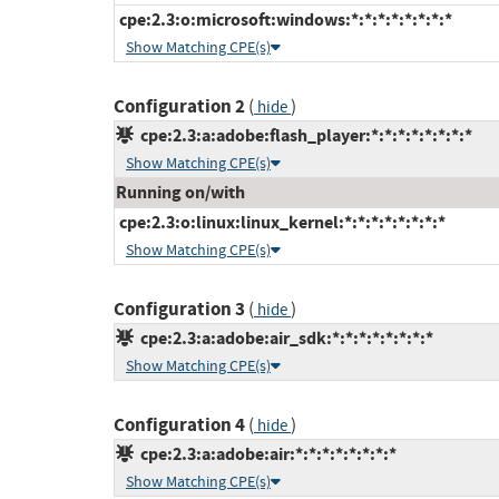
cpe:2.3:o:microsoft:windows:*:*:*:*:*:*:*:*
Show Matching CPE(s)
Configuration 2
(
)
hide
cpe:2.3:a:adobe:flash_player:*:*:*:*:*:*:*:*
Show Matching CPE(s)
Running on/with
cpe:2.3:o:linux:linux_kernel:*:*:*:*:*:*:*:*
Show Matching CPE(s)
Configuration 3
(
)
hide
cpe:2.3:a:adobe:air_sdk:*:*:*:*:*:*:*:*
Show Matching CPE(s)
Configuration 4
(
)
hide
cpe:2.3:a:adobe:air:*:*:*:*:*:*:*:*
Show Matching CPE(s)