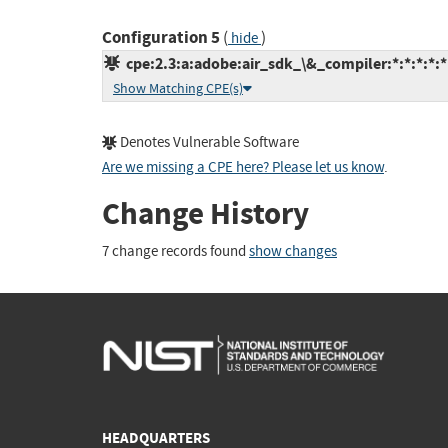
Configuration 5
(
)
hide
cpe:2.3:a:adobe:air_sdk_\&_compiler:*:*:*:*:*:
Show Matching CPE(s)
Denotes Vulnerable Software
Are we missing a CPE here? Please let us know
.
Change History
7 change records found
show changes
HEADQUARTERS