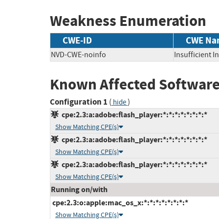
Weakness Enumeration
CWE-ID
CWE Na
NVD-CWE-noinfo
Insufficient 
Known Affected Software
Configuration 1
(
)
hide
cpe:2.3:a:adobe:flash_player:*:*:*:*:*:*:*:*
Show Matching CPE(s)
cpe:2.3:a:adobe:flash_player:*:*:*:*:*:*:*:*
Show Matching CPE(s)
cpe:2.3:a:adobe:flash_player:*:*:*:*:*:*:*:*
Show Matching CPE(s)
Running on/with
cpe:2.3:o:apple:mac_os_x:*:*:*:*:*:*:*:*
Show Matching CPE(s)