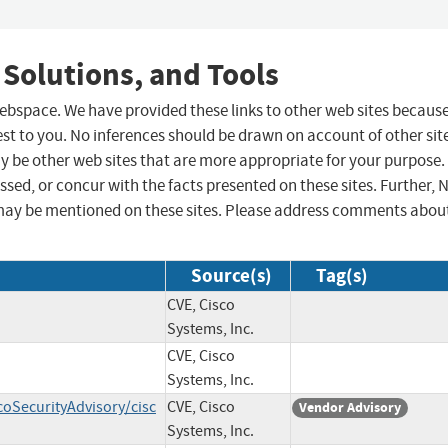
 Solutions, and Tools
 webspace. We have provided these links to other web sites becaus
st to you. No inferences should be drawn on account of other sit
ay be other web sites that are more appropriate for your purpose.
sed, or concur with the facts presented on these sites. Further, 
may be mentioned on these sites. Please address comments abou
Source(s)
Tag(s)
CVE, Cisco
Systems, Inc.
CVE, Cisco
Systems, Inc.
coSecurityAdvisory/cisc
CVE, Cisco
Vendor Advisory
Systems, Inc.