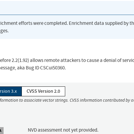
richment efforts were completed. Enrichment data supplied by t
ges.
ore 2.2(1.92) allows remote attackers to cause a denial of servic
message, aka Bug ID CSCui50360.
rsion 3.x
CVSS Version 2.0
nformation to associate vector strings. CVSS information contributed by o
NVD assessment not yet provided.
A