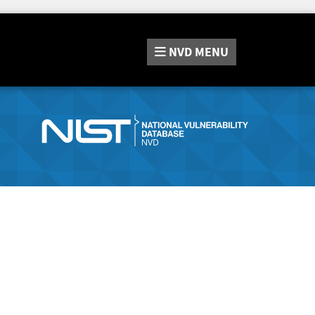
NVD
MENU