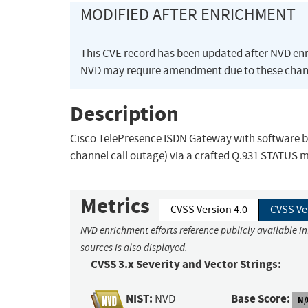
MODIFIED AFTER ENRICHMENT
This CVE record has been updated after NVD en
NVD may require amendment due to these chan
Description
Cisco TelePresence ISDN Gateway with software bef
channel call outage) via a crafted Q.931 STATUS 
Metrics
CVSS Version 4.0
CVSS Ve
NVD enrichment efforts reference publicly available i
sources is also displayed.
CVSS 3.x Severity and Vector Strings:
NIST:
Base Score:
NVD
N/