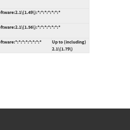
ware:2.1\(1.49\):*:*:*:*:*:*:*
ware:2.1\(1.56\):*:*:*:*:*:*:*
tware:*:*:*:*:*:*:*:*
Up to (including)
2.1\(1.79\)