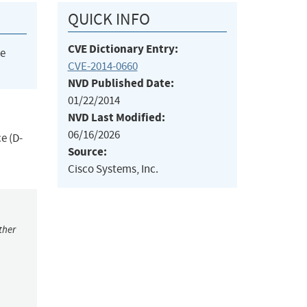
QUICK INFO
CVE Dictionary Entry:
he
CVE-2014-0660
NVD Published Date:
01/22/2014
NVD Last Modified:
06/16/2026
e (D-
Source:
Cisco Systems, Inc.
ther