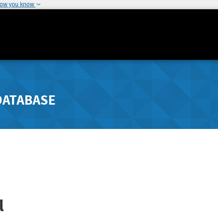
how you know
DATABASE
l