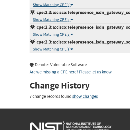
Show Matching CPE(s)
cpe:2.3:a:cisco:telepresence_isdn_gateway_soft
Show Matching CPE(s)
cpe:2.3:a:cisco:telepresence_isdn_gateway_soft
Show Matching CPE(s)
cpe:2.3:a:cisco:telepresence_isdn_gateway_sof
Show Matching CPE(s)
Denotes Vulnerable Software
Are we missing a CPE here? Please let us know
.
Change History
7 change records found
show changes