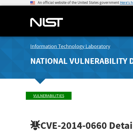
An official website of the United States government
Here's 
Information Technology Laboratory
NATIONAL VULNERABILITY 
VULNERABILITIES
CVE-2014-0660
Detai