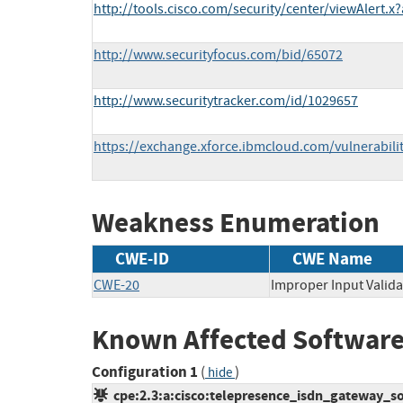
http://tools.cisco.com/security/center/viewAlert.x
http://www.securityfocus.com/bid/65072
http://www.securitytracker.com/id/1029657
https://exchange.xforce.ibmcloud.com/vulnerabili
Weakness Enumeration
CWE-ID
CWE Name
CWE-20
Improper Input Valida
Known Affected Software
Configuration 1
(
)
hide
cpe:2.3:a:cisco:telepresence_isdn_gateway_soft