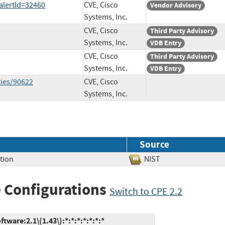
?alertId=32460
CVE, Cisco
Vendor Advisory
Systems, Inc.
CVE, Cisco
Third Party Advisory
Systems, Inc.
VDB Entry
CVE, Cisco
Third Party Advisory
Systems, Inc.
VDB Entry
ties/90622
CVE, Cisco
Systems, Inc.
Source
tion
NIST
 Configurations
Switch to CPE 2.2
ware:2.1\(1.43\):*:*:*:*:*:*:*