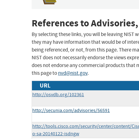
References to Advisories,
By selecting these links, you will be leaving NIST
they may have information that would be of intere
being referenced, or not, from this page. There m
NIST does not necessarily endorse the views expres
does not endorse any commercial products that 
this page to
nvd@nist.gov
.
URL
http://osvdb.org/102361
http://secunia.com/advisories/56591
http://tools.cisco.com/security/center/content/Cis
o-sa-20140122-isdngw