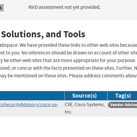
NVD assessment not yet provided.
A
 Solutions, and Tools
 webspace. We have provided these links to other web sites becaus
st to you. No inferences should be drawn on account of other sit
ay be other web sites that are more appropriate for your purpose.
sed, or concur with the facts presented on these sites. Further, 
may be mentioned on these sites. Please address comments abou
Source(s)
Tag(s)
coSecurityAdvisory/cisco-sa-
CVE, Cisco Systems,
Vendor Advis
Inc.