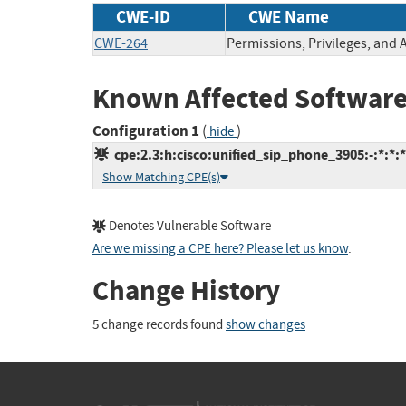
CWE-ID
CWE Name
CWE-264
Permissions, Privileges, and 
Known Affected Software
Configuration 1
(
)
hide
cpe:2.3:h:cisco:unified_sip_phone_3905:-:*:*:*:
Show Matching CPE(s)
Denotes Vulnerable Software
Are we missing a CPE here? Please let us know
.
Change History
5 change records found
show changes