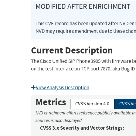
MODIFIED AFTER ENRICHMENT
This CVE record has been updated after NVD en
NVD may require amendment due to these chan
Current Description
The Cisco Unified SIP Phone 3905 with firmware be
on the test interface on TCP port 7870, aka Bug I
View Analysis Description
Metrics
CVSS Version 4.0
CVSS Ve
NVD enrichment efforts reference publicly available i
sources is also displayed.
CVSS 3.x Severity and Vector Strings: