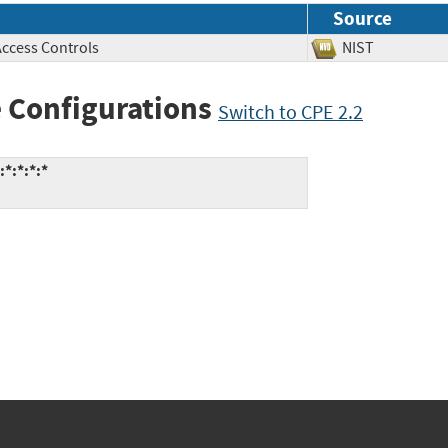
Source
Access Controls
NIST
 Configurations
Switch to CPE 2.2
*:*:*:*