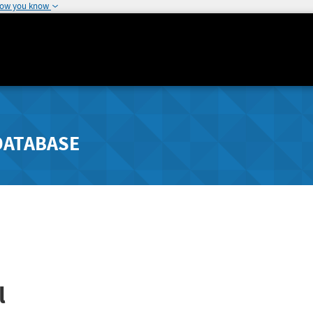
how you know
DATABASE
l