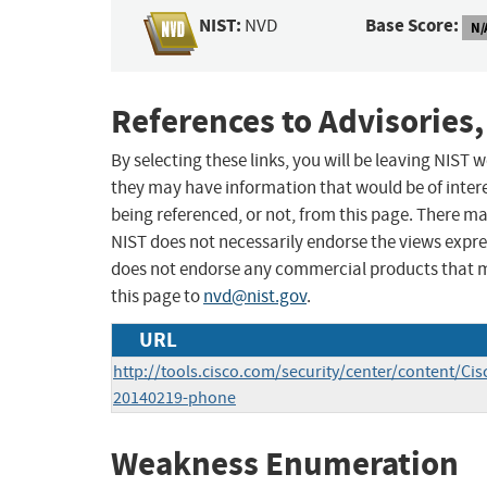
NIST:
Base Score:
NVD
N/
References to Advisories,
By selecting these links, you will be leaving NIST
they may have information that would be of intere
being referenced, or not, from this page. There m
NIST does not necessarily endorse the views expres
does not endorse any commercial products that 
this page to
nvd@nist.gov
.
URL
http://tools.cisco.com/security/center/content/Cis
20140219-phone
Weakness Enumeration