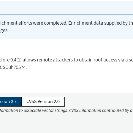
richment efforts were completed. Enrichment data supplied by t
ges.
fore 9.4(1) allows remote attackers to obtain root access via a s
D CSCuh75574.
rsion 3.x
CVSS Version 2.0
nformation to associate vector strings. CVSS information contributed by o