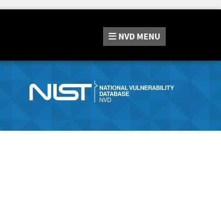
NVD
MENU