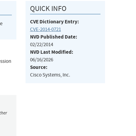
QUICK INFO
CVE Dictionary Entry:
he
CVE-2014-0721
NVD Published Date:
02/22/2014
NVD Last Modified:
06/16/2026
ession
Source:
Cisco Systems, Inc.
ther