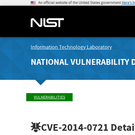
An official website of the United States government
Here's 
Information Technology Laboratory
NATIONAL VULNERABILITY 
VULNERABILITIES
CVE-2014-0721
Detai