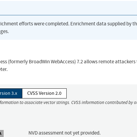
richment efforts were completed. Enrichment data supplied by t
ges.
ess (formerly BroadWin WebAccess) 7.2 allows remote attackers 
ter.
rsion 3.x
CVSS Version 2.0
nformation to associate vector strings. CVSS information contributed by o
NVD assessment not yet provided.
A