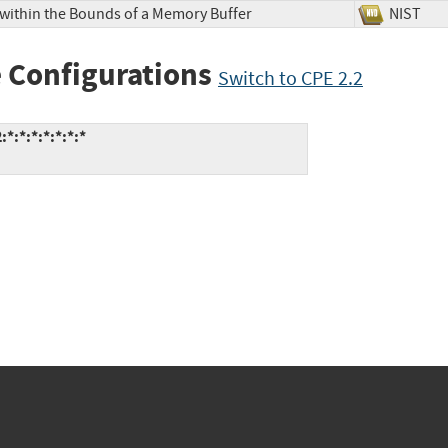
 within the Bounds of a Memory Buffer
NIS
 Configurations
Switch to CPE 2.2
:*:*:*:*:*:*