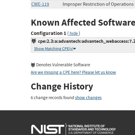
CWE-119
Improper Restriction of Operations
Known Affected Software
Configuration 1
(
)
hide
cpe:2.3:a:advantech:advantech_webaccess:7.2:*
Show Matching CPE(s)
Denotes Vulnerable Software
Are we missing a CPE here? Please let us know
.
Change History
6 change records found
show changes