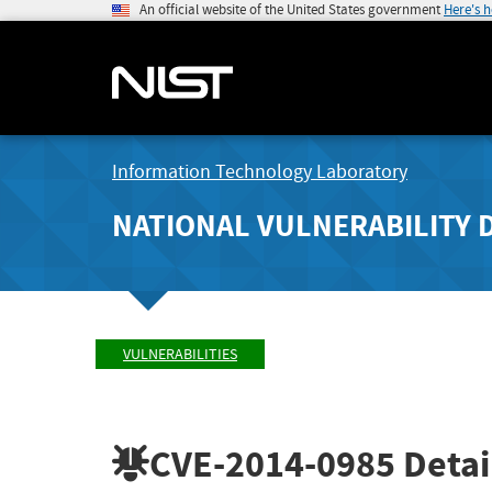
An official website of the United States government
Here's 
Information Technology Laboratory
NATIONAL VULNERABILITY 
VULNERABILITIES
CVE-2014-0985
Detai