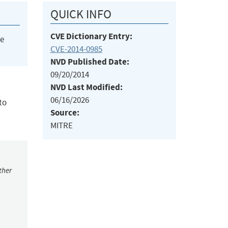
QUICK INFO
CVE Dictionary Entry:
he
CVE-2014-0985
NVD Published Date:
09/20/2014
NVD Last Modified:
06/16/2026
to
Source:
MITRE
ther