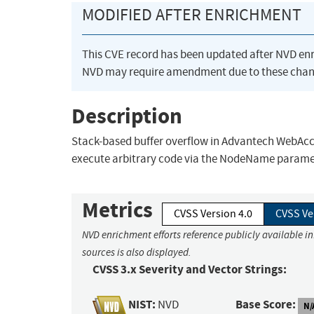
MODIFIED AFTER ENRICHMENT
This CVE record has been updated after NVD en
NVD may require amendment due to these chan
Description
Stack-based buffer overflow in Advantech WebAcc
execute arbitrary code via the NodeName parame
Metrics
CVSS Version 4.0
CVSS Ve
NVD enrichment efforts reference publicly available i
sources is also displayed.
CVSS 3.x Severity and Vector Strings:
NIST:
Base Score:
NVD
N/