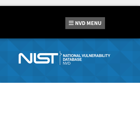
NVD
MENU