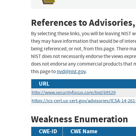
References to Advisories,
By selecting these links, you will be leaving NIST
they may have information that would be of intere
being referenced, or not, from this page. There m
NIST does not necessarily endorse the views expres
does not endorse any commercial products that 
this page to
nvd@nist.gov
.
URL
http://www.securityfocus.com/bid/69529
https://ics-cert.us-cert.gov/advisories/ICSA-14-261
Weakness Enumeration
CWE-ID
CWE Name