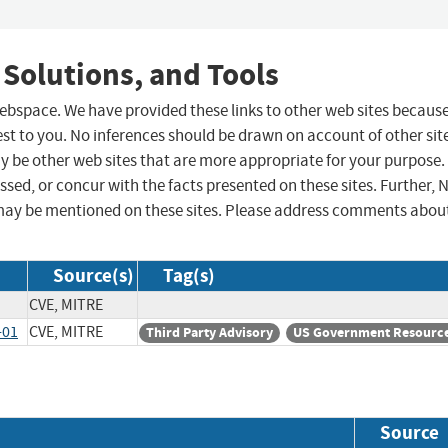
 Solutions, and Tools
 webspace. We have provided these links to other web sites becaus
st to you. No inferences should be drawn on account of other sit
ay be other web sites that are more appropriate for your purpose.
sed, or concur with the facts presented on these sites. Further, 
may be mentioned on these sites. Please address comments abou
Source(s)
Tag(s)
CVE, MITRE
-01
CVE, MITRE
Third Party Advisory
US Government Resourc
Source