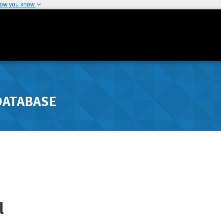
how you know
DATABASE
l