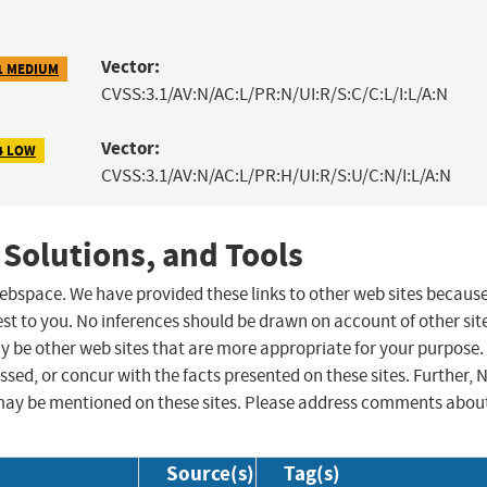
Vector:
1 MEDIUM
CVSS:3.1/AV:N/AC:L/PR:N/UI:R/S:C/C:L/I:L/A:N
Vector:
4 LOW
CVSS:3.1/AV:N/AC:L/PR:H/UI:R/S:U/C:N/I:L/A:N
 Solutions, and Tools
 webspace. We have provided these links to other web sites becaus
st to you. No inferences should be drawn on account of other sit
ay be other web sites that are more appropriate for your purpose.
sed, or concur with the facts presented on these sites. Further, 
may be mentioned on these sites. Please address comments abou
Source(s)
Tag(s)