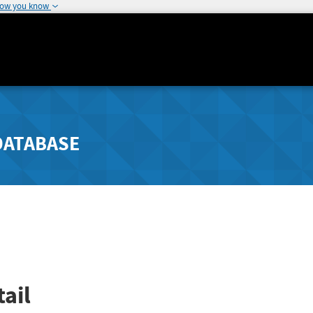
how you know
DATABASE
ail