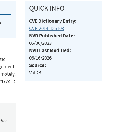
QUICK INFO
CVE Dictionary Entry:
he
CVE-2014-125103
NVD Published Date:
05/30/2023
NVD Last Modified:
06/16/2026
tic.
Source:
argument
VulDB
emotely.
f77c. It
ther