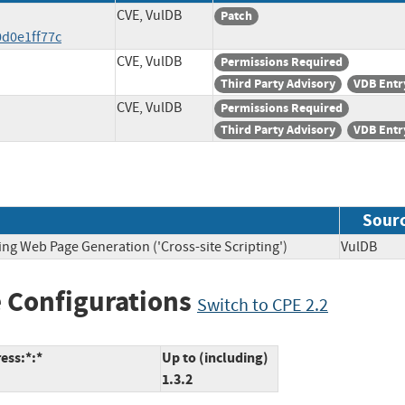
CVE, VulDB
Patch
d0e1ff77c
CVE, VulDB
Permissions Required
Third Party Advisory
VDB Entr
CVE, VulDB
Permissions Required
Third Party Advisory
VDB Entr
Sour
ing Web Page Generation ('Cross-site Scripting')
VulDB
 Configurations
Switch to CPE 2.2
ess:*:*
Up to (including)
1.3.2