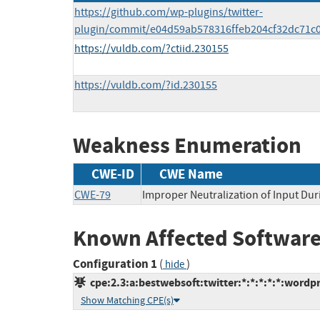
https://github.com/wp-plugins/twitter-
plugin/commit/e04d59ab578316ffeb204cf32dc71c0
https://vuldb.com/?ctiid.230155
https://vuldb.com/?id.230155
Weakness Enumeration
CWE-ID
CWE Name
CWE-79
Improper Neutralization of Input Dur
Known Affected Software
Configuration 1
(
)
hide
cpe:2.3:a:bestwebsoft:twitter:*:*:*:*:*:wordpr
Show Matching CPE(s)