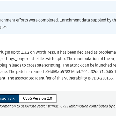
richment efforts were completed. Enrichment data supplied by t
ges.
lugin up to 1.3.2 on WordPress. It has been declared as problema
tr_settings_page of the file twitter.php. The manipulation of the 
gin leads to cross site scripting. The attack can be launched r
s issue. The patch is named e04d59ab578316ffeb204cf32dc71c0d0e1f
 The associated identifier of this vulnerability is VDB-230155.
rsion 3.x
CVSS Version 2.0
nformation to associate vector strings. CVSS information contributed by o