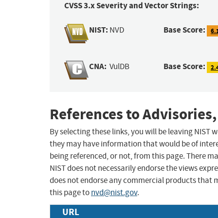
CVSS 3.x Severity and Vector Strings:
NIST:
Base Score:
NVD
6.
CNA:
Base Score:
VulDB
2.
References to Advisories,
By selecting these links, you will be leaving NIST
they may have information that would be of intere
being referenced, or not, from this page. There m
NIST does not necessarily endorse the views expres
does not endorse any commercial products that 
this page to
nvd@nist.gov
.
URL