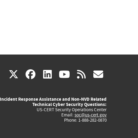
(link
(link
(link
(link
(link
X
facebook
linkedin
youtube
rss
govd
is
is
is
is
is
Incident Response Assistance and Non-NVD Related
external)
external)
external)
external)
externa
Technical Cyber Security Questions:
US-CERT Security Operations Center
Email:
soc@us-cert.gov
Phone: 1-888-282-0870