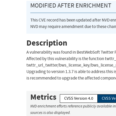
MODIFIED AFTER ENRICHMENT
This CVE record has been updated after NVD en
NVD may require amendment due to these chan
Description
A vulnerability was found in BestWebSoft Twitter P
Affected by this vulnerability is the function twt
twttr_url_twitter/bws_license_key/bws_license_plu
Upgrading to version 1.3.7 is able to address thi
is recommended to upgrade the affected component.
Metrics
CVSS Version 4.0
CVSS Ve
NVD enrichment efforts reference publicly available i
sources is also displayed.