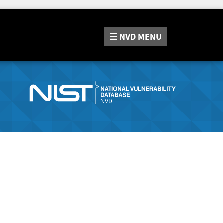
NVD
MENU