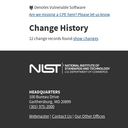
Denotes Vulnerable Software
Are we missing a CPE here? Please let us know
.
Change History
12 change records found
show changes
HEADQUARTERS
100 Bureau Drive
Gaithersburg, MD 20899
(301) 975-2000
Webmaster
|
Contact Us
|
Our Other Offices