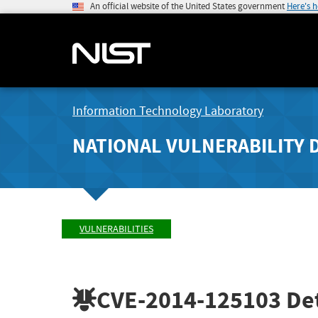
An official website of the United States government
Here's 
Information Technology Laboratory
NATIONAL VULNERABILITY 
VULNERABILITIES
CVE-2014-125103
Det