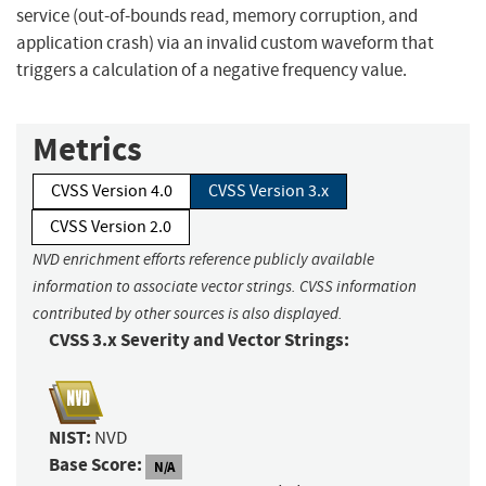
service (out-of-bounds read, memory corruption, and
application crash) via an invalid custom waveform that
triggers a calculation of a negative frequency value.
Metrics
CVSS Version 4.0
CVSS Version 3.x
CVSS Version 2.0
NVD enrichment efforts reference publicly available
information to associate vector strings. CVSS information
contributed by other sources is also displayed.
CVSS 3.x Severity and Vector Strings:
NIST:
NVD
Base Score:
N/A