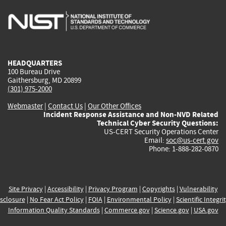
is
is
is
is
i
external)
external)
external)
external)
e
HEADQUARTERS
100 Bureau Drive
Gaithersburg, MD 20899
(301) 975-2000
Webmaster
|
Contact Us
|
Our Other Offices
Incident Response Assistance and Non-NVD Related
Technical Cyber Security Questions:
US-CERT Security Operations Center
Email:
soc@us-cert.gov
Phone: 1-888-282-0870
Site Privacy
|
Accessibility
|
Privacy Program
|
Copyrights
|
Vulnerability
sclosure
|
No Fear Act Policy
|
FOIA
|
Environmental Policy
|
Scientific Integri
Information Quality Standards
|
Commerce.gov
|
Science.gov
|
USA.gov