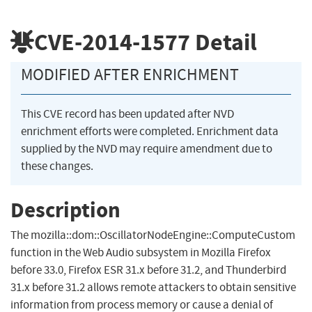
CVE-2014-1577
Detail
MODIFIED AFTER ENRICHMENT
This CVE record has been updated after NVD
enrichment efforts were completed. Enrichment data
supplied by the NVD may require amendment due to
these changes.
Description
The mozilla::dom::OscillatorNodeEngine::ComputeCustom
function in the Web Audio subsystem in Mozilla Firefox
before 33.0, Firefox ESR 31.x before 31.2, and Thunderbird
31.x before 31.2 allows remote attackers to obtain sensitive
information from process memory or cause a denial of