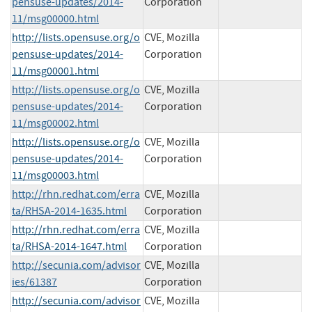
pensuse-updates/2014-
Corporation
11/msg00000.html
http://lists.opensuse.org/o
CVE, Mozilla
pensuse-updates/2014-
Corporation
11/msg00001.html
http://lists.opensuse.org/o
CVE, Mozilla
pensuse-updates/2014-
Corporation
11/msg00002.html
http://lists.opensuse.org/o
CVE, Mozilla
pensuse-updates/2014-
Corporation
11/msg00003.html
http://rhn.redhat.com/erra
CVE, Mozilla
ta/RHSA-2014-1635.html
Corporation
http://rhn.redhat.com/erra
CVE, Mozilla
ta/RHSA-2014-1647.html
Corporation
http://secunia.com/advisor
CVE, Mozilla
ies/61387
Corporation
http://secunia.com/advisor
CVE, Mozilla