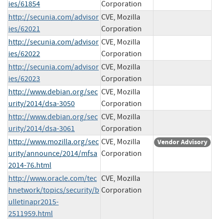
ies/61854
Corporation
http://secunia.com/advisor
CVE, Mozilla
ies/62021
Corporation
http://secunia.com/advisor
CVE, Mozilla
ies/62022
Corporation
http://secunia.com/advisor
CVE, Mozilla
ies/62023
Corporation
http://www.debian.org/sec
CVE, Mozilla
urity/2014/dsa-3050
Corporation
http://www.debian.org/sec
CVE, Mozilla
urity/2014/dsa-3061
Corporation
http://www.mozilla.org/sec
CVE, Mozilla
Vendor Advisory
urity/announce/2014/mfsa
Corporation
2014-76.html
http://www.oracle.com/tec
CVE, Mozilla
hnetwork/topics/security/b
Corporation
ulletinapr2015-
2511959.html