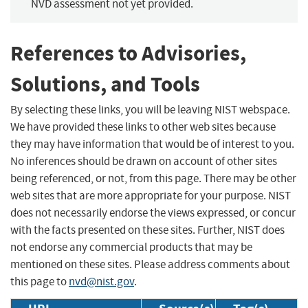
NVD assessment not yet provided.
References to Advisories,
Solutions, and Tools
By selecting these links, you will be leaving NIST webspace.
We have provided these links to other web sites because
they may have information that would be of interest to you.
No inferences should be drawn on account of other sites
being referenced, or not, from this page. There may be other
web sites that are more appropriate for your purpose. NIST
does not necessarily endorse the views expressed, or concur
with the facts presented on these sites. Further, NIST does
not endorse any commercial products that may be
mentioned on these sites. Please address comments about
this page to
nvd@nist.gov
.