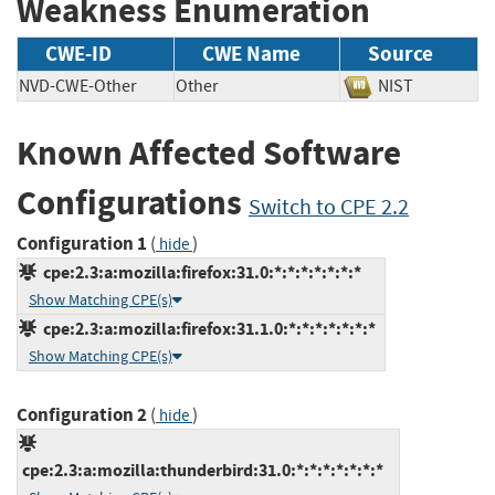
Weakness Enumeration
CWE-ID
CWE Name
Source
NVD-CWE-Other
Other
NIST
Known Affected Software
Configurations
Switch to CPE 2.2
Configuration 1
(
)
hide
cpe:2.3:a:mozilla:firefox:31.0:*:*:*:*:*:*:*
Show Matching CPE(s)
cpe:2.3:a:mozilla:firefox:31.1.0:*:*:*:*:*:*:*
Show Matching CPE(s)
Configuration 2
(
)
hide
cpe:2.3:a:mozilla:thunderbird:31.0:*:*:*:*:*:*:*