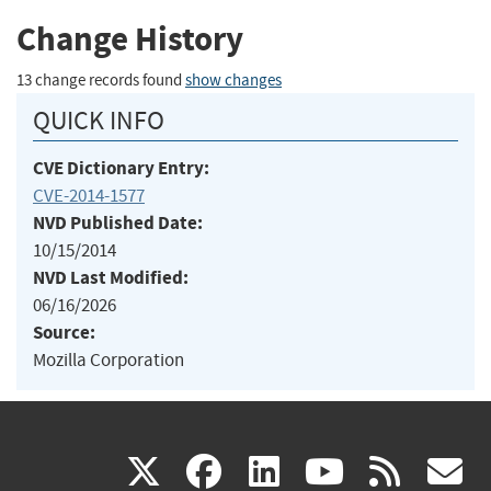
Change History
13 change records found
show changes
QUICK INFO
CVE Dictionary Entry:
CVE-2014-1577
NVD Published Date:
10/15/2014
NVD Last Modified:
06/16/2026
Source:
Mozilla Corporation
(link
(link
(link
(link
(
X
facebook
linkedin
youtu
rss
g