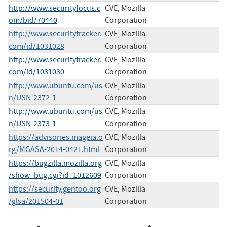
http://www.securityfocus.c
CVE, Mozilla
om/bid/70440
Corporation
http://www.securitytracker.
CVE, Mozilla
com/id/1031028
Corporation
http://www.securitytracker.
CVE, Mozilla
com/id/1031030
Corporation
http://www.ubuntu.com/us
CVE, Mozilla
n/USN-2372-1
Corporation
http://www.ubuntu.com/us
CVE, Mozilla
n/USN-2373-1
Corporation
https://advisories.mageia.o
CVE, Mozilla
rg/MGASA-2014-0421.html
Corporation
https://bugzilla.mozilla.org
CVE, Mozilla
/show_bug.cgi?id=1012609
Corporation
https://security.gentoo.org
CVE, Mozilla
/glsa/201504-01
Corporation