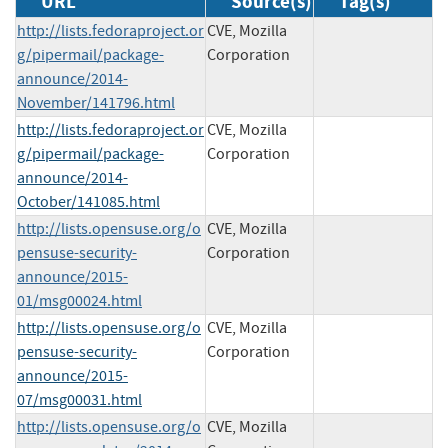
URL
Source(s)
Tag(s)
http://lists.fedoraproject.or
CVE, Mozilla
g/pipermail/package-
Corporation
announce/2014-
November/141796.html
http://lists.fedoraproject.or
CVE, Mozilla
g/pipermail/package-
Corporation
announce/2014-
October/141085.html
http://lists.opensuse.org/o
CVE, Mozilla
pensuse-security-
Corporation
announce/2015-
01/msg00024.html
http://lists.opensuse.org/o
CVE, Mozilla
pensuse-security-
Corporation
announce/2015-
07/msg00031.html
http://lists.opensuse.org/o
CVE, Mozilla