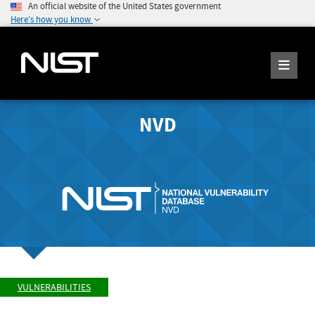
An official website of the United States government
Here's how you know
NVD
VULNERABILITIES