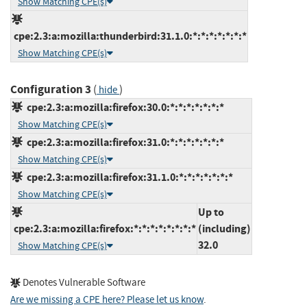
Show Matching CPE(s)
cpe:2.3:a:mozilla:thunderbird:31.1.0:*:*:*:*:*:*:*
Show Matching CPE(s)
Configuration 3
(
)
hide
cpe:2.3:a:mozilla:firefox:30.0:*:*:*:*:*:*:*
Show Matching CPE(s)
cpe:2.3:a:mozilla:firefox:31.0:*:*:*:*:*:*:*
Show Matching CPE(s)
cpe:2.3:a:mozilla:firefox:31.1.0:*:*:*:*:*:*:*
Show Matching CPE(s)
Up to
cpe:2.3:a:mozilla:firefox:*:*:*:*:*:*:*:*
(including)
32.0
Show Matching CPE(s)
Denotes Vulnerable Software
Are we missing a CPE here? Please let us know
.