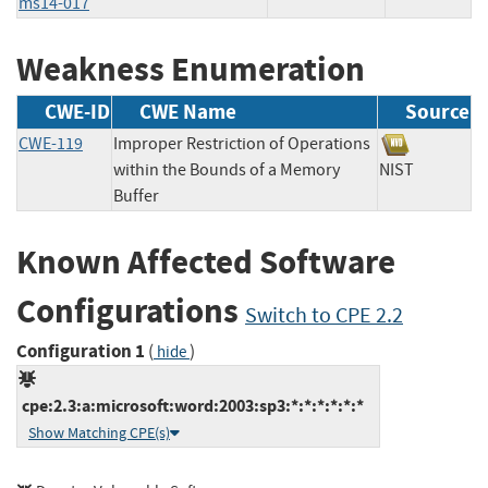
ms14-017
Weakness Enumeration
CWE-ID
CWE Name
Source
CWE-119
Improper Restriction of Operations
within the Bounds of a Memory
NIST
Buffer
Known Affected Software
Configurations
Switch to CPE 2.2
Configuration 1
(
)
hide
cpe:2.3:a:microsoft:word:2003:sp3:*:*:*:*:*:*
Show Matching CPE(s)