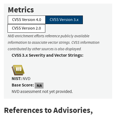
Metrics
CVSS Version 4.0
CVSS Version 3.x
CVSS Version 2.0
NVD enrichment efforts reference publicly available
information to associate vector strings. CVSS information
contributed by other sources is also displayed.
CVSS 3.x Severity and Vector Strings:
NIST:
NVD
Base Score:
N/A
NVD assessment not yet provided.
References to Advisories,