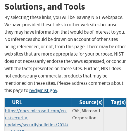
Solutions, and Tools
By selecting these links, you will be leaving NIST webspace.
We have provided these links to other web sites because
they may have information that would be of interest to you.
No inferences should be drawn on account of other sites
being referenced, or not, from this page. There may be other
web sites that are more appropriate for your purpose. NIST
does not necessarily endorse the views expressed, or concur
with the facts presented on these sites. Further, NIST does
not endorse any commercial products that may be
mentioned on these sites. Please address comments about
this page to
nvd@nist.gov
.
URL
Source(s)
Tag(s)
https://docs.microsoft.com/en-
CVE, Microsoft
us/security-
Corporation
updates/securitybulletins/2014/