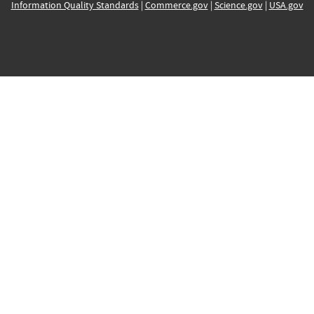
Information Quality Standards
|
Commerce.gov
|
Science.gov
|
USA.gov