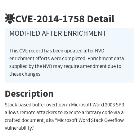
CVE-2014-1758
Detail
MODIFIED AFTER ENRICHMENT
This CVE record has been updated after NVD
enrichment efforts were completed. Enrichment data
supplied by the NVD may require amendment due to
these changes.
Description
Stack-based buffer overflow in Microsoft Word 2003 SP3
allows remote attackers to execute arbitrary code via a
crafted document, aka "Microsoft Word Stack Overflow
Vulnerability."