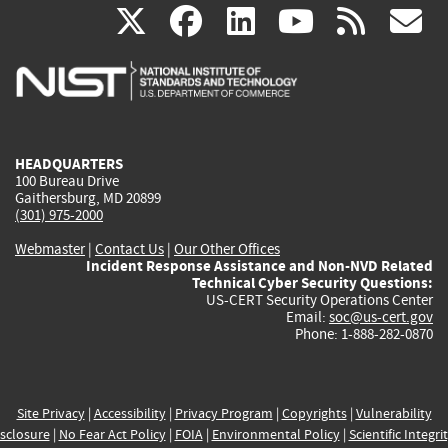
(link
(link
(link
(link
(
X
facebook
linkedin
youtu
rss
g
is
is
is
is
i
external)
external)
external)
external)
e
HEADQUARTERS
100 Bureau Drive
Gaithersburg, MD 20899
(301) 975-2000
Webmaster
|
Contact Us
|
Our Other Offices
Incident Response Assistance and Non-NVD Related
Technical Cyber Security Questions:
US-CERT Security Operations Center
Email:
soc@us-cert.gov
Phone: 1-888-282-0870
Site Privacy
|
Accessibility
|
Privacy Program
|
Copyrights
|
Vulnerability
sclosure
|
No Fear Act Policy
|
FOIA
|
Environmental Policy
|
Scientific Integri