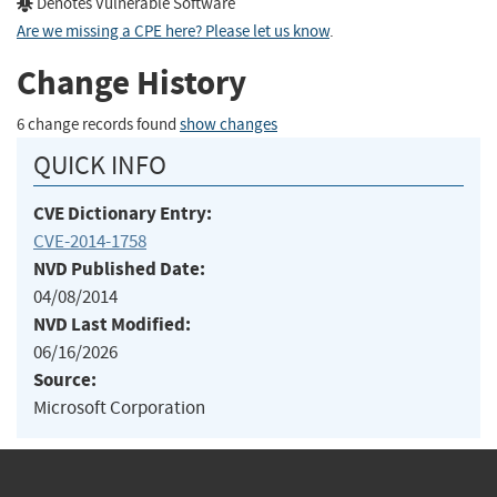
Denotes Vulnerable Software
Are we missing a CPE here? Please let us know
.
Change History
6 change records found
show changes
QUICK INFO
CVE Dictionary Entry:
CVE-2014-1758
NVD Published Date:
04/08/2014
NVD Last Modified:
06/16/2026
Source:
Microsoft Corporation