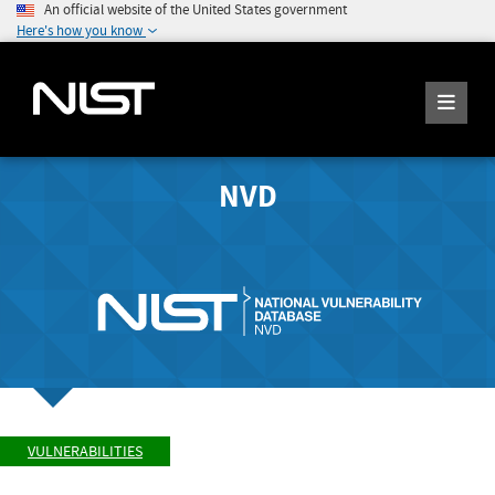
An official website of the United States government
Here's how you know
NVD
VULNERABILITIES