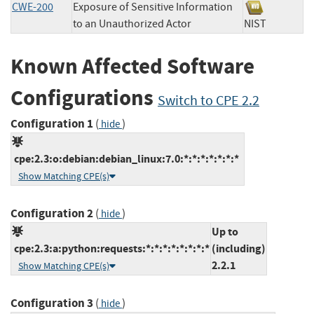
CWE-200
Exposure of Sensitive Information
to an Unauthorized Actor
NIST
Known Affected Software
Configurations
Switch to CPE 2.2
Configuration 1
(
)
hide
cpe:2.3:o:debian:debian_linux:7.0:*:*:*:*:*:*:*
Show Matching CPE(s)
Configuration 2
(
)
hide
Up to
cpe:2.3:a:python:requests:*:*:*:*:*:*:*:*
(including)
2.2.1
Show Matching CPE(s)
Configuration 3
(
)
hide