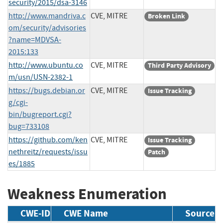
security/2015/dsa-3146
http://www.mandriva.c
CVE, MITRE
Broken Link
om/security/advisories
?name=MDVSA-
2015:133
http://www.ubuntu.co
CVE, MITRE
Third Party Advisory
m/usn/USN-2382-1
https://bugs.debian.or
CVE, MITRE
Issue Tracking
g/cgi-
bin/bugreport.cgi?
bug=733108
https://github.com/ken
CVE, MITRE
Issue Tracking
nethreitz/requests/issu
Patch
es/1885
Weakness Enumeration
CWE-ID
CWE Name
Source