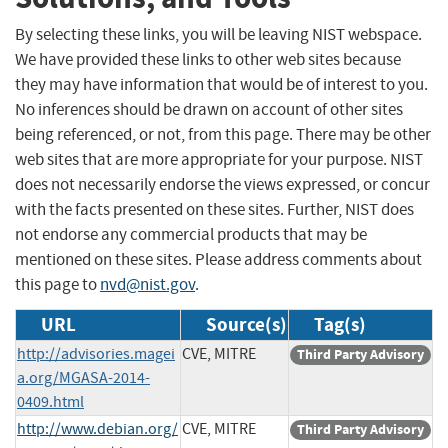
By selecting these links, you will be leaving NIST webspace.
We have provided these links to other web sites because
they may have information that would be of interest to you.
No inferences should be drawn on account of other sites
being referenced, or not, from this page. There may be other
web sites that are more appropriate for your purpose. NIST
does not necessarily endorse the views expressed, or concur
with the facts presented on these sites. Further, NIST does
not endorse any commercial products that may be
mentioned on these sites. Please address comments about
this page to
nvd@nist.gov
.
URL
Source(s)
Tag(s)
http://advisories.magei
CVE, MITRE
Third Party Advisory
a.org/MGASA-2014-
0409.html
http://www.debian.org/
CVE, MITRE
Third Party Advisory