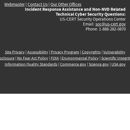
Webmaster
|
Contact Us
|
Our Other Offices
Incident Response Assistance and Non-NVD Related
Technical Cyber Security Questions:
US-CERT Security Operations Center
Email:
soc@us-cert.gov
Phone: 1-888-282-0870
Site Privacy
|
Accessibility
|
Privacy Program
|
Copyrights
|
Vulnerability
sclosure
|
No Fear Act Policy
|
FOIA
|
Environmental Policy
|
Scientific Integri
Information Quality Standards
|
Commerce.gov
|
Science.gov
|
USA.gov