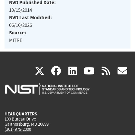
NVD Published Date:
10/15/2014
NVD Last Modified:
06/16/2026
Source:
MITRE
(link
(link
(link
(link
(
X
facebook
linkedin
youtu
rss
g
is
is
is
is
i
external)
external)
external)
external)
e
HEADQUARTERS
100 Bureau Drive
Gaithersburg, MD 20899
(301) 975-2000