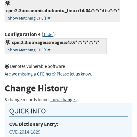
cpe:2.3:o:canonical:ubuntu_linux:14.04:*:*:*:lts:*:*:*
Show Matching CPE(s)
Configuration 4
(
)
hide
cpe:2.3:o:mageia:mageia:4.0:*:*:*:*:*:*:*
Show Matching CPE(s)
Denotes Vulnerable Software
Are we missing a CPE here? Please let us know
.
Change History
8 change records found
show changes
QUICK INFO
CVE Dictionary Entry:
CVE-2014-1829