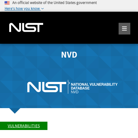
An official website of the United States government
Here's how you know
NVD
VULNERABILITIES