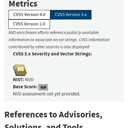
Metrics
CVSS Version 4.0
CVSS Version 3.x
CVSS Version 2.0
NVD enrichment efforts reference publicly available
information to associate vector strings. CVSS information
contributed by other sources is also displayed.
CVSS 3.x Severity and Vector Strings:
NIST:
NVD
Base Score:
N/A
NVD assessment not yet provided.
References to Advisories,
Solutions, and Tools