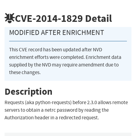
CVE-2014-1829
Detail
MODIFIED AFTER ENRICHMENT
This CVE record has been updated after NVD
enrichment efforts were completed. Enrichment data
supplied by the NVD may require amendment due to
these changes.
Description
Requests (aka python-requests) before 2.3.0 allows remote
servers to obtain a netrc password by reading the
Authorization header in a redirected request.