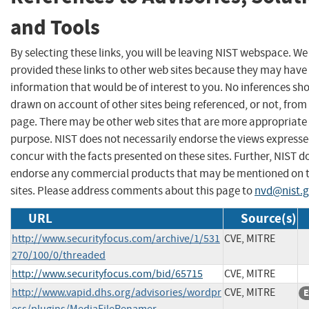
and Tools
By selecting these links, you will be leaving NIST webspace. W
provided these links to other web sites because they may have
information that would be of interest to you. No inferences sh
drawn on account of other sites being referenced, or not, from 
page. There may be other web sites that are more appropriate 
purpose. NIST does not necessarily endorse the views expresse
concur with the facts presented on these sites. Further, NIST d
endorse any commercial products that may be mentioned on 
sites. Please address comments about this page to
nvd@nist.
URL
Source(s)
http://www.securityfocus.com/archive/1/531
CVE, MITRE
270/100/0/threaded
http://www.securityfocus.com/bid/65715
CVE, MITRE
http://www.vapid.dhs.org/advisories/wordpr
CVE, MITRE
E
ess/plugins/MediaFileRenamer-