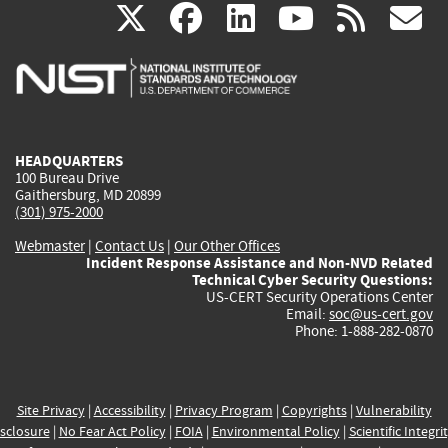
(link
(link
(link
(link
(
X
facebook
linkedin
youtu
rss
g
is
is
is
is
i
external)
external)
external)
external)
e
HEADQUARTERS
100 Bureau Drive
Gaithersburg, MD 20899
(301) 975-2000
Webmaster
|
Contact Us
|
Our Other Offices
Incident Response Assistance and Non-NVD Related
Technical Cyber Security Questions:
US-CERT Security Operations Center
Email:
soc@us-cert.gov
Phone: 1-888-282-0870
Site Privacy
|
Accessibility
|
Privacy Program
|
Copyrights
|
Vulnerability
sclosure
|
No Fear Act Policy
|
FOIA
|
Environmental Policy
|
Scientific Integri