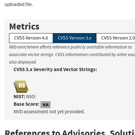
uploaded file.
Metrics
CVSS Version 4.0
CVSS Version 3.x
CVSS Version 2.0
NVD enrichment efforts reference publicly available information to
associate vector strings. CVSS information contributed by other sour
also displayed.
CVSS 3.x Severity and Vector Strings:
NIST:
NVD
Base Score:
N/A
NVD assessment not yet provided.
References to Advisories, Solut