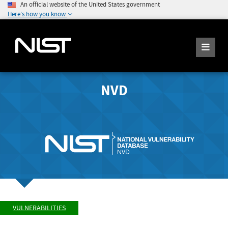
An official website of the United States government
Here's how you know
NVD
VULNERABILITIES