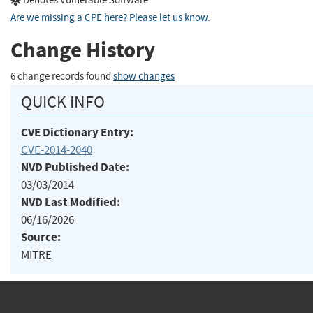
Denotes Vulnerable Software
Are we missing a CPE here? Please let us know
.
Change History
6 change records found
show changes
QUICK INFO
CVE Dictionary Entry:
CVE-2014-2040
NVD Published Date:
03/03/2014
NVD Last Modified:
06/16/2026
Source:
MITRE