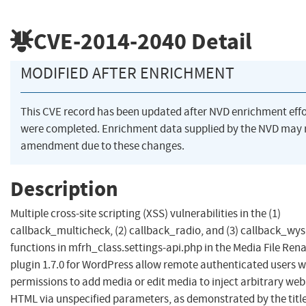
CVE-2014-2040
Detail
MODIFIED AFTER ENRICHMENT
This CVE record has been updated after NVD enrichment effo
were completed. Enrichment data supplied by the NVD may 
amendment due to these changes.
Description
Multiple cross-site scripting (XSS) vulnerabilities in the (1)
callback_multicheck, (2) callback_radio, and (3) callback_wy
functions in mfrh_class.settings-api.php in the Media File Re
plugin 1.7.0 for WordPress allow remote authenticated users w
permissions to add media or edit media to inject arbitrary web 
HTML via unspecified parameters, as demonstrated by the title