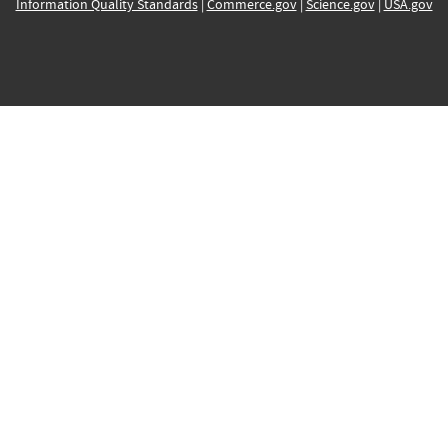
Information Quality Standards
|
Commerce.gov
|
Science.gov
|
USA.gov