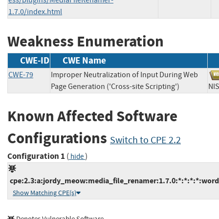
1.7.0/index.html
Weakness Enumeration
CWE-ID
CWE Name
CWE-79
Improper Neutralization of Input During Web
Page Generation ('Cross-site Scripting')
N
Known Affected Software
Configurations
Switch to CPE 2.2
Configuration 1
(
)
hide
cpe:2.3:a:jordy_meow:media_file_renamer:1.7.0:*:*:*:*:word
Show Matching CPE(s)