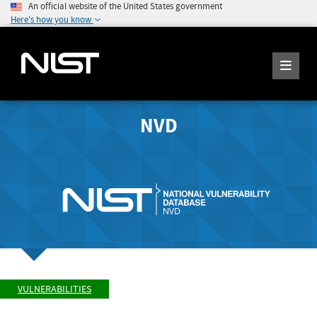
An official website of the United States government
Here's how you know
NVD
VULNERABILITIES