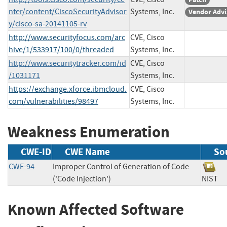
nter/content/CiscoSecurityAdvisor
Systems, Inc.
Vendor Advi
y/cisco-sa-20141105-rv
http://www.securityfocus.com/arc
CVE, Cisco
hive/1/533917/100/0/threaded
Systems, Inc.
http://www.securitytracker.com/id
CVE, Cisco
/1031171
Systems, Inc.
https://exchange.xforce.ibmcloud.
CVE, Cisco
com/vulnerabilities/98497
Systems, Inc.
Weakness Enumeration
CWE-ID
CWE Name
So
CWE-94
Improper Control of Generation of Code
('Code Injection')
NIS
Known Affected Software