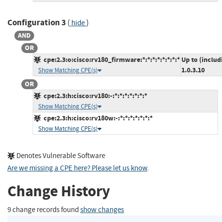
Configuration 3
(
)
hide
AND
OR
cpe:2.3:o:cisco:rv180_firmware:*:*:*:*:*:*:*:*
Up to (includ
1.0.3.10
Show Matching CPE(s)
OR
cpe:2.3:h:cisco:rv180:-:*:*:*:*:*:*:*
Show Matching CPE(s)
cpe:2.3:h:cisco:rv180w:-:*:*:*:*:*:*:*
Show Matching CPE(s)
Denotes Vulnerable Software
Are we missing a CPE here? Please let us know
.
Change History
9 change records found
show changes