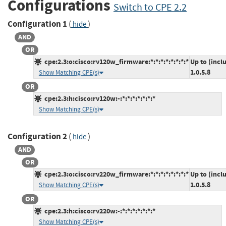
Configurations
Switch to CPE 2.2
Configuration 1
(
)
hide
AND
OR
cpe:2.3:o:cisco:rv120w_firmware:*:*:*:*:*:*:*:*
Up to (incl
1.0.5.8
Show Matching CPE(s)
OR
cpe:2.3:h:cisco:rv120w:-:*:*:*:*:*:*:*
Show Matching CPE(s)
Configuration 2
(
)
hide
AND
OR
cpe:2.3:o:cisco:rv220w_firmware:*:*:*:*:*:*:*:*
Up to (incl
1.0.5.8
Show Matching CPE(s)
OR
cpe:2.3:h:cisco:rv220w:-:*:*:*:*:*:*:*
Show Matching CPE(s)