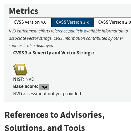
Metrics
CVSS Version 4.0
CVSS Version 3.x
CVSS Version 2.0
NVD enrichment efforts reference publicly available information to
associate vector strings. CVSS information contributed by other
sources is also displayed.
CVSS 3.x Severity and Vector Strings:
NIST:
NVD
Base Score:
N/A
NVD assessment not yet provided.
References to Advisories,
Solutions, and Tools