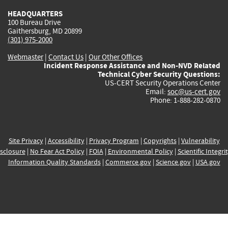
HEADQUARTERS
100 Bureau Drive
Gaithersburg, MD 20899
(301) 975-2000
Webmaster
|
Contact Us
|
Our Other Offices
Incident Response Assistance and Non-NVD Related
Technical Cyber Security Questions:
US-CERT Security Operations Center
Email:
soc@us-cert.gov
Phone: 1-888-282-0870
Site Privacy
|
Accessibility
|
Privacy Program
|
Copyrights
|
Vulnerability
sclosure
|
No Fear Act Policy
|
FOIA
|
Environmental Policy
|
Scientific Integri
Information Quality Standards
|
Commerce.gov
|
Science.gov
|
USA.gov