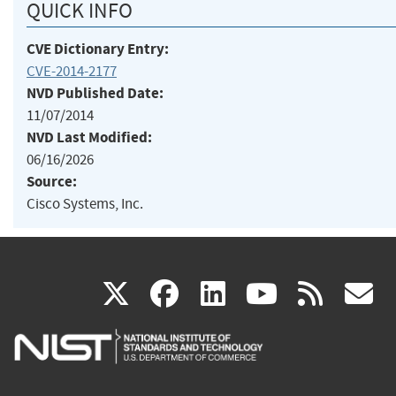
QUICK INFO
CVE Dictionary Entry:
CVE-2014-2177
NVD Published Date:
11/07/2014
NVD Last Modified:
06/16/2026
Source:
Cisco Systems, Inc.
(link
(link
(link
(link
(
X
facebook
linkedin
youtu
rss
g
is
is
is
is
i
external)
external)
external)
external)
e