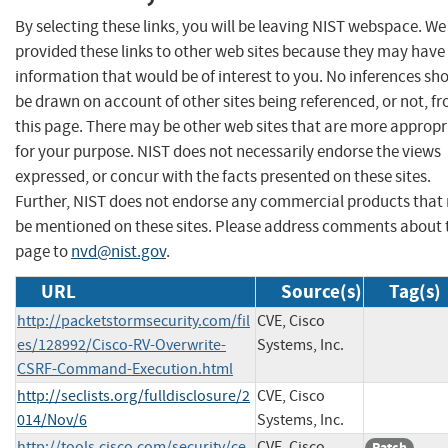
By selecting these links, you will be leaving NIST webspace. W
provided these links to other web sites because they may have
information that would be of interest to you. No inferences sh
be drawn on account of other sites being referenced, or not, f
this page. There may be other web sites that are more appropr
for your purpose. NIST does not necessarily endorse the views
expressed, or concur with the facts presented on these sites.
Further, NIST does not endorse any commercial products that
be mentioned on these sites. Please address comments about 
page to
nvd@nist.gov
.
URL
Source(s)
Tag(s)
http://packetstormsecurity.com/fil
CVE, Cisco
es/128992/Cisco-RV-Overwrite-
Systems, Inc.
CSRF-Command-Execution.html
http://seclists.org/fulldisclosure/2
CVE, Cisco
014/Nov/6
Systems, Inc.
http://tools.cisco.com/security/ce
CVE, Cisco
Patch