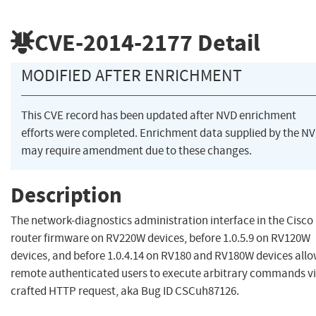
CVE-2014-2177
Detail
MODIFIED AFTER ENRICHMENT
This CVE record has been updated after NVD enrichment
efforts were completed. Enrichment data supplied by the N
may require amendment due to these changes.
Description
The network-diagnostics administration interface in the Cisco
router firmware on RV220W devices, before 1.0.5.9 on RV120W
devices, and before 1.0.4.14 on RV180 and RV180W devices all
remote authenticated users to execute arbitrary commands vi
crafted HTTP request, aka Bug ID CSCuh87126.