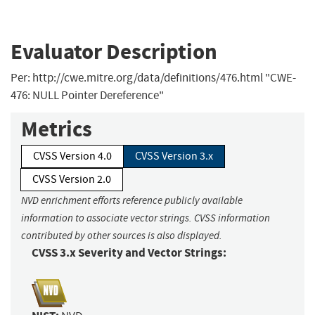
Evaluator Description
Per: http://cwe.mitre.org/data/definitions/476.html "CWE-
476: NULL Pointer Dereference"
Metrics
CVSS Version 4.0
CVSS Version 3.x
CVSS Version 2.0
NVD enrichment efforts reference publicly available
information to associate vector strings. CVSS information
contributed by other sources is also displayed.
CVSS 3.x Severity and Vector Strings: