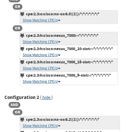
OR
cpe:2.3:o:cisco:nx-os:6.0\(1\):*:*:*:*:*:*:*
Show Matching CPE(s)
OR
cpe:2.3:h:cisco:nexus_7000:-:*:*:*:*:*:*:*
Show Matching CPE(s)
cpe:2.3:h:cisco:nexus_7000_10-slot:-:*:*:*:*:*:*:*
Show Matching CPE(s)
cpe:2.3:h:cisco:nexus_7000_18-slot:-:*:*:*:*:*:*:*
Show Matching CPE(s)
cpe:2.3:h:cisco:nexus_7000_9-slot:-:*:*:*:*:*:*:*
Show Matching CPE(s)
Configuration 2
(
)
hide
AND
OR
cpe:2.3:o:cisco:nx-os:6.2\(1\):*:*:*:*:*:*:*
Show Matching CPE(s)