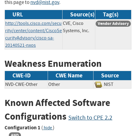
this page to
nvd@nist.gov
.
URL
Source(s)
Tag(s)
http://tools.cisco.com/secu
CVE, Cisco
Vendor Advisory
rity/center/content/CiscoSe
Systems, Inc.
curityAdvisory/cisco-sa-
20140521-nxos
Weakness Enumeration
CWE-ID
CWE Name
Source
NVD-CWE-Other
Other
NIST
Known Affected Software
Configurations
Switch to CPE 2.2
Configuration 1
(
)
hide
AND