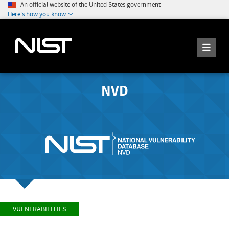
An official website of the United States government
Here's how you know
NVD
VULNERABILITIES