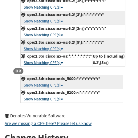
cpe:2.3:o:cisco:nx-os:6.2\(1n\):*:*:*:*:*:*:*
Show Matching CPE(s)
cpe:2.3:o:cisco:nx-os:6.2\(3\):*:*:*:*:*:*:*
Show Matching CPE(s)
cpe:2.3:o:cisco:nx-os:6.2\(3n\):*:*:*:*:*:*:*
Show Matching CPE(s)
cpe:2.3:o:cisco:nx-os:6.2\(5\):*:*:*:*:*:*:*
Show Matching CPE(s)
cpe:2.3:o:cisco:nx-os:*:*:*:*:*:*:*:*
Up to (including)
6.2\(5a\)
Show Matching CPE(s)
OR
cpe:2.3:h:cisco:mds_9000:*:*:*:*:*:*:*:*
Show Matching CPE(s)
cpe:2.3:h:cisco:mds_9100:-:*:*:*:*:*:*:*
Show Matching CPE(s)
Denotes Vulnerable Software
Are we missing a CPE here? Please let us know
.
Change History