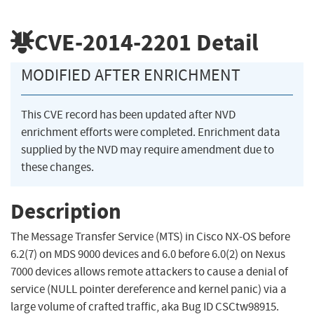
CVE-2014-2201
Detail
MODIFIED AFTER ENRICHMENT
This CVE record has been updated after NVD
enrichment efforts were completed. Enrichment data
supplied by the NVD may require amendment due to
these changes.
Description
The Message Transfer Service (MTS) in Cisco NX-OS before
6.2(7) on MDS 9000 devices and 6.0 before 6.0(2) on Nexus
7000 devices allows remote attackers to cause a denial of
service (NULL pointer dereference and kernel panic) via a
large volume of crafted traffic, aka Bug ID CSCtw98915.