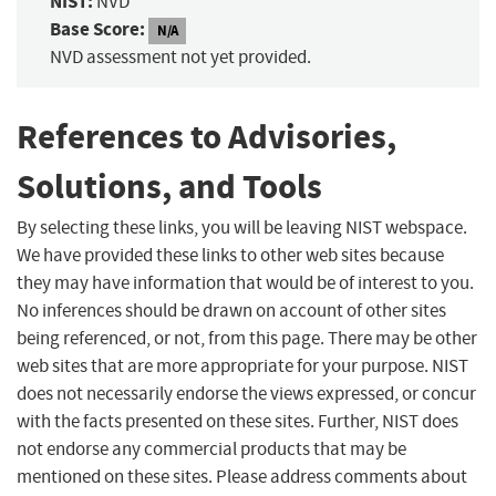
NIST:
NVD
Base Score:
N/A
NVD assessment not yet provided.
References to Advisories,
Solutions, and Tools
By selecting these links, you will be leaving NIST webspace.
We have provided these links to other web sites because
they may have information that would be of interest to you.
No inferences should be drawn on account of other sites
being referenced, or not, from this page. There may be other
web sites that are more appropriate for your purpose. NIST
does not necessarily endorse the views expressed, or concur
with the facts presented on these sites. Further, NIST does
not endorse any commercial products that may be
mentioned on these sites. Please address comments about