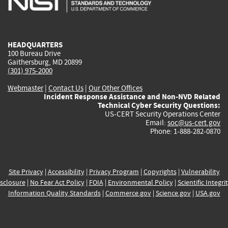
external)
external)
external)
external)
e
HEADQUARTERS
100 Bureau Drive
Gaithersburg, MD 20899
(301) 975-2000
Webmaster
|
Contact Us
|
Our Other Offices
Incident Response Assistance and Non-NVD Related
Technical Cyber Security Questions:
US-CERT Security Operations Center
Email:
soc@us-cert.gov
Phone: 1-888-282-0870
Site Privacy
|
Accessibility
|
Privacy Program
|
Copyrights
|
Vulnerability
sclosure
|
No Fear Act Policy
|
FOIA
|
Environmental Policy
|
Scientific Integri
Information Quality Standards
|
Commerce.gov
|
Science.gov
|
USA.gov