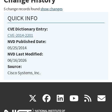
5 change records found
show changes
QUICK INFO
CVE Dictionary Entry:
CVE-2014-2201
NVD Published Date:
05/25/2014
NVD Last Modified:
06/16/2026
Source:
Cisco Systems, Inc.
(link
(link
(link
(link
(
X
facebook
linkedin
youtu
rss
g
is
is
is
is
i