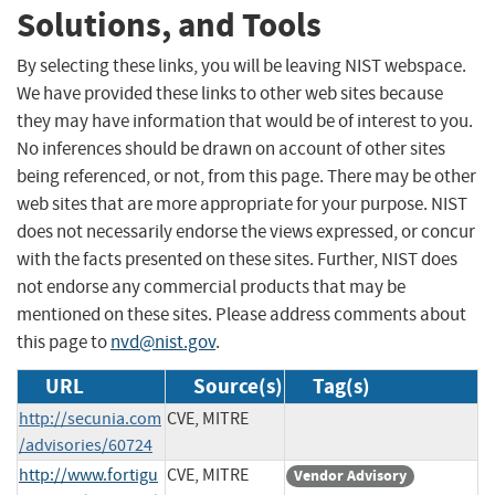
Solutions, and Tools
By selecting these links, you will be leaving NIST webspace.
We have provided these links to other web sites because
they may have information that would be of interest to you.
No inferences should be drawn on account of other sites
being referenced, or not, from this page. There may be other
web sites that are more appropriate for your purpose. NIST
does not necessarily endorse the views expressed, or concur
with the facts presented on these sites. Further, NIST does
not endorse any commercial products that may be
mentioned on these sites. Please address comments about
this page to
nvd@nist.gov
.
URL
Source(s)
Tag(s)
http://secunia.com
CVE, MITRE
/advisories/60724
http://www.fortigu
CVE, MITRE
Vendor Advisory