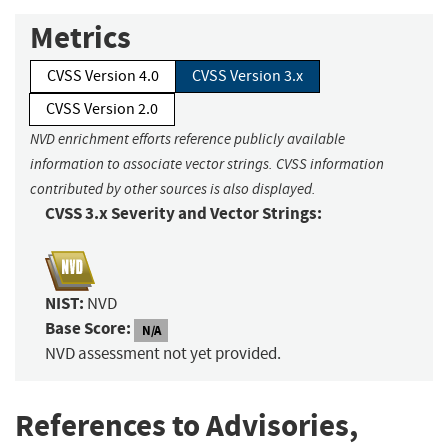
Metrics
CVSS Version 4.0
CVSS Version 3.x
CVSS Version 2.0
NVD enrichment efforts reference publicly available
information to associate vector strings. CVSS information
contributed by other sources is also displayed.
CVSS 3.x Severity and Vector Strings:
NIST:
NVD
Base Score:
N/A
NVD assessment not yet provided.
References to Advisories,