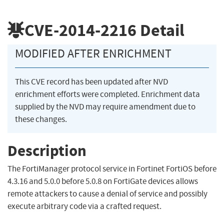
CVE-2014-2216
Detail
MODIFIED AFTER ENRICHMENT
This CVE record has been updated after NVD
enrichment efforts were completed. Enrichment data
supplied by the NVD may require amendment due to
these changes.
Description
The FortiManager protocol service in Fortinet FortiOS before
4.3.16 and 5.0.0 before 5.0.8 on FortiGate devices allows
remote attackers to cause a denial of service and possibly
execute arbitrary code via a crafted request.