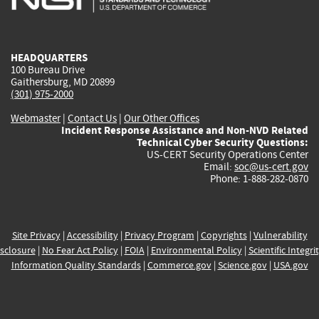
external)
external)
external)
external)
e
HEADQUARTERS
100 Bureau Drive
Gaithersburg, MD 20899
(301) 975-2000
Webmaster
|
Contact Us
|
Our Other Offices
Incident Response Assistance and Non-NVD Related
Technical Cyber Security Questions:
US-CERT Security Operations Center
Email:
soc@us-cert.gov
Phone: 1-888-282-0870
Site Privacy
|
Accessibility
|
Privacy Program
|
Copyrights
|
Vulnerability
sclosure
|
No Fear Act Policy
|
FOIA
|
Environmental Policy
|
Scientific Integri
Information Quality Standards
|
Commerce.gov
|
Science.gov
|
USA.gov