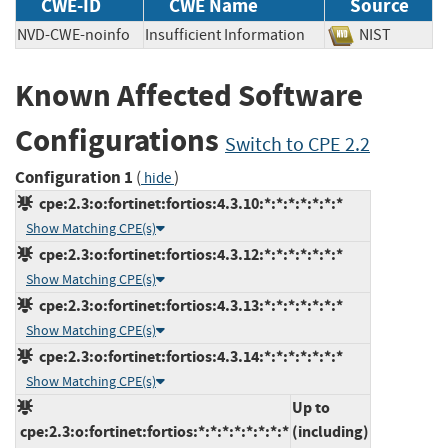
CWE-ID
CWE Name
Source
NVD-CWE-noinfo
Insufficient Information
NIST
Known Affected Software
Configurations
Switch to CPE 2.2
Configuration 1
(
)
hide
cpe:2.3:o:fortinet:fortios:4.3.10:*:*:*:*:*:*:*
Show Matching CPE(s)
cpe:2.3:o:fortinet:fortios:4.3.12:*:*:*:*:*:*:*
Show Matching CPE(s)
cpe:2.3:o:fortinet:fortios:4.3.13:*:*:*:*:*:*:*
Show Matching CPE(s)
cpe:2.3:o:fortinet:fortios:4.3.14:*:*:*:*:*:*:*
Show Matching CPE(s)
Up to
cpe:2.3:o:fortinet:fortios:*:*:*:*:*:*:*:*
(including)