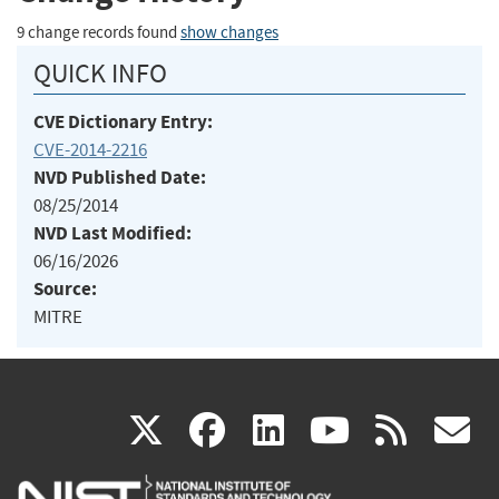
9 change records found
show changes
QUICK INFO
CVE Dictionary Entry:
CVE-2014-2216
NVD Published Date:
08/25/2014
NVD Last Modified:
06/16/2026
Source:
MITRE
(link
(link
(link
(link
(
X
facebook
linkedin
youtu
rss
g
is
is
is
is
i