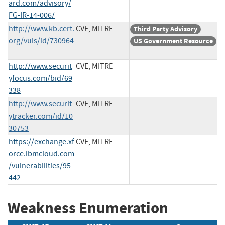
ard.com/advisory/
FG-IR-14-006/
http://www.kb.cert.
CVE, MITRE
Third Party Advisory
org/vuls/id/730964
US Government Resource
http://www.securit
CVE, MITRE
yfocus.com/bid/69
338
http://www.securit
CVE, MITRE
ytracker.com/id/10
30753
https://exchange.xf
CVE, MITRE
orce.ibmcloud.com
/vulnerabilities/95
442
Weakness Enumeration