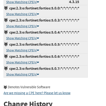
4.3.15
Show Matching CPE(s)
cpe:2.3:o:fortinet:fortios:5.0.0:*:*:*:*:*:*:*
Show Matching CPE(s)
cpe:2.3:o:fortinet:fortios:5.0.3:*:*:*:*:*:*:*
Show Matching CPE(s)
cpe:2.3:o:fortinet:fortios:5.0.4:*:*:*:*:*:*:*
Show Matching CPE(s)
cpe:2.3:o:fortinet:fortios:5.0.5:*:*:*:*:*:*:*
Show Matching CPE(s)
cpe:2.3:o:fortinet:fortios:5.0.6:*:*:*:*:*:*:*
Show Matching CPE(s)
cpe:2.3:o:fortinet:fortios:5.0.7:*:*:*:*:*:*:*
Show Matching CPE(s)
Denotes Vulnerable Software
Are we missing a CPE here? Please let us know
.
Change History