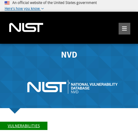
An official website of the United States government
Here's how you know
NVD
VULNERABILITIES