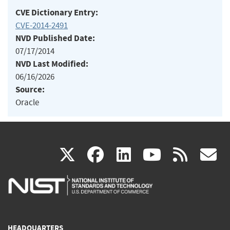
CVE Dictionary Entry:
CVE-2014-2491
NVD Published Date:
07/17/2014
NVD Last Modified:
06/16/2026
Source:
Oracle
(link
(link
(link
(link
(
X
facebook
linkedin
youtu
rss
g
is
is
is
is
i
external)
external)
external)
external)
e
HEADQUARTERS