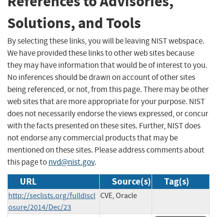
References to Advisories,
Solutions, and Tools
By selecting these links, you will be leaving NIST webspace.
We have provided these links to other web sites because
they may have information that would be of interest to you.
No inferences should be drawn on account of other sites
being referenced, or not, from this page. There may be other
web sites that are more appropriate for your purpose. NIST
does not necessarily endorse the views expressed, or concur
with the facts presented on these sites. Further, NIST does
not endorse any commercial products that may be
mentioned on these sites. Please address comments about
this page to
nvd@nist.gov
.
URL
Source(s)
Tag(s)
http://seclists.org/fulldiscl
CVE, Oracle
osure/2014/Dec/23