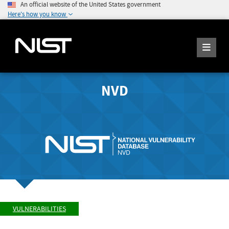
An official website of the United States government
Here's how you know
NVD
VULNERABILITIES