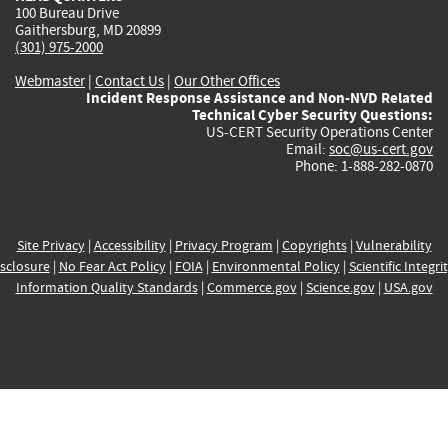
100 Bureau Drive
Gaithersburg, MD 20899
(301) 975-2000
Webmaster
|
Contact Us
|
Our Other Offices
Incident Response Assistance and Non-NVD Related
Technical Cyber Security Questions:
US-CERT Security Operations Center
Email:
soc@us-cert.gov
Phone: 1-888-282-0870
Site Privacy
|
Accessibility
|
Privacy Program
|
Copyrights
|
Vulnerability
sclosure
|
No Fear Act Policy
|
FOIA
|
Environmental Policy
|
Scientific Integri
Information Quality Standards
|
Commerce.gov
|
Science.gov
|
USA.gov