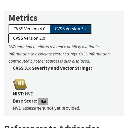
Metrics
CVSS Version 4.0
CVSS Version 3.x
CVSS Version 2.0
NVD enrichment efforts reference publicly available
information to associate vector strings. CVSS information
contributed by other sources is also displayed.
CVSS 3.x Severity and Vector Strings:
NIST:
NVD
Base Score:
N/A
NVD assessment not yet provided.