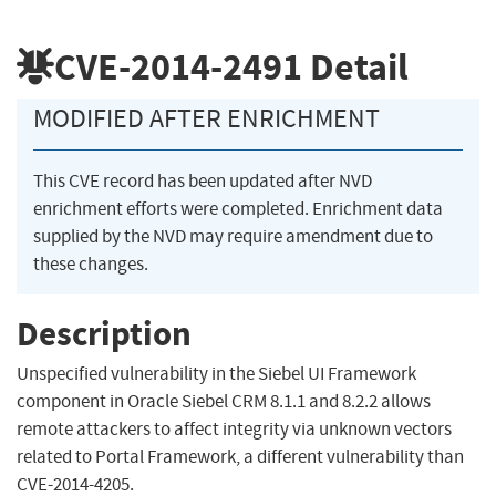
CVE-2014-2491
Detail
MODIFIED AFTER ENRICHMENT
This CVE record has been updated after NVD
enrichment efforts were completed. Enrichment data
supplied by the NVD may require amendment due to
these changes.
Description
Unspecified vulnerability in the Siebel UI Framework
component in Oracle Siebel CRM 8.1.1 and 8.2.2 allows
remote attackers to affect integrity via unknown vectors
related to Portal Framework, a different vulnerability than
CVE-2014-4205.