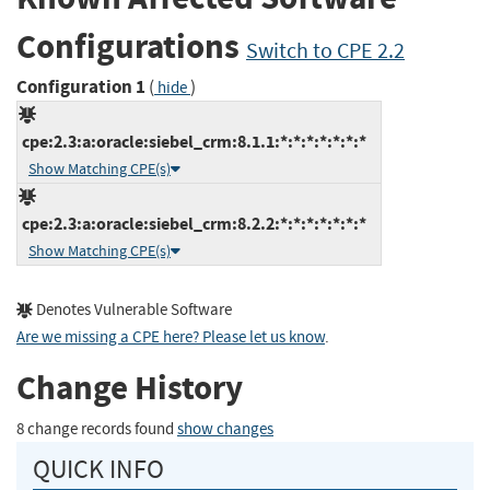
Configurations
Switch to CPE 2.2
Configuration 1
(
)
hide
cpe:2.3:a:oracle:siebel_crm:8.1.1:*:*:*:*:*:*:*
Show Matching CPE(s)
cpe:2.3:a:oracle:siebel_crm:8.2.2:*:*:*:*:*:*:*
Show Matching CPE(s)
Denotes Vulnerable Software
Are we missing a CPE here? Please let us know
.
Change History
8 change records found
show changes
QUICK INFO