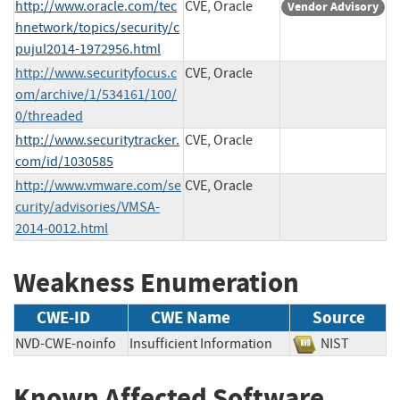
http://www.oracle.com/tec
CVE, Oracle
Vendor Advisory
hnetwork/topics/security/c
pujul2014-1972956.html
http://www.securityfocus.c
CVE, Oracle
om/archive/1/534161/100/
0/threaded
http://www.securitytracker.
CVE, Oracle
com/id/1030585
http://www.vmware.com/se
CVE, Oracle
curity/advisories/VMSA-
2014-0012.html
Weakness Enumeration
CWE-ID
CWE Name
Source
NVD-CWE-noinfo
Insufficient Information
NIST
Known Affected Software