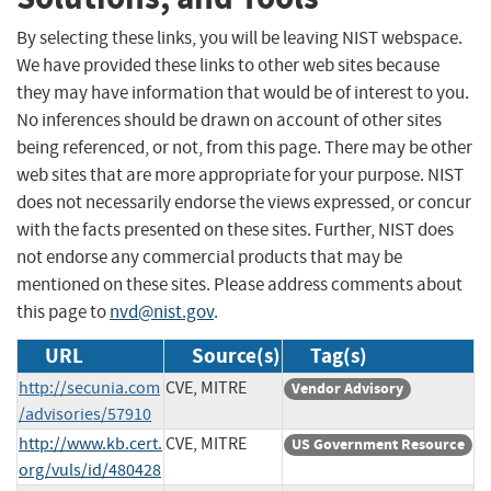
By selecting these links, you will be leaving NIST webspace.
We have provided these links to other web sites because
they may have information that would be of interest to you.
No inferences should be drawn on account of other sites
being referenced, or not, from this page. There may be other
web sites that are more appropriate for your purpose. NIST
does not necessarily endorse the views expressed, or concur
with the facts presented on these sites. Further, NIST does
not endorse any commercial products that may be
mentioned on these sites. Please address comments about
this page to
nvd@nist.gov
.
URL
Source(s)
Tag(s)
http://secunia.com
CVE, MITRE
Vendor Advisory
/advisories/57910
http://www.kb.cert.
CVE, MITRE
US Government Resource
org/vuls/id/480428