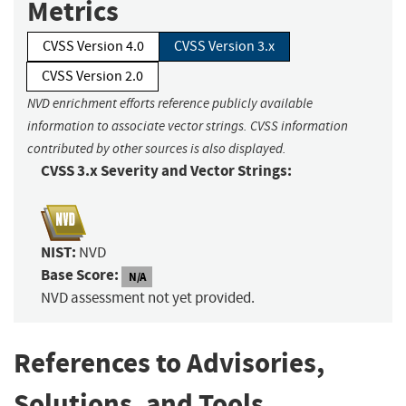
Metrics
CVSS Version 4.0
CVSS Version 3.x
CVSS Version 2.0
NVD enrichment efforts reference publicly available
information to associate vector strings. CVSS information
contributed by other sources is also displayed.
CVSS 3.x Severity and Vector Strings:
NIST:
NVD
Base Score:
N/A
NVD assessment not yet provided.
References to Advisories,
Solutions, and Tools