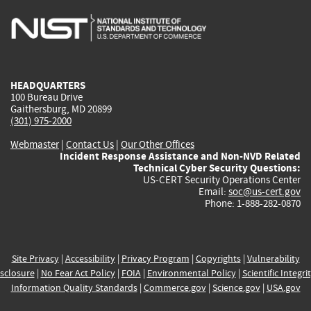
is
is
is
is
i
external)
external)
external)
external)
e
HEADQUARTERS
100 Bureau Drive
Gaithersburg, MD 20899
(301) 975-2000
Webmaster
|
Contact Us
|
Our Other Offices
Incident Response Assistance and Non-NVD Related
Technical Cyber Security Questions:
US-CERT Security Operations Center
Email:
soc@us-cert.gov
Phone: 1-888-282-0870
Site Privacy
|
Accessibility
|
Privacy Program
|
Copyrights
|
Vulnerability
sclosure
|
No Fear Act Policy
|
FOIA
|
Environmental Policy
|
Scientific Integri
Information Quality Standards
|
Commerce.gov
|
Science.gov
|
USA.gov