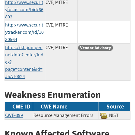
http://www.securit
CVE, MITRE
yfocus.com/bid/66
802
http://www.securit
CVE, MITRE
ytracker.com/id/10
30564
https://kb.juniper.
CVE, MITRE
Vendor Advisory
net/InfoCenter/ind
ex?
page=content&id=
JSA10624
Weakness Enumeration
CWE-ID
CWE Name
Source
CWE-399
Resource Management Errors
NIST
Known Affected Software