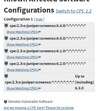
Configurations
Switch to CPE 2.2
Configuration 1
(
)
hide
cpe:2.3:o:juniper:screenos:5.4.0:*:*:*:*:*:*:*
Show Matching CPE(s)
cpe:2.3:o:juniper:screenos:6.0.0:*:*:*:*:*:*:*
Show Matching CPE(s)
cpe:2.3:o:juniper:screenos:6.1.0:*:*:*:*:*:*:*
Show Matching CPE(s)
cpe:2.3:o:juniper:screenos:6.2.0:*:*:*:*:*:*:*
Show Matching CPE(s)
Up to
cpe:2.3:o:juniper:screenos:*:*:*:*:*:*:*:*
(including)
6.3.0
Show Matching CPE(s)
Denotes Vulnerable Software
Are we missing a CPE here? Please let us know
.