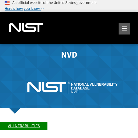
An official website of the United States government
Here's how you know
NVD
VULNERABILITIES