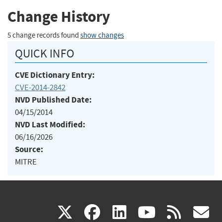
Change History
5 change records found
show changes
QUICK INFO
CVE Dictionary Entry:
CVE-2014-2842
NVD Published Date:
04/15/2014
NVD Last Modified:
06/16/2026
Source:
MITRE
(link
(link
(link
(link
(
X
facebook
linkedin
youtu
rss
g