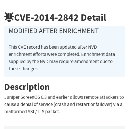
CVE-2014-2842
Detail
MODIFIED AFTER ENRICHMENT
This CVE record has been updated after NVD
enrichment efforts were completed. Enrichment data
supplied by the NVD may require amendment due to
these changes.
Description
Juniper ScreenOS 6.3 and earlier allows remote attackers to
cause a denial of service (crash and restart or failover) via a
malformed SSL/TLS packet.