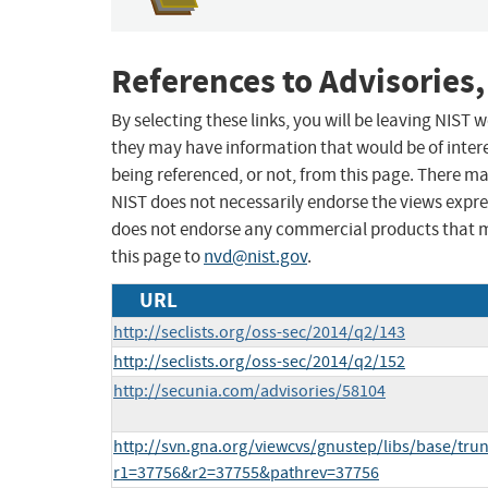
References to Advisories,
By selecting these links, you will be leaving NIST
they may have information that would be of intere
being referenced, or not, from this page. There m
NIST does not necessarily endorse the views expres
does not endorse any commercial products that 
this page to
nvd@nist.gov
.
URL
http://seclists.org/oss-sec/2014/q2/143
http://seclists.org/oss-sec/2014/q2/152
http://secunia.com/advisories/58104
http://svn.gna.org/viewcvs/gnustep/libs/base/tr
r1=37756&r2=37755&pathrev=37756