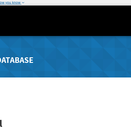
how you know
DATABASE
l