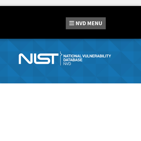
NVD
MENU