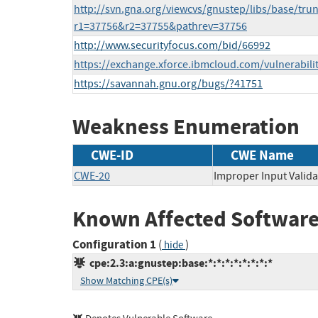
http://svn.gna.org/viewcvs/gnustep/libs/base/tr
r1=37756&r2=37755&pathrev=37756
http://www.securityfocus.com/bid/66992
https://exchange.xforce.ibmcloud.com/vulnerabili
https://savannah.gnu.org/bugs/?41751
Weakness Enumeration
CWE-ID
CWE Name
CWE-20
Improper Input Valida
Known Affected Software
Configuration 1
(
)
hide
cpe:2.3:a:gnustep:base:*:*:*:*:*:*:*:*
Show Matching CPE(s)