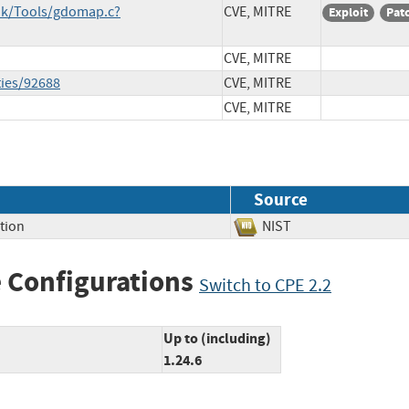
unk/Tools/gdomap.c?
CVE, MITRE
Exploit
Pat
CVE, MITRE
ties/92688
CVE, MITRE
CVE, MITRE
Source
tion
NIST
 Configurations
Switch to CPE 2.2
Up to (including)
1.24.6