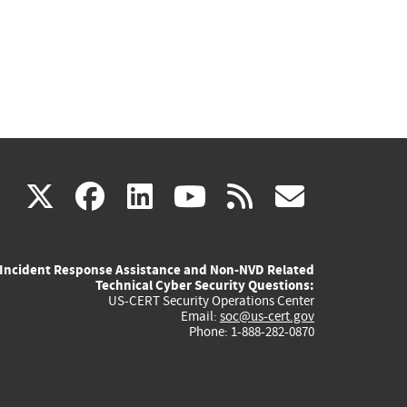
(link
(link
(link
(link
(link
X
facebook
linkedin
youtube
rss
govd
is
is
is
is
is
Incident Response Assistance and Non-NVD Related
external)
external)
external)
external)
externa
Technical Cyber Security Questions:
US-CERT Security Operations Center
Email:
soc@us-cert.gov
Phone: 1-888-282-0870