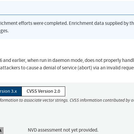
richment efforts were completed. Enrichment data supplied by t
ges.
 and earlier, when run in daemon mode, does not properly handl
attackers to cause a denial of service (abort) via an invalid reque
rsion 3.x
CVSS Version 2.0
nformation to associate vector strings. CVSS information contributed by o
NVD assessment not yet provided.
A