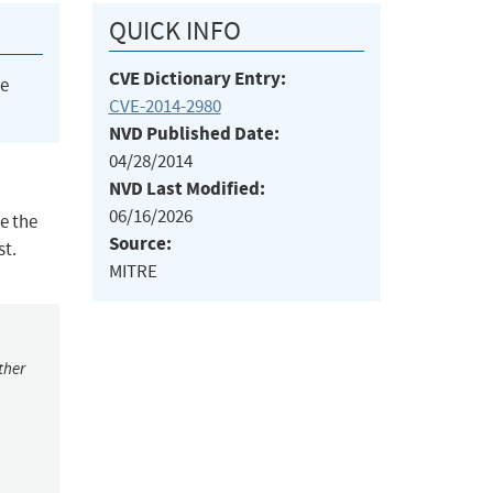
QUICK INFO
CVE Dictionary Entry:
he
CVE-2014-2980
NVD Published Date:
04/28/2014
NVD Last Modified:
06/16/2026
e the
Source:
st.
MITRE
ther