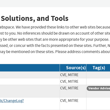
 Solutions, and Tools
 webspace. We have provided these links to other web sites becaus
st to you. No inferences should be drawn on account of other sit
ay be other web sites that are more appropriate for your purpose.
sed, or concur with the facts presented on these sites. Further, 
may be mentioned on these sites. Please address comments abou
Source(s)
Tag(s)
CVE, MITRE
CVE, MITRE
CVE, MITRE
Vendor Advis
unk/ChangeLog?
CVE, MITRE