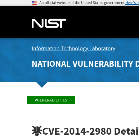
An official website of the United States government
Here's 
Information Technology Laboratory
NATIONAL VULNERABILITY 
VULNERABILITIES
CVE-2014-2980
Detai