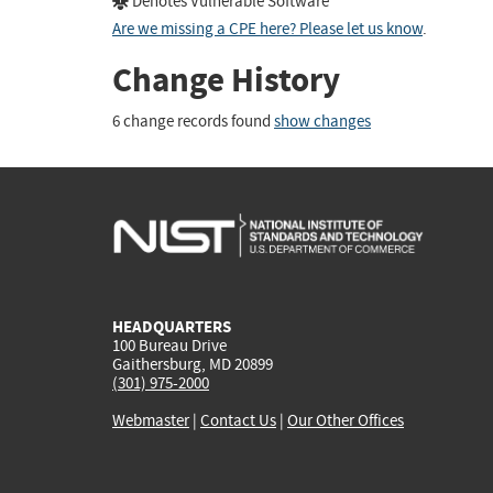
Denotes Vulnerable Software
Are we missing a CPE here? Please let us know
.
Change History
6 change records found
show changes
HEADQUARTERS
100 Bureau Drive
Gaithersburg, MD 20899
(301) 975-2000
Webmaster
|
Contact Us
|
Our Other Offices