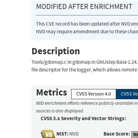
MODIFIED AFTER ENRICHMENT
This CVE record has been updated after NVD en
NVD may require amendment due to these chan
Description
Tools/gdomap.c in gdomap in GNUstep Base 1.24.6
file descriptor for the logger, which allows remote 
Metrics
CVSS Version 4.0
CVSS Ve
NVD enrichment efforts reference publicly available i
sources is also displayed.
CVSS 3.x Severity and Vector Strings:
NIST:
Base Score:
NVD
N/