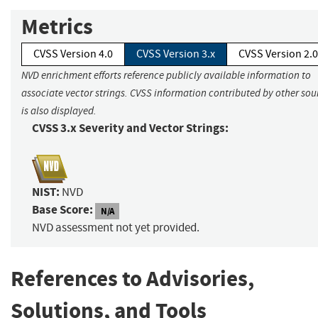
Metrics
CVSS Version 4.0
CVSS Version 3.x
CVSS Version 2.0
NVD enrichment efforts reference publicly available information to
associate vector strings. CVSS information contributed by other sou
is also displayed.
CVSS 3.x Severity and Vector Strings:
NIST:
NVD
Base Score:
N/A
NVD assessment not yet provided.
References to Advisories,
Solutions, and Tools