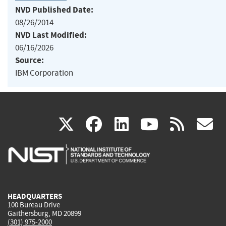
NVD Published Date:
08/26/2014
NVD Last Modified:
06/16/2026
Source:
IBM Corporation
(link
(link
(link
(link
(
X
facebook
linkedin
youtu
rss
g
is
is
is
is
i
external)
external)
external)
external)
e
HEADQUARTERS
100 Bureau Drive
Gaithersburg, MD 20899
(301) 975-2000