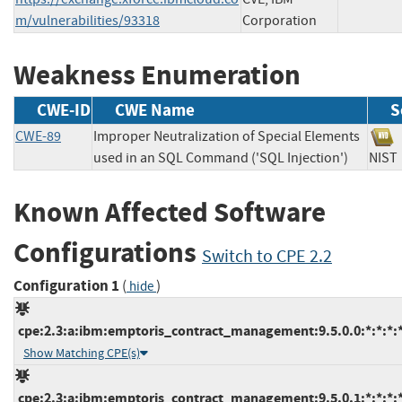
m/vulnerabilities/93318
Corporation
Weakness Enumeration
CWE-ID
CWE Name
S
CWE-89
Improper Neutralization of Special Elements
used in an SQL Command ('SQL Injection')
NI
Known Affected Software
Configurations
Switch to CPE 2.2
Configuration 1
(
)
hide
cpe:2.3:a:ibm:emptoris_contract_management:9.5.0.0:*:*:*:*
Show Matching CPE(s)
cpe:2.3:a:ibm:emptoris_contract_management:9.5.0.1:*:*:*:*