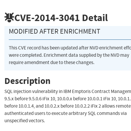
CVE-2014-3041
Detail
MODIFIED AFTER ENRICHMENT
This CVE record has been updated after NVD enrichment effo
were completed. Enrichment data supplied by the NVD may
require amendment due to these changes.
Description
SQL injection vulnerability in IBM Emptoris Contract Manage
9.5.x before 9.5.0.6 iFix 10, 10.0.0.x before 10.0.0.1 iFix 10, 10.0.1
before 10.0.1.4, and 10.0.2.x before 10.0.2.2 iFix 2 allows remote
authenticated users to execute arbitrary SQL commands via
unspecified vectors.