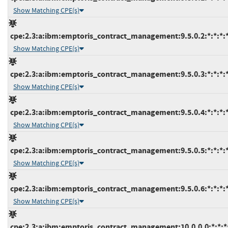
Show Matching CPE(s)
cpe:2.3:a:ibm:emptoris_contract_management:9.5.0.2:*:*:*:*
Show Matching CPE(s)
cpe:2.3:a:ibm:emptoris_contract_management:9.5.0.3:*:*:*:*
Show Matching CPE(s)
cpe:2.3:a:ibm:emptoris_contract_management:9.5.0.4:*:*:*:*
Show Matching CPE(s)
cpe:2.3:a:ibm:emptoris_contract_management:9.5.0.5:*:*:*:*
Show Matching CPE(s)
cpe:2.3:a:ibm:emptoris_contract_management:9.5.0.6:*:*:*:*
Show Matching CPE(s)
cpe:2.3:a:ibm:emptoris_contract_management:10.0.0.0:*:*:*: