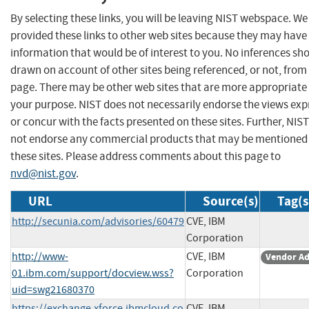
By selecting these links, you will be leaving NIST webspace. W
provided these links to other web sites because they may have
information that would be of interest to you. No inferences sh
drawn on account of other sites being referenced, or not, from 
page. There may be other web sites that are more appropriate 
your purpose. NIST does not necessarily endorse the views exp
or concur with the facts presented on these sites. Further, NIS
not endorse any commercial products that may be mentioned
these sites. Please address comments about this page to
nvd@nist.gov
.
URL
Source(s)
Tag(s
http://secunia.com/advisories/60479
CVE, IBM
Corporation
http://www-
CVE, IBM
Vendor Ad
01.ibm.com/support/docview.wss?
Corporation
uid=swg21680370
https://exchange.xforce.ibmcloud.co
CVE, IBM