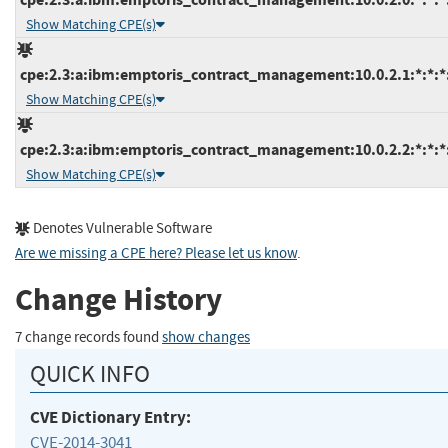
Show Matching CPE(s)
cpe:2.3:a:ibm:emptoris_contract_management:10.0.2.1:*:*:*:
Show Matching CPE(s)
cpe:2.3:a:ibm:emptoris_contract_management:10.0.2.2:*:*:*:
Show Matching CPE(s)
Denotes Vulnerable Software
Are we missing a CPE here? Please let us know
.
Change History
7 change records found
show changes
QUICK INFO
CVE Dictionary Entry:
CVE-2014-3041