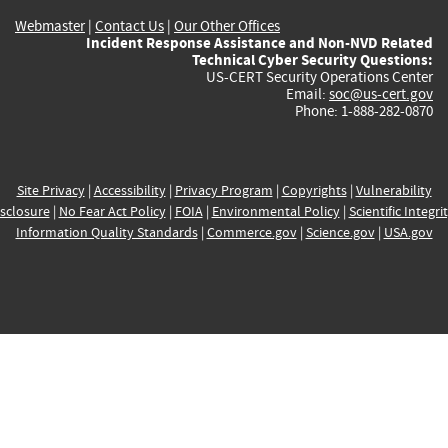
Webmaster
|
Contact Us
|
Our Other Offices
Incident Response Assistance and Non-NVD Related
Technical Cyber Security Questions:
US-CERT Security Operations Center
Email:
soc@us-cert.gov
Phone: 1-888-282-0870
Site Privacy
|
Accessibility
|
Privacy Program
|
Copyrights
|
Vulnerability
sclosure
|
No Fear Act Policy
|
FOIA
|
Environmental Policy
|
Scientific Integri
Information Quality Standards
|
Commerce.gov
|
Science.gov
|
USA.gov