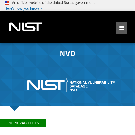
An official website of the United States government
Here's how you know
NVD
VULNERABILITIES