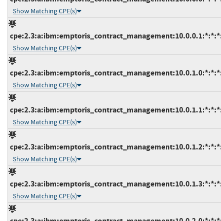
Show Matching CPE(s)
cpe:2.3:a:ibm:emptoris_contract_management:10.0.0.1:*:*:*:
Show Matching CPE(s)
cpe:2.3:a:ibm:emptoris_contract_management:10.0.1.0:*:*:*:
Show Matching CPE(s)
cpe:2.3:a:ibm:emptoris_contract_management:10.0.1.1:*:*:*:
Show Matching CPE(s)
cpe:2.3:a:ibm:emptoris_contract_management:10.0.1.2:*:*:*:
Show Matching CPE(s)
cpe:2.3:a:ibm:emptoris_contract_management:10.0.1.3:*:*:*:
Show Matching CPE(s)
cpe:2.3:a:ibm:emptoris_contract_management:10.0.2.0:*:*:*: