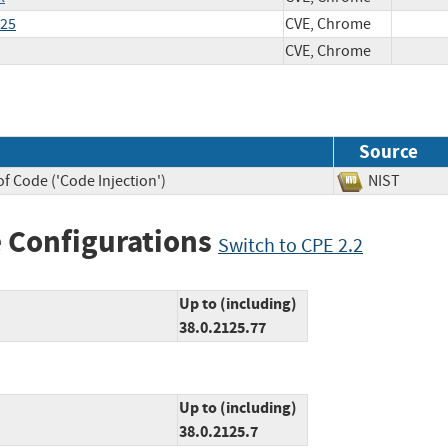
125
CVE, Chrome
CVE, Chrome
Source
f Code ('Code Injection')
NIST
 Configurations
Switch to CPE 2.2
Up to (including)
38.0.2125.77
Up to (including)
38.0.2125.7