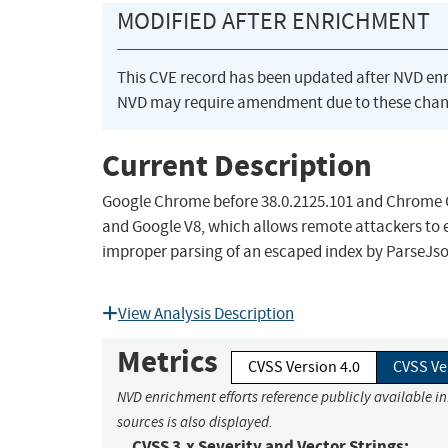
MODIFIED AFTER ENRICHMENT
This CVE record has been updated after NVD en
NVD may require amendment due to these chan
Current Description
Google Chrome before 38.0.2125.101 and Chrome OS
and Google V8, which allows remote attackers to e
improper parsing of an escaped index by ParseJso
View Analysis Description
Metrics
CVSS Version 4.0
CVSS Ve
NVD enrichment efforts reference publicly available i
sources is also displayed.
CVSS 3.x Severity and Vector Strings: