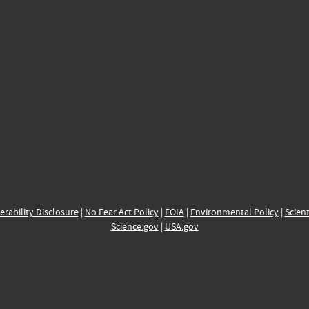
erability Disclosure
|
No Fear Act Policy
|
FOIA
|
Environmental Policy
|
Scient
Science.gov
|
USA.gov