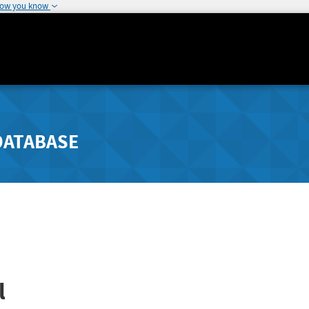
how you know
DATABASE
l