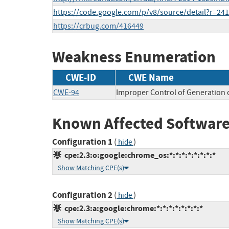
https://code.google.com/p/v8/source/detail?r=24
https://crbug.com/416449
Weakness Enumeration
CWE-ID
CWE Name
CWE-94
Improper Control of Generation o
Known Affected Software
Configuration 1
(
)
hide
cpe:2.3:o:google:chrome_os:*:*:*:*:*:*:*:*
Show Matching CPE(s)
Configuration 2
(
)
hide
cpe:2.3:a:google:chrome:*:*:*:*:*:*:*:*
Show Matching CPE(s)