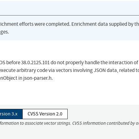
richment efforts were completed. Enrichment data supplied by t
ges.
 before 38.0.2125.101 do not properly handle the interaction of
xecute arbitrary code via vectors involving JSON data, related t
nObject in json-parser.h.
rsion 3.x
CVSS Version 2.0
nformation to associate vector strings. CVSS information contributed by o