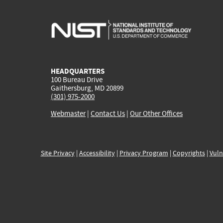
HEADQUARTERS
100 Bureau Drive
Gaithersburg, MD 20899
(301) 975-2000
Webmaster
|
Contact Us
|
Our Other Offices
Site Privacy
|
Accessibility
|
Privacy Program
|
Copyrights
|
Vuln