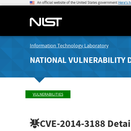
An official website of the United States government
Here's 
Information Technology Laboratory
NATIONAL VULNERABILITY 
VULNERABILITIES
CVE-2014-3188
Detai