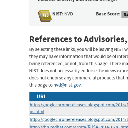
NIST:
Base Score:
NVD
N/
References to Advisories,
By selecting these links, you will be leaving NIST
they may have information that would be of intere
being referenced, or not, from this page. There m
NIST does not necessarily endorse the views expres
does not endorse any commercial products that 
this page to
nvd@nist.gov
.
URL
http://googlechromereleases.blogspot.com/2014/
os.html
http://googlechromereleases.blogspot.com/2014/
http://rhn.redhat.com/errata/RHSA-2014-1626.htm