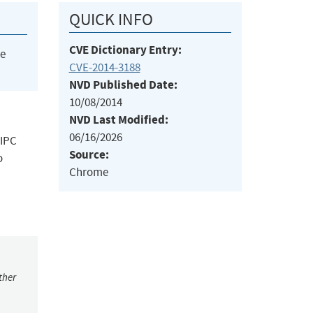
QUICK INFO
CVE Dictionary Entry:
he
CVE-2014-3188
NVD Published Date:
10/08/2014
NVD Last Modified:
06/16/2026
 IPC
Source:
o
Chrome
ther