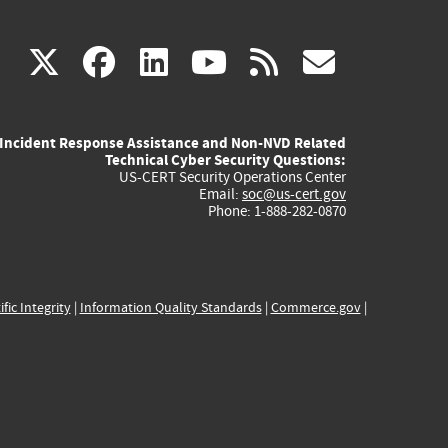
(link
(link
(link
(link
(link
X
facebook
linkedin
youtube
rss
govd
is
is
is
is
is
Incident Response Assistance and Non-NVD Related
external)
external)
external)
external)
externa
Technical Cyber Security Questions:
US-CERT Security Operations Center
Email:
soc@us-cert.gov
Phone: 1-888-282-0870
ific Integrity
|
Information Quality Standards
|
Commerce.gov
|