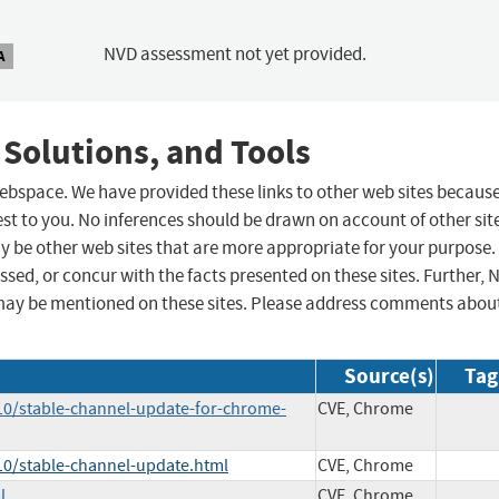
NVD assessment not yet provided.
A
 Solutions, and Tools
 webspace. We have provided these links to other web sites becaus
st to you. No inferences should be drawn on account of other sit
ay be other web sites that are more appropriate for your purpose.
sed, or concur with the facts presented on these sites. Further, 
may be mentioned on these sites. Please address comments abou
Source(s)
Tag
10/stable-channel-update-for-chrome-
CVE, Chrome
10/stable-channel-update.html
CVE, Chrome
l
CVE, Chrome