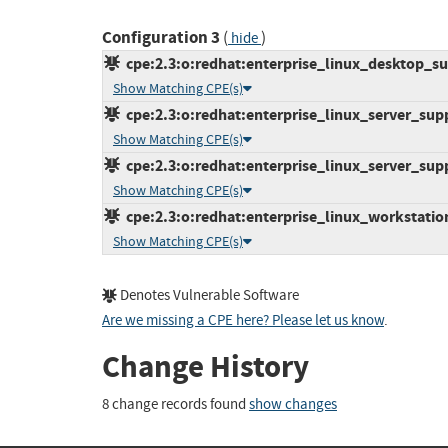
Configuration 3
(
)
hide
cpe:2.3:o:redhat:enterprise_linux_desktop_sup
Show Matching CPE(s)
cpe:2.3:o:redhat:enterprise_linux_server_supp
Show Matching CPE(s)
cpe:2.3:o:redhat:enterprise_linux_server_supp
Show Matching CPE(s)
cpe:2.3:o:redhat:enterprise_linux_workstation
Show Matching CPE(s)
Denotes Vulnerable Software
Are we missing a CPE here? Please let us know
.
Change History
8 change records found
show changes