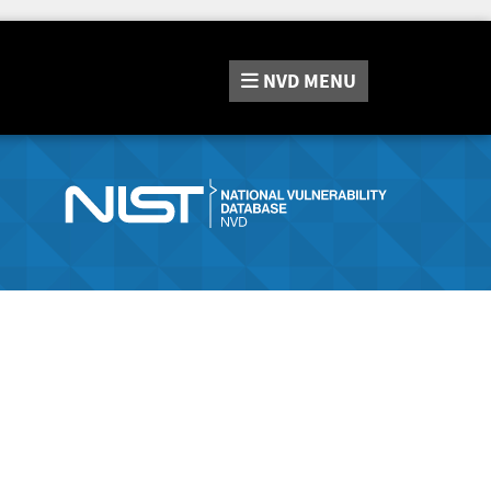
NVD
MENU