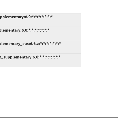
plementary:6.0:*:*:*:*:*:*:*
lementary:6.0:*:*:*:*:*:*:*
lementary_eus:6.6.z:*:*:*:*:*:*:*
_supplementary:6.0:*:*:*:*:*:*:*