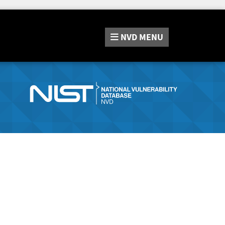
NVD
MENU