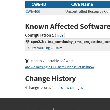
CWE-ID
CWE Name
CWE-400
Uncontrolled Resource Co
Known Affected Software
Configuration 1
(
)
hide
cpe:2.3:a:bss_continuity_cms_project:bss_cont
Show Matching CPE(s)
Denotes Vulnerable Software
Are we missing a CPE here? Please let us know
.
Change History
4 change records found
show changes