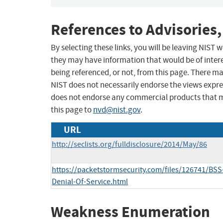
References to Advisories,
By selecting these links, you will be leaving NIST
they may have information that would be of intere
being referenced, or not, from this page. There m
NIST does not necessarily endorse the views expres
does not endorse any commercial products that 
this page to
nvd@nist.gov
.
URL
http://seclists.org/fulldisclosure/2014/May/86
https://packetstormsecurity.com/files/126741/BSS
Denial-Of-Service.html
Weakness Enumeration