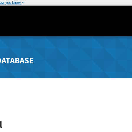
how you know
DATABASE
l