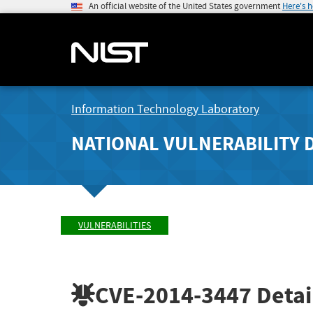
An official website of the United States government
Here's 
Information Technology Laboratory
NATIONAL VULNERABILITY 
VULNERABILITIES
CVE-2014-3447
Detai