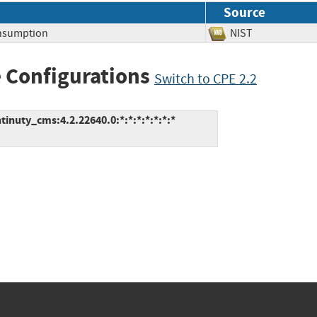
Source
nsumption
NIST
 Configurations
Switch to CPE 2.2
inuty_cms:4.2.22640.0:*:*:*:*:*:*:*