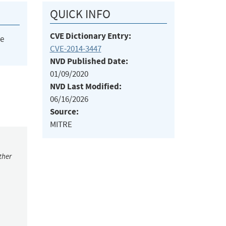
QUICK INFO
CVE Dictionary Entry:
he
CVE-2014-3447
NVD Published Date:
01/09/2020
NVD Last Modified:
06/16/2026
Source:
MITRE
ther