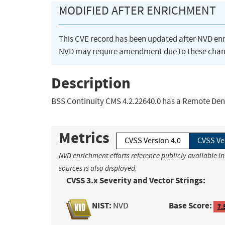
MODIFIED AFTER ENRICHMENT
This CVE record has been updated after NVD en
NVD may require amendment due to these chan
Description
BSS Continuity CMS 4.2.22640.0 has a Remote Denia
Metrics
CVSS Version 4.0
CVSS Ve
NVD enrichment efforts reference publicly available i
sources is also displayed.
CVSS 3.x Severity and Vector Strings:
NIST:
Base Score:
NVD
7.