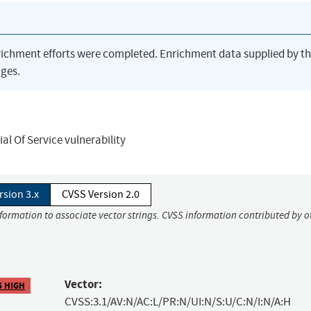
richment efforts were completed. Enrichment data supplied by t
ges.
l Of Service vulnerability
rsion 3.x
CVSS Version 2.0
nformation to associate vector strings. CVSS information contributed by o
Vector:
5 HIGH
CVSS:3.1/AV:N/AC:L/PR:N/UI:N/S:U/C:N/I:N/A:H