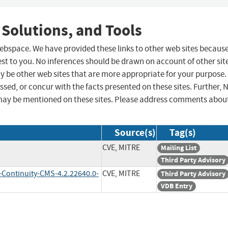
 Solutions, and Tools
 webspace. We have provided these links to other web sites becaus
st to you. No inferences should be drawn on account of other sit
ay be other web sites that are more appropriate for your purpose.
sed, or concur with the facts presented on these sites. Further, 
may be mentioned on these sites. Please address comments abou
Source(s)
Tag(s)
CVE, MITRE
Mailing List
Third Party Advisory
-Continuity-CMS-4.2.22640.0-
CVE, MITRE
Third Party Advisory
VDB Entry