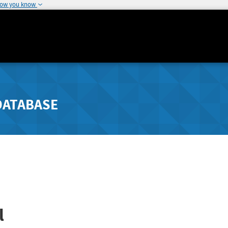
how you know
DATABASE
l