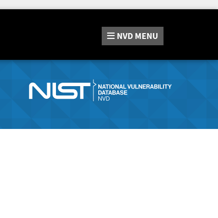
NVD
MENU