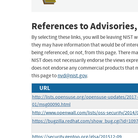
References to Advisories,
By selecting these links, you will be leaving NIST
they may have information that would be of intere
being referenced, or not, from this page. There m
NIST does not necessarily endorse the views expres
does not endorse any commercial products that 
this page to
nvd@nist.gov
.
URL
http://lists.opensuse.org/opensuse-updates/2017-
01/msg00090.html
http://www.openwall.com/lists/oss-security/2014/
https://bugzilla.redhat.com/show_bug.cgi?id=109
https://security.gentoo.org/glsa/201512-09