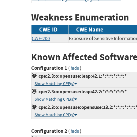
Weakness Enumeration
CWE-ID
CWE Name
CWE-200
Exposure of Sensitive Informatio
Known Affected Software
Configuration 1
(
)
hide
cpe:2.3:o:opensuse:leap:42.1:*:*:*:*:*:*:*
Show Matching CPE(s)
cpe:2.3:o:opensuse:leap:42.2:*:*:*:*:*:*:*
Show Matching CPE(s)
cpe:2.3:o:opensuse:opensuse:13.2:*:*:*:*:*:*:
Show Matching CPE(s)
Configuration 2
(
)
hide