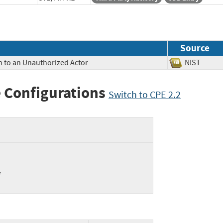
Source
n to an Unauthorized Actor
NIST
 Configurations
Switch to CPE 2.2
*