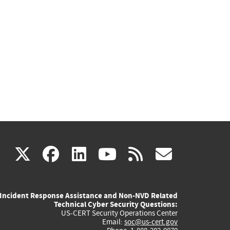
(link
(link
(link
(link
(link
X
facebook
linkedin
youtube
rss
govd
is
is
is
is
is
Incident Response Assistance and Non-NVD Related
external)
external)
external)
external)
externa
Technical Cyber Security Questions:
US-CERT Security Operations Center
Email:
soc@us-cert.gov