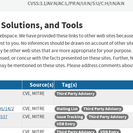
CVSS:3.1/AV:N/AC:L/PR:N/UI:N/S:U/C:H/I:N/A:N
 Solutions, and Tools
 webspace. We have provided these links to other web sites becaus
st to you. No inferences should be drawn on account of other sit
ay be other web sites that are more appropriate for your purpose.
sed, or concur with the facts presented on these sites. Further, 
may be mentioned on these sites. Please address comments abou
Source(s)
Tag(s)
CVE, MITRE
Third Party Advisory
05/14/2
CVE, MITRE
Mailing List
Third Party Advisory
7537
CVE, MITRE
Issue Tracking
Third Party Advisory
VDB Entry
CVE, MITRE
Third Party Advisory
VDB Entry