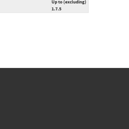
Up to (excluding)
1.7.5