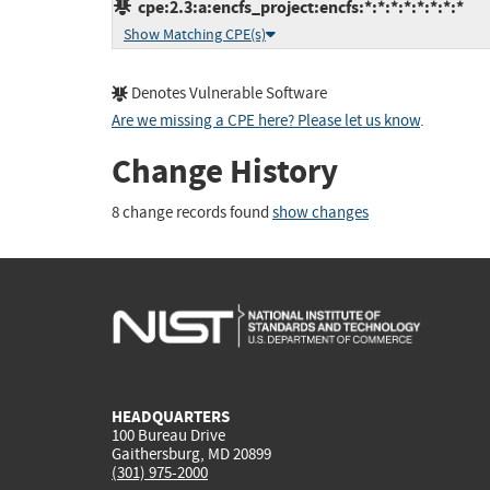
cpe:2.3:a:encfs_project:encfs:*:*:*:*:*:*:*:*
Show Matching CPE(s)
Denotes Vulnerable Software
Are we missing a CPE here? Please let us know
.
Change History
8 change records found
show changes
HEADQUARTERS
100 Bureau Drive
Gaithersburg, MD 20899
(301) 975-2000