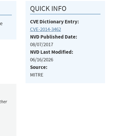
QUICK INFO
CVE Dictionary Entry:
he
CVE-2014-3462
NVD Published Date:
08/07/2017
NVD Last Modified:
06/16/2026
Source:
MITRE
ther