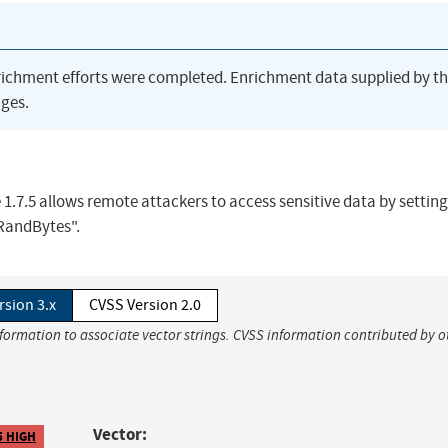
richment efforts were completed. Enrichment data supplied by t
ges.
e 1.7.5 allows remote attackers to access sensitive data by setting
RandBytes".
rsion 3.x
CVSS Version 2.0
nformation to associate vector strings. CVSS information contributed by o
Vector:
5 HIGH