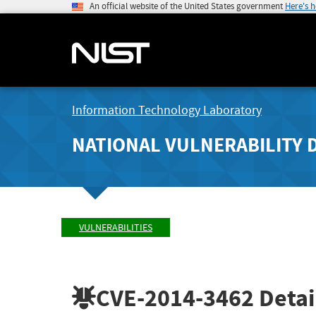
An official website of the United States government
Here's 
Information Technology Laboratory
NATIONAL VULNERABILITY 
VULNERABILITIES
CVE-2014-3462
Detai