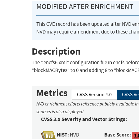
MODIFIED AFTER ENRICHMENT
This CVE record has been updated after NVD en
NVD may require amendment due to these chan
Description
The ".encfs6.xml" configuration file in encfs befor
"blockMACBytes" to 0 and adding 8 to "blockMAC
Metrics
CVSS Version 4.0
CVSS Ve
NVD enrichment efforts reference publicly available i
sources is also displayed.
CVSS 3.x Severity and Vector Strings:
NIST:
Base Score:
NVD
7.