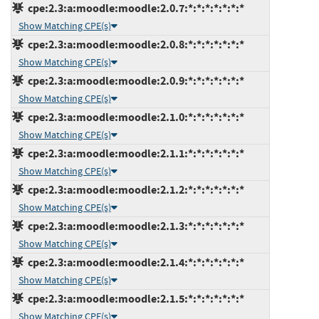
cpe:2.3:a:moodle:moodle:2.0.7:*:*:*:*:*:*:*
Show Matching CPE(s)
cpe:2.3:a:moodle:moodle:2.0.8:*:*:*:*:*:*:*
Show Matching CPE(s)
cpe:2.3:a:moodle:moodle:2.0.9:*:*:*:*:*:*:*
Show Matching CPE(s)
cpe:2.3:a:moodle:moodle:2.1.0:*:*:*:*:*:*:*
Show Matching CPE(s)
cpe:2.3:a:moodle:moodle:2.1.1:*:*:*:*:*:*:*
Show Matching CPE(s)
cpe:2.3:a:moodle:moodle:2.1.2:*:*:*:*:*:*:*
Show Matching CPE(s)
cpe:2.3:a:moodle:moodle:2.1.3:*:*:*:*:*:*:*
Show Matching CPE(s)
cpe:2.3:a:moodle:moodle:2.1.4:*:*:*:*:*:*:*
Show Matching CPE(s)
cpe:2.3:a:moodle:moodle:2.1.5:*:*:*:*:*:*:*
Show Matching CPE(s)