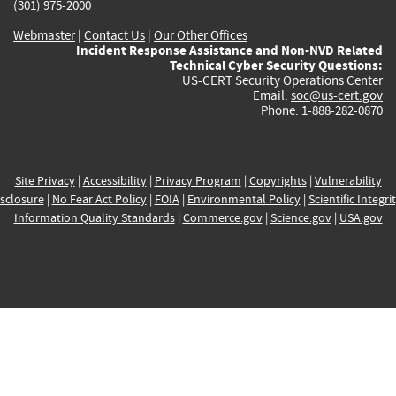
(301) 975-2000
Webmaster
|
Contact Us
|
Our Other Offices
Incident Response Assistance and Non-NVD Related
Technical Cyber Security Questions:
US-CERT Security Operations Center
Email:
soc@us-cert.gov
Phone: 1-888-282-0870
Site Privacy
|
Accessibility
|
Privacy Program
|
Copyrights
|
Vulnerability
sclosure
|
No Fear Act Policy
|
FOIA
|
Environmental Policy
|
Scientific Integri
Information Quality Standards
|
Commerce.gov
|
Science.gov
|
USA.gov