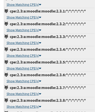
Show Matching CPE(s)
cpe:2.3:a:moodle:moodle:2.3.1:*:*:*:*:*:*:*
Show Matching CPE(s)
cpe:2.3:a:moodle:moodle:2.3.2:*:*:*:*:*:*:*
Show Matching CPE(s)
cpe:2.3:a:moodle:moodle:2.3.3:*:*:*:*:*:*:*
Show Matching CPE(s)
cpe:2.3:a:moodle:moodle:2.3.4:*:*:*:*:*:*:*
Show Matching CPE(s)
cpe:2.3:a:moodle:moodle:2.3.5:*:*:*:*:*:*:*
Show Matching CPE(s)
cpe:2.3:a:moodle:moodle:2.3.6:*:*:*:*:*:*:*
Show Matching CPE(s)
cpe:2.3:a:moodle:moodle:2.3.7:*:*:*:*:*:*:*
Show Matching CPE(s)
cpe:2.3:a:moodle:moodle:2.3.8:*:*:*:*:*:*:*
Show Matching CPE(s)