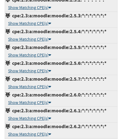
Show Matching CPE(s)
cpe:2.3:a:moodle:moodle:2.5.3:*:*:*:*:*:*:*
Show Matching CPE(s)
cpe:2.3:a:moodle:moodle:2.5.4:*:*:*:*:*:*:*
Show Matching CPE(s)
cpe:2.3:a:moodle:moodle:2.5.5:*:*:*:*:*:*:*
Show Matching CPE(s)
cpe:2.3:a:moodle:moodle:2.5.6:*:*:*:*:*:*:*
Show Matching CPE(s)
cpe:2.3:a:moodle:moodle:2.5.7:*:*:*:*:*:*:*
Show Matching CPE(s)
cpe:2.3:a:moodle:moodle:2.6.0:*:*:*:*:*:*:*
Show Matching CPE(s)
cpe:2.3:a:moodle:moodle:2.6.1:*:*:*:*:*:*:*
Show Matching CPE(s)
cpe:2.3:a:moodle:moodle:2.6.2:*:*:*:*:*:*:*
Show Matching CPE(s)