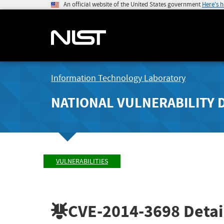
An official website of the United States government
Here's 
Information Technology Laboratory
NATIONAL VULNERABILITY 
VULNERABILITIES
CVE-2014-3698
Detai