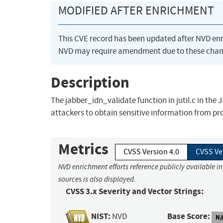
MODIFIED AFTER ENRICHMENT
This CVE record has been updated after NVD en
NVD may require amendment due to these chan
Description
The jabber_idn_validate function in jutil.c in the 
attackers to obtain sensitive information from 
Metrics
CVSS Version 4.0
CVSS Ve
NVD enrichment efforts reference publicly available i
sources is also displayed.
CVSS 3.x Severity and Vector Strings:
NIST:
Base Score:
NVD
N/