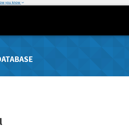
how you know
DATABASE
l