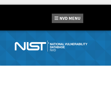
NVD
MENU