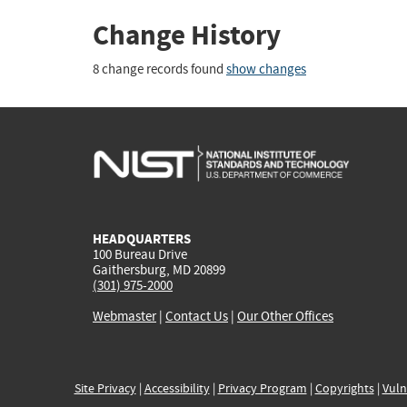
Change History
8 change records found
show changes
HEADQUARTERS
100 Bureau Drive
Gaithersburg, MD 20899
(301) 975-2000
Webmaster
|
Contact Us
|
Our Other Offices
Site Privacy
|
Accessibility
|
Privacy Program
|
Copyrights
|
Vuln