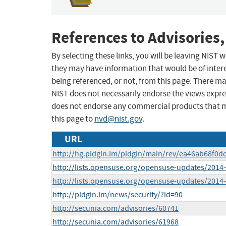
References to Advisories,
By selecting these links, you will be leaving NIST
they may have information that would be of intere
being referenced, or not, from this page. There m
NIST does not necessarily endorse the views expres
does not endorse any commercial products that 
this page to
nvd@nist.gov
.
URL
http://hg.pidgin.im/pidgin/main/rev/ea46ab68f0d
http://lists.opensuse.org/opensuse-updates/201
http://lists.opensuse.org/opensuse-updates/201
http://pidgin.im/news/security/?id=90
http://secunia.com/advisories/60741
http://secunia.com/advisories/61968