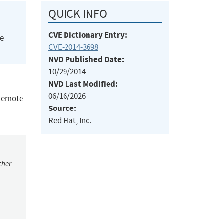
QUICK INFO
CVE Dictionary Entry:
he
CVE-2014-3698
NVD Published Date:
10/29/2014
NVD Last Modified:
06/16/2026
 remote
Source:
Red Hat, Inc.
ther