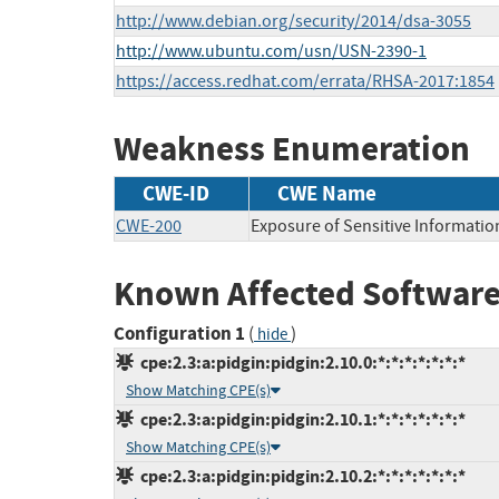
http://www.debian.org/security/2014/dsa-3055
http://www.ubuntu.com/usn/USN-2390-1
https://access.redhat.com/errata/RHSA-2017:1854
Weakness Enumeration
CWE-ID
CWE Name
CWE-200
Exposure of Sensitive Informatio
Known Affected Software
Configuration 1
(
)
hide
cpe:2.3:a:pidgin:pidgin:2.10.0:*:*:*:*:*:*:*
Show Matching CPE(s)
cpe:2.3:a:pidgin:pidgin:2.10.1:*:*:*:*:*:*:*
Show Matching CPE(s)
cpe:2.3:a:pidgin:pidgin:2.10.2:*:*:*:*:*:*:*