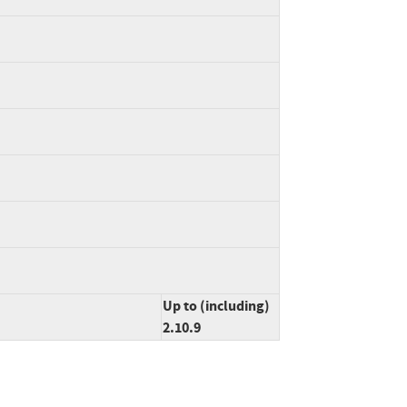
Up to (including)
2.10.9