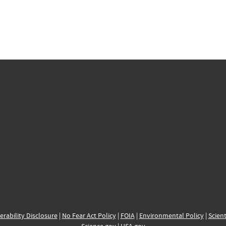
erability Disclosure
|
No Fear Act Policy
|
FOIA
|
Environmental Policy
|
Scient