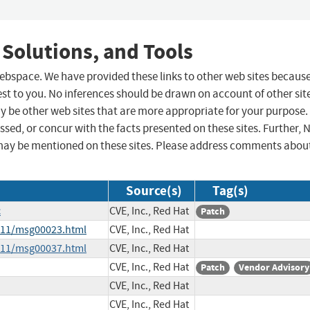
 Solutions, and Tools
 webspace. We have provided these links to other web sites becaus
st to you. No inferences should be drawn on account of other sit
ay be other web sites that are more appropriate for your purpose.
sed, or concur with the facts presented on these sites. Further, 
may be mentioned on these sites. Please address comments abou
Source(s)
Tag(s)
c
CVE, Inc., Red Hat
Patch
4-11/msg00023.html
CVE, Inc., Red Hat
4-11/msg00037.html
CVE, Inc., Red Hat
CVE, Inc., Red Hat
Patch
Vendor Advisory
CVE, Inc., Red Hat
CVE, Inc., Red Hat