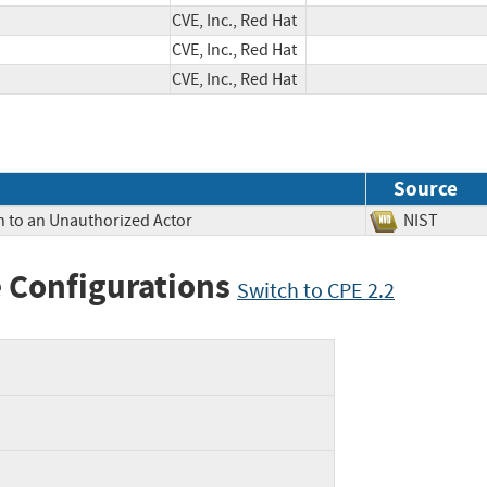
CVE, Inc., Red Hat
CVE, Inc., Red Hat
CVE, Inc., Red Hat
Source
n to an Unauthorized Actor
NIST
 Configurations
Switch to CPE 2.2