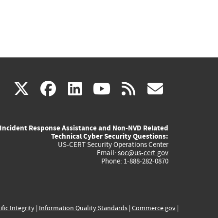
(link
(link
(link
(link
(link
X
facebook
linkedin
youtube
rss
govd
is
is
is
is
is
Incident Response Assistance and Non-NVD Related
external)
external)
external)
external)
externa
Technical Cyber Security Questions:
US-CERT Security Operations Center
Email:
soc@us-cert.gov
Phone: 1-888-282-0870
ific Integrity
|
Information Quality Standards
|
Commerce.gov
|