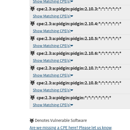
Show Matching CPE(s)
cpe:2.3:a:pidgin:pidgin:2.10.3:*:*:*:*:*:*:*
Show Matching CPE(s)
cpe:2.3:a:pidgin:pidgin:2.10.4:*:*:*:*:*:*:*
Show Matching CPE(s)
cpe:2.3:a:pidgin:pidgin:2.10.5:*:*:*:*:*:*:*
Show Matching CPE(s)
cpe:2.3:a:pidgin:pidgin:2.10.6:*:*:*:*:*:*:*
Show Matching CPE(s)
cpe:2.3:a:pidgin:pidgin:2.10.7:*:*:*:*:*:*:*
Show Matching CPE(s)
cpe:2.3:a:pidgin:pidgin:2.10.8:*:*:*:*:*:*:*
Show Matching CPE(s)
cpe:2.3:a:pidgin:pidgin:*:*:*:*:*:*:*:*
Show Matching CPE(s)
Denotes Vulnerable Software
Are we missing a CPE here? Please let us know
.