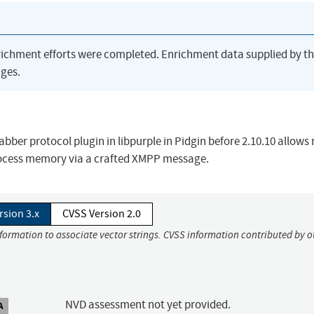
richment efforts were completed. Enrichment data supplied by t
ges.
Jabber protocol plugin in libpurple in Pidgin before 2.10.10 allows
process memory via a crafted XMPP message.
rsion 3.x
CVSS Version 2.0
nformation to associate vector strings. CVSS information contributed by o
NVD assessment not yet provided.
A