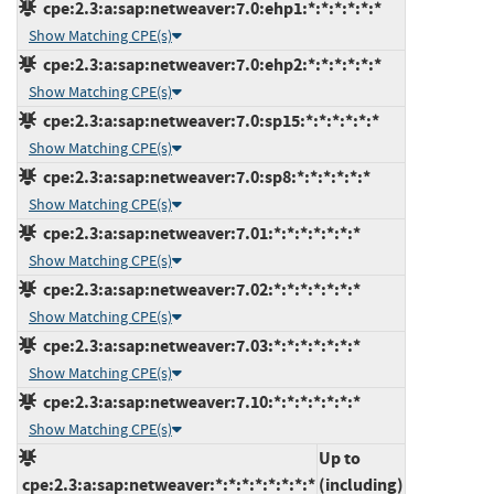
cpe:2.3:a:sap:netweaver:7.0:ehp1:*:*:*:*:*:*
Show Matching CPE(s)
cpe:2.3:a:sap:netweaver:7.0:ehp2:*:*:*:*:*:*
Show Matching CPE(s)
cpe:2.3:a:sap:netweaver:7.0:sp15:*:*:*:*:*:*
Show Matching CPE(s)
cpe:2.3:a:sap:netweaver:7.0:sp8:*:*:*:*:*:*
Show Matching CPE(s)
cpe:2.3:a:sap:netweaver:7.01:*:*:*:*:*:*:*
Show Matching CPE(s)
cpe:2.3:a:sap:netweaver:7.02:*:*:*:*:*:*:*
Show Matching CPE(s)
cpe:2.3:a:sap:netweaver:7.03:*:*:*:*:*:*:*
Show Matching CPE(s)
cpe:2.3:a:sap:netweaver:7.10:*:*:*:*:*:*:*
Show Matching CPE(s)
Up to
cpe:2.3:a:sap:netweaver:*:*:*:*:*:*:*:*
(including)