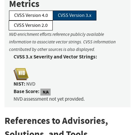
Metrics
CVSS Version 4.0
CVSS Version 3.x
CVSS Version 2.0
NVD enrichment efforts reference publicly available
information to associate vector strings. CVSS information
contributed by other sources is also displayed.
CVSS 3.x Severity and Vector Strings:
NIST:
NVD
Base Score:
N/A
NVD assessment not yet provided.
References to Advisories,
Solutions, and Tools