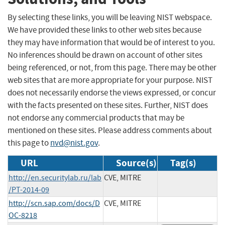
By selecting these links, you will be leaving NIST webspace.
We have provided these links to other web sites because
they may have information that would be of interest to you.
No inferences should be drawn on account of other sites
being referenced, or not, from this page. There may be other
web sites that are more appropriate for your purpose. NIST
does not necessarily endorse the views expressed, or concur
with the facts presented on these sites. Further, NIST does
not endorse any commercial products that may be
mentioned on these sites. Please address comments about
this page to
nvd@nist.gov
.
URL
Source(s)
Tag(s)
http://en.securitylab.ru/lab
CVE, MITRE
/PT-2014-09
http://scn.sap.com/docs/D
CVE, MITRE
OC-8218