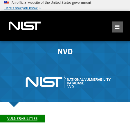
An official website of the United States government
Here's how you know
NVD
VULNERABILITIES