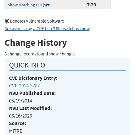
7.20
Show Matching CPE(s)
Denotes Vulnerable Software
Are we missing a CPE here? Please let us know
.
Change History
5 change records found
show changes
QUICK INFO
CVE Dictionary Entry:
CVE-2014-3787
NVD Published Date:
05/19/2014
NVD Last Modified:
06/16/2026
Source:
MITRE