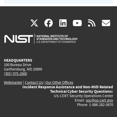
(link
(link
(link
(link
(
X
facebook
linkedin
youtu
rss
g
is
is
is
is
i
external)
external)
external)
external)
e
HEADQUARTERS
100 Bureau Drive
Gaithersburg, MD 20899
(301) 975-2000
Webmaster
|
Contact Us
|
Our Other Offices
Incident Response Assistance and Non-NVD Related
Technical Cyber Security Questions:
US-CERT Security Operations Center
Email:
soc@us-cert.gov
Phone: 1-888-282-0870