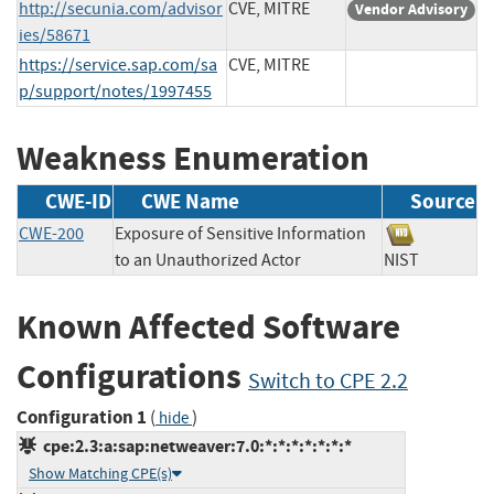
http://secunia.com/advisor
CVE, MITRE
Vendor Advisory
ies/58671
https://service.sap.com/sa
CVE, MITRE
p/support/notes/1997455
Weakness Enumeration
CWE-ID
CWE Name
Source
CWE-200
Exposure of Sensitive Information
to an Unauthorized Actor
NIST
Known Affected Software
Configurations
Switch to CPE 2.2
Configuration 1
(
)
hide
cpe:2.3:a:sap:netweaver:7.0:*:*:*:*:*:*:*
Show Matching CPE(s)