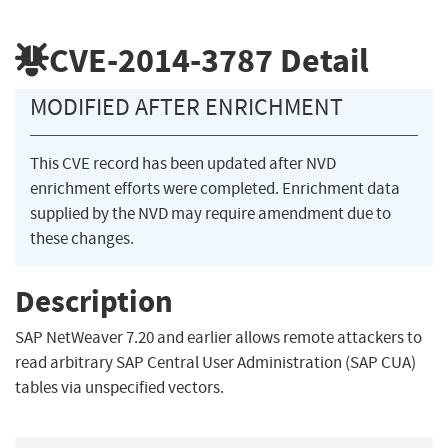
CVE-2014-3787
Detail
MODIFIED AFTER ENRICHMENT
This CVE record has been updated after NVD
enrichment efforts were completed. Enrichment data
supplied by the NVD may require amendment due to
these changes.
Description
SAP NetWeaver 7.20 and earlier allows remote attackers to
read arbitrary SAP Central User Administration (SAP CUA)
tables via unspecified vectors.