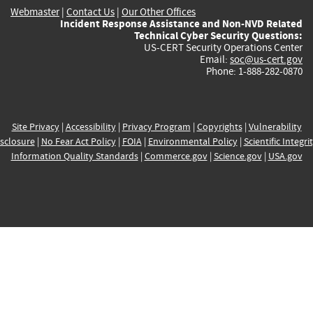
Webmaster
|
Contact Us
|
Our Other Offices
Incident Response Assistance and Non-NVD Related
Technical Cyber Security Questions:
US-CERT Security Operations Center
Email:
soc@us-cert.gov
Phone: 1-888-282-0870
Site Privacy
|
Accessibility
|
Privacy Program
|
Copyrights
|
Vulnerability
sclosure
|
No Fear Act Policy
|
FOIA
|
Environmental Policy
|
Scientific Integri
Information Quality Standards
|
Commerce.gov
|
Science.gov
|
USA.gov