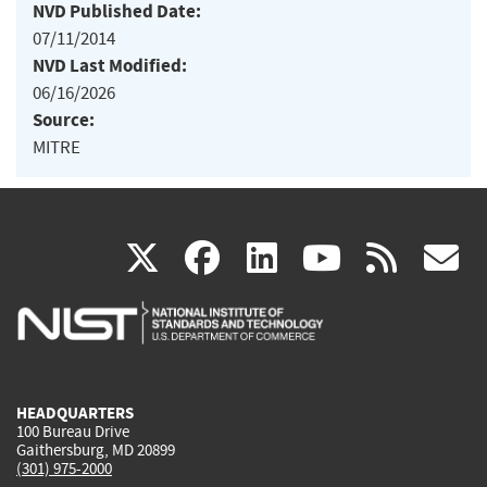
NVD Published Date:
07/11/2014
NVD Last Modified:
06/16/2026
Source:
MITRE
(link
(link
(link
(link
(
X
facebook
linkedin
youtu
rss
g
is
is
is
is
i
external)
external)
external)
external)
e
HEADQUARTERS
100 Bureau Drive
Gaithersburg, MD 20899
(301) 975-2000