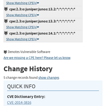
Show Matching CPE(s)
cpe:2.3:o:juniper:junos:13.2:*:*:*:*:*:*:*
Show Matching CPE(s)
cpe:2.3:o:juniper:junos:13.3:*:*:*:*:*:*:*
Show Matching CPE(s)
cpe:2.3:o:juniper:junos:14.1:*:*:*:*:*:*:*
Show Matching CPE(s)
Denotes Vulnerable Software
Are we missing a CPE here? Please let us know
.
Change History
5 change records found
show changes
QUICK INFO
CVE Dictionary Entry:
CVE-2014-3816