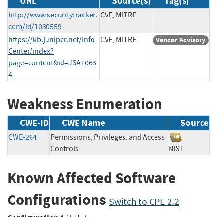
URL
Source(s)
Tag(s)
http://www.securitytracker.
CVE, MITRE
com/id/1030559
https://kb.juniper.net/Info
CVE, MITRE
Vendor Advisory
Center/index?
page=content&id=JSA1063
4
Weakness Enumeration
CWE-ID
CWE Name
Source
CWE-264
Permissions, Privileges, and Access
Controls
NIST
Known Affected Software
Configurations
Switch to CPE 2.2