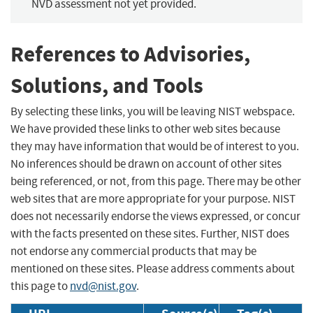
NVD assessment not yet provided.
References to Advisories,
Solutions, and Tools
By selecting these links, you will be leaving NIST webspace.
We have provided these links to other web sites because
they may have information that would be of interest to you.
No inferences should be drawn on account of other sites
being referenced, or not, from this page. There may be other
web sites that are more appropriate for your purpose. NIST
does not necessarily endorse the views expressed, or concur
with the facts presented on these sites. Further, NIST does
not endorse any commercial products that may be
mentioned on these sites. Please address comments about
this page to
nvd@nist.gov
.