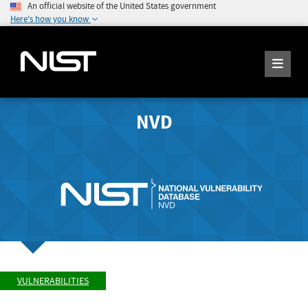
An official website of the United States government
Here's how you know
NVD
VULNERABILITIES