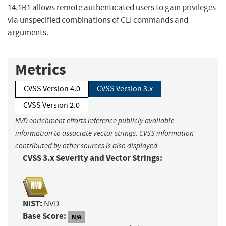
14.1R1 allows remote authenticated users to gain privileges
via unspecified combinations of CLI commands and
arguments.
Metrics
CVSS Version 4.0
CVSS Version 3.x
CVSS Version 2.0
NVD enrichment efforts reference publicly available
information to associate vector strings. CVSS information
contributed by other sources is also displayed.
CVSS 3.x Severity and Vector Strings:
NIST:
NVD
Base Score:
N/A