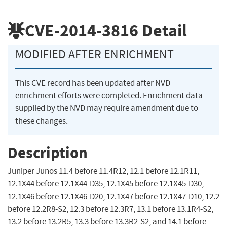
CVE-2014-3816
Detail
MODIFIED AFTER ENRICHMENT
This CVE record has been updated after NVD
enrichment efforts were completed. Enrichment data
supplied by the NVD may require amendment due to
these changes.
Description
Juniper Junos 11.4 before 11.4R12, 12.1 before 12.1R11,
12.1X44 before 12.1X44-D35, 12.1X45 before 12.1X45-D30,
12.1X46 before 12.1X46-D20, 12.1X47 before 12.1X47-D10, 12.2
before 12.2R8-S2, 12.3 before 12.3R7, 13.1 before 13.1R4-S2,
13.2 before 13.2R5, 13.3 before 13.3R2-S2, and 14.1 before