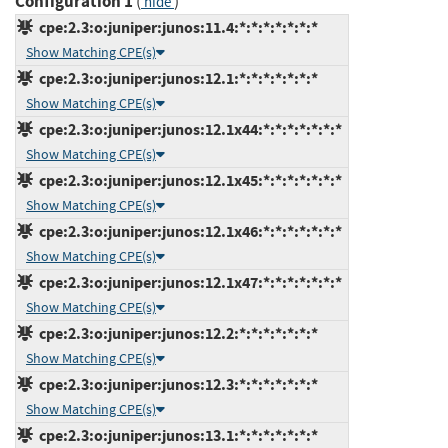
Configuration 1
(
)
hide
cpe:2.3:o:juniper:junos:11.4:*:*:*:*:*:*:*
Show Matching CPE(s)
cpe:2.3:o:juniper:junos:12.1:*:*:*:*:*:*:*
Show Matching CPE(s)
cpe:2.3:o:juniper:junos:12.1x44:*:*:*:*:*:*:*
Show Matching CPE(s)
cpe:2.3:o:juniper:junos:12.1x45:*:*:*:*:*:*:*
Show Matching CPE(s)
cpe:2.3:o:juniper:junos:12.1x46:*:*:*:*:*:*:*
Show Matching CPE(s)
cpe:2.3:o:juniper:junos:12.1x47:*:*:*:*:*:*:*
Show Matching CPE(s)
cpe:2.3:o:juniper:junos:12.2:*:*:*:*:*:*:*
Show Matching CPE(s)
cpe:2.3:o:juniper:junos:12.3:*:*:*:*:*:*:*
Show Matching CPE(s)
cpe:2.3:o:juniper:junos:13.1:*:*:*:*:*:*:*