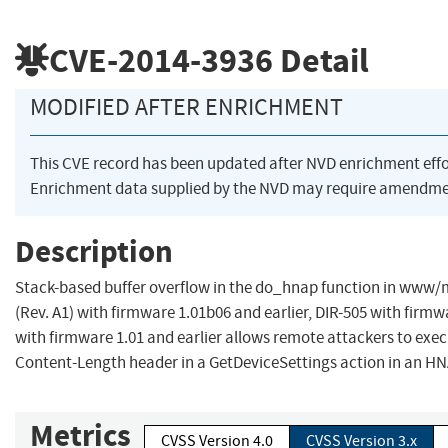
CVE-2014-3936
Detail
MODIFIED AFTER ENRICHMENT
This CVE record has been updated after NVD enrichment eff
Enrichment data supplied by the NVD may require amendmen
Description
Stack-based buffer overflow in the do_hnap function in www/
(Rev. A1) with firmware 1.01b06 and earlier, DIR-505 with firm
with firmware 1.01 and earlier allows remote attackers to exec
Content-Length header in a GetDeviceSettings action in an HN
Metrics
CVSS Version 4.0
CVSS Version 3.x