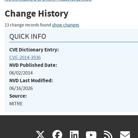
Change History
13 change records found
show changes
QUICK INFO
CVE Dictionary Entry:
CVE-2014-3936
NVD Published Date:
06/02/2014
NVD Last Modified:
06/16/2026
Source:
MITRE
(link
(link
(link
(link
(
X
facebook
linkedin
youtu
rss
g