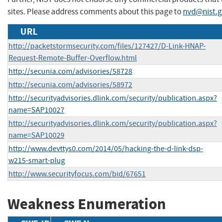
sites. Please address comments about this page to
nvd@nist.
URL
http://packetstormsecurity.com/files/127427/D-Link-HNAP-
Request-Remote-Buffer-Overflow.html
http://secunia.com/advisories/58728
http://secunia.com/advisories/58972
http://securityadvisories.dlink.com/security/publication.aspx?
name=SAP10027
http://securityadvisories.dlink.com/security/publication.aspx?
name=SAP10029
http://www.devttys0.com/2014/05/hacking-the-d-link-dsp-
w215-smart-plug
http://www.securityfocus.com/bid/67651
Weakness Enumeration