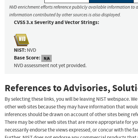
NVD enrichment efforts reference publicly available information to a
information contributed by other sources is also displayed.
CVSS 3.x Severity and Vector Strings:
NIST:
NVD
Base Score:
N/A
NVD assessment not yet provided.
References to Advisories, Solut
By selecting these links, you will be leaving NIST webspace. We
other web sites because they may have information that would 
inferences should be drawn on account of other sites being refe
There may be other web sites that are more appropriate for yo
necessarily endorse the views expressed, or concur with the fac
Further, NIST does not endorse any commercial products that