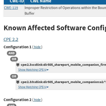
CWE-ID
CWE Name
CWE-119
Improper Restriction of Operations within the Bou
Buffer
Known Affected Software Confi
CPE 2.2
Configuration 1
(
)
hide
AND
OR
cpe:2.3:o:dlink:dir505_shareport_mobile_companion_firmwa
Show Matching CPE(s)
OR
cpe:2.3:h:dlink:dir505_shareport_mobile_companion:a1:*:*
Show Matching CPE(s)
Configuration 2
(
)
hide
AND