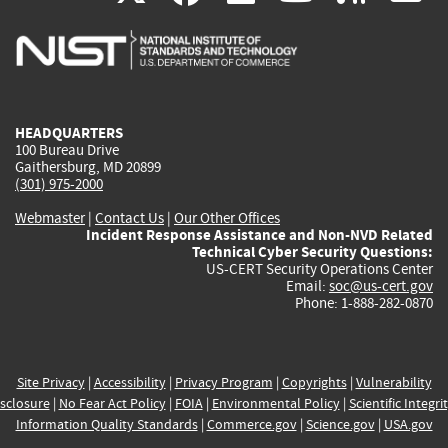
is
is
is
is
i
external)
external)
external)
external)
e
HEADQUARTERS
100 Bureau Drive
Gaithersburg, MD 20899
(301) 975-2000
Webmaster
|
Contact Us
|
Our Other Offices
Incident Response Assistance and Non-NVD Related
Technical Cyber Security Questions:
US-CERT Security Operations Center
Email:
soc@us-cert.gov
Phone: 1-888-282-0870
Site Privacy
|
Accessibility
|
Privacy Program
|
Copyrights
|
Vulnerability
sclosure
|
No Fear Act Policy
|
FOIA
|
Environmental Policy
|
Scientific Integri
Information Quality Standards
|
Commerce.gov
|
Science.gov
|
USA.gov