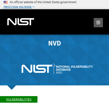
An official website of the United States government
Here's how you know
NVD
VULNERABILITIES