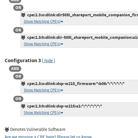
OR
cpe:2.3:o:dlink:dir505l_shareport_mobile_companion_firmw
Show Matching CPE(s)
OR
cpe:2.3:h:dlink:dir-505l_shareport_mobile_companion:a1:*:
Show Matching CPE(s)
Configuration 3
(
)
hide
AND
OR
cpe:2.3:o:dlink:dsp-w215_firmware:*:b06:*:*:*:*:*:*
Show Matching CPE(s)
OR
cpe:2.3:h:dlink:dsp-w215:a1:*:*:*:*:*:*:*
Show Matching CPE(s)
Denotes Vulnerable Software
Are we missing a CPE here? Please let us know
.