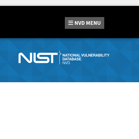
NVD
MENU