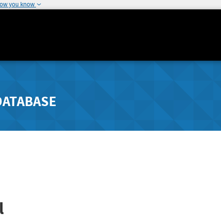
how you know
DATABASE
l