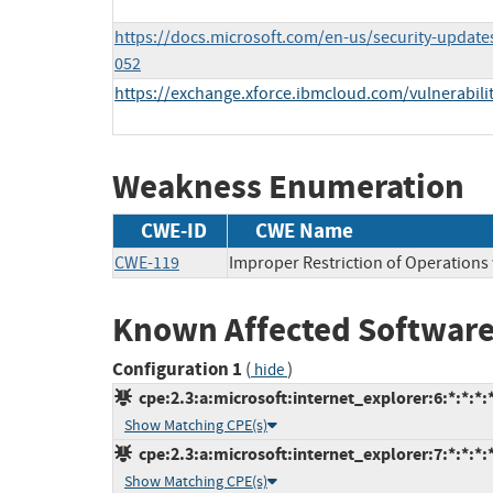
https://docs.microsoft.com/en-us/security-update
052
https://exchange.xforce.ibmcloud.com/vulnerabili
Weakness Enumeration
CWE-ID
CWE Name
CWE-119
Improper Restriction of Operations
Known Affected Software
Configuration 1
(
)
hide
cpe:2.3:a:microsoft:internet_explorer:6:*:*:*:*
Show Matching CPE(s)
cpe:2.3:a:microsoft:internet_explorer:7:*:*:*:*
Show Matching CPE(s)