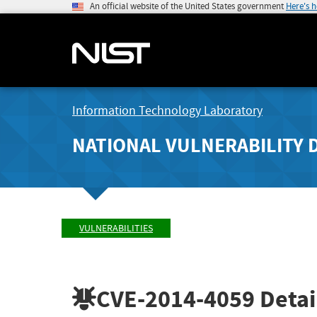
An official website of the United States government
Here's 
Information Technology Laboratory
NATIONAL VULNERABILITY 
VULNERABILITIES
CVE-2014-4059
Detai