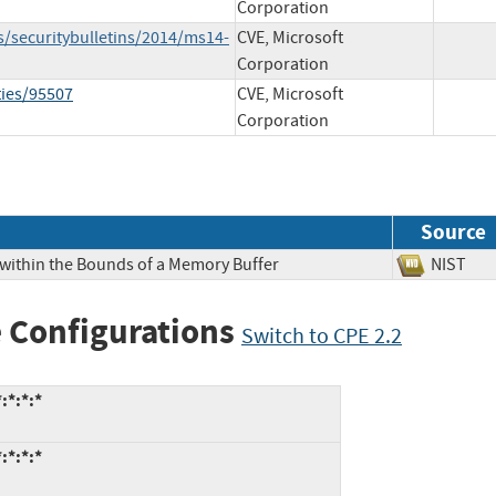
Corporation
s/securitybulletins/2014/ms14-
CVE, Microsoft
Corporation
ties/95507
CVE, Microsoft
Corporation
Source
 within the Bounds of a Memory Buffer
NIS
 Configurations
Switch to CPE 2.2
:*:*:*
:*:*:*