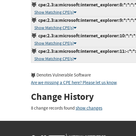
cpe:2.3:a:microsoft:internet_explorer:8:*:*:*:*
Show Matching CPE(s)
cpe:2.3:a:microsoft:internet_explorer:9:*:*:*:*
Show Matching CPE(s)
cpe:2.3:a:microsoft:internet_explorer:10:*:*:*:
Show Matching CPE(s)
cpe:2.3:a:microsoft:internet_explorer:11:-:*:*:
Show Matching CPE(s)
Denotes Vulnerable Software
Are we missing a CPE here? Please let us know
.
Change History
8 change records found
show changes