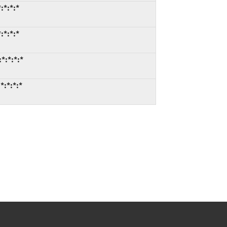
:*:*:*
:*:*:*
*:*:*:*
*:*:*:*