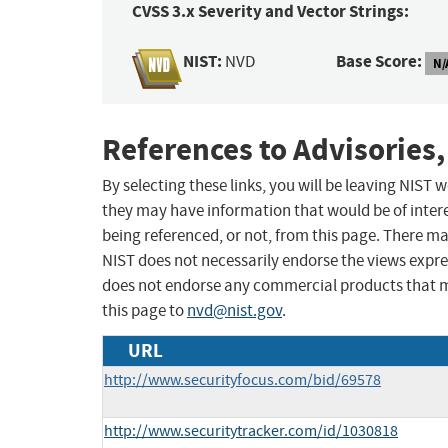
CVSS 3.x Severity and Vector Strings:
NIST:
Base Score:
NVD
N/
References to Advisories,
By selecting these links, you will be leaving NIST
they may have information that would be of intere
being referenced, or not, from this page. There m
NIST does not necessarily endorse the views expres
does not endorse any commercial products that 
this page to
nvd@nist.gov
.
URL
http://www.securityfocus.com/bid/69578
http://www.securitytracker.com/id/1030818