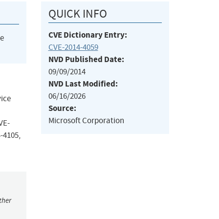
QUICK INFO
CVE Dictionary Entry:
he
CVE-2014-4059
NVD Published Date:
09/09/2014
NVD Last Modified:
06/16/2026
vice
Source:
Microsoft Corporation
VE-
-4105,
ther