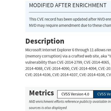
MODIFIED AFTER ENRICHMENT
This CVE record has been updated after NVD en
NVD may require amendment due to these chan
Description
Microsoft Internet Explorer 6 through 11 allows re
(memory corruption) via a crafted web site, aka "I
vulnerability than CVE-2014-2799, CVE-2014-4065,
2014-4088, CVE-2014-4090, CVE-2014-4094, CVE-20
CVE-2014-4106, CVE-2014-4107, CVE-2014-4108, CV
Metrics
CVSS Version 4.0
CVSS Ve
NVD enrichment efforts reference publicly available i
sources is also displayed.