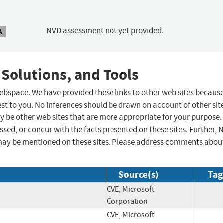
NVD assessment not yet provided.
A
 Solutions, and Tools
 webspace. We have provided these links to other web sites becaus
st to you. No inferences should be drawn on account of other sit
ay be other web sites that are more appropriate for your purpose.
sed, or concur with the facts presented on these sites. Further, 
may be mentioned on these sites. Please address comments abou
Source(s)
Tag
CVE, Microsoft
Corporation
CVE, Microsoft