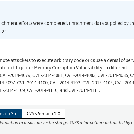
richment efforts were completed. Enrichment data supplied by t
ges.
mote attackers to execute arbitrary code or cause a denial of ser
nternet Explorer Memory Corruption Vulnerability," a different
 CVE-2014-4079, CVE-2014-4081, CVE-2014-4083, CVE-2014-4085, C
14-4097, CVE-2014-4100, CVE-2014-4103, CVE-2014-4104, CVE-2014
E-2014-4109, CVE-2014-4110, and CVE-2014-4111.
rsion 3.x
CVSS Version 2.0
nformation to associate vector strings. CVSS information contributed by o