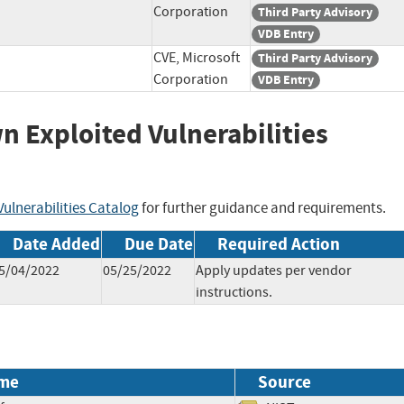
Corporation
Third Party Advisory
VDB Entry
CVE, Microsoft
Third Party Advisory
Corporation
VDB Entry
wn Exploited Vulnerabilities
ulnerabilities Catalog
for further guidance and requirements.
Date Added
Due Date
Required Action
5/04/2022
05/25/2022
Apply updates per vendor
instructions.
me
Source