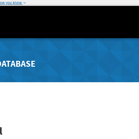
how you know
DATABASE
l