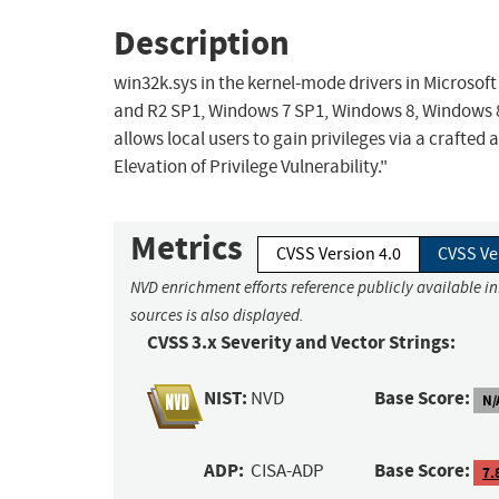
Description
win32k.sys in the kernel-mode drivers in Microso
and R2 SP1, Windows 7 SP1, Windows 8, Windows 8
allows local users to gain privileges via a crafted
Elevation of Privilege Vulnerability."
Metrics
CVSS Version 4.0
CVSS Ve
NVD enrichment efforts reference publicly available i
sources is also displayed.
CVSS 3.x Severity and Vector Strings:
NIST:
Base Score:
NVD
N/
ADP:
Base Score:
CISA-ADP
7.