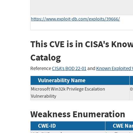
https://www.exploit-db.com/exploits/39666/
This CVE is in CISA's Kno
Catalog
Reference
CISA's BOD 22-01
and
Known Exploited V
Vulnerability Name
Microsoft Win32k Privilege Escalation
0
Vulnerability
Weakness Enumeration
CWE-ID
CWE Na