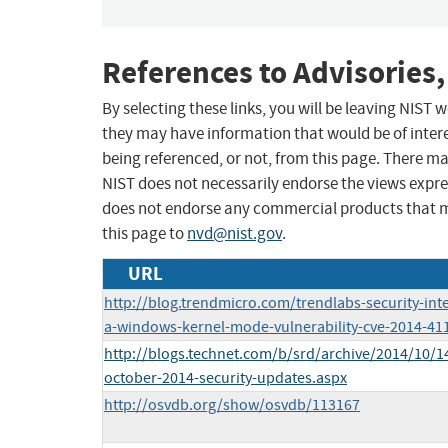
References to Advisories,
By selecting these links, you will be leaving NIST
they may have information that would be of intere
being referenced, or not, from this page. There m
NIST does not necessarily endorse the views expres
does not endorse any commercial products that 
this page to
nvd@nist.gov
.
URL
http://blog.trendmicro.com/trendlabs-security-inte
a-windows-kernel-mode-vulnerability-cve-2014-41
http://blogs.technet.com/b/srd/archive/2014/10/14
october-2014-security-updates.aspx
http://osvdb.org/show/osvdb/113167