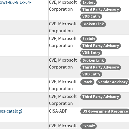
ows-8.0-8.1-x64-
CVE, Microsoft
Exploit
Corporation
Third Party Advisory
VDB Entry
CVE, Microsoft
Broken Link
Corporation
CVE, Microsoft
Exploit
Corporation
Third Party Advisory
VDB Entry
CVE, Microsoft
Broken Link
Corporation
Third Party Advisory
VDB Entry
CVE, Microsoft
Patch
Vendor Advisory
Corporation
CVE, Microsoft
Third Party Advisory
Corporation
ies-catalog?
CISA-ADP
US Government Resource
CVE, Microsoft
Exploit