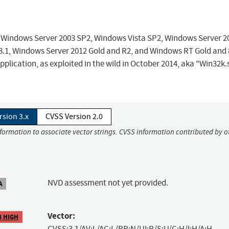
ft Windows Server 2003 SP2, Windows Vista SP2, Windows Server 2
.1, Windows Server 2012 Gold and R2, and Windows RT Gold and 
 application, as exploited in the wild in October 2014, aka "Win32k.
rsion 3.x
CVSS Version 2.0
nformation to associate vector strings. CVSS information contributed by o
NVD assessment not yet provided.
A
Vector:
8 HIGH
CVSS:3.1/AV:L/AC:L/PR:N/UI:R/S:U/C:H/I:H/A:H