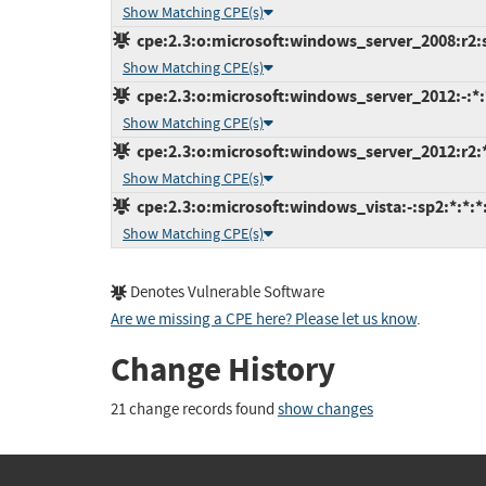
Show Matching CPE(s)
cpe:2.3:o:microsoft:windows_server_2008:r2:sp
Show Matching CPE(s)
cpe:2.3:o:microsoft:windows_server_2012:-:*:*
Show Matching CPE(s)
cpe:2.3:o:microsoft:windows_server_2012:r2:*:
Show Matching CPE(s)
cpe:2.3:o:microsoft:windows_vista:-:sp2:*:*:*:
Show Matching CPE(s)
Denotes Vulnerable Software
Are we missing a CPE here? Please let us know
.
Change History
21 change records found
show changes