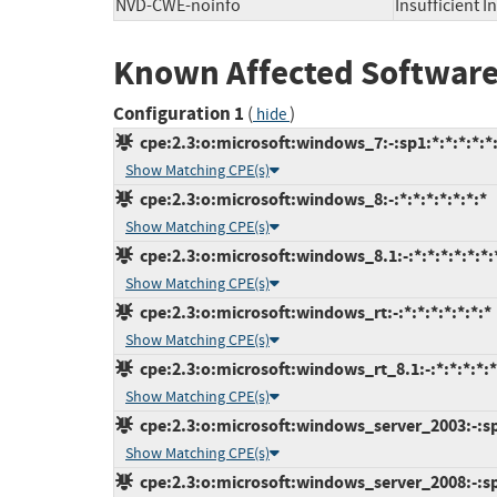
NVD-CWE-noinfo
Insufficient 
Known Affected Software
Configuration 1
(
)
hide
cpe:2.3:o:microsoft:windows_7:-:sp1:*:*:*:*:*
Show Matching CPE(s)
cpe:2.3:o:microsoft:windows_8:-:*:*:*:*:*:*:*
Show Matching CPE(s)
cpe:2.3:o:microsoft:windows_8.1:-:*:*:*:*:*:*:
Show Matching CPE(s)
cpe:2.3:o:microsoft:windows_rt:-:*:*:*:*:*:*:*
Show Matching CPE(s)
cpe:2.3:o:microsoft:windows_rt_8.1:-:*:*:*:*:*
Show Matching CPE(s)
cpe:2.3:o:microsoft:windows_server_2003:-:sp2
Show Matching CPE(s)
cpe:2.3:o:microsoft:windows_server_2008:-:sp2