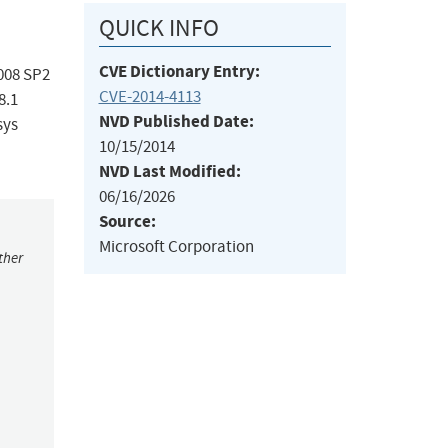
QUICK INFO
CVE Dictionary Entry:
008 SP2
CVE-2014-4113
8.1
NVD Published Date:
sys
10/15/2014
NVD Last Modified:
06/16/2026
Source:
Microsoft Corporation
ther