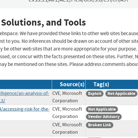
 Solutions, and Tools
 webspace. We have provided these links to other web sites becaus
st to you. No inferences should be drawn on account of other sit
ay be other web sites that are more appropriate for your purpose.
sed, or concur with the facts presented on these sites. Further, 
may be mentioned on these sites. Please address comments abou
Source(s)
Tag(s)
lligence/an-analysis-of-
CVE, Microsoft
Exploit
Not Applicable
13/
Corporation
/accessing-risk-for-the-
CVE, Microsoft
Not Applicable
Corporation
Vendor Advisory
CVE, Microsoft
Broken Link
Corporation