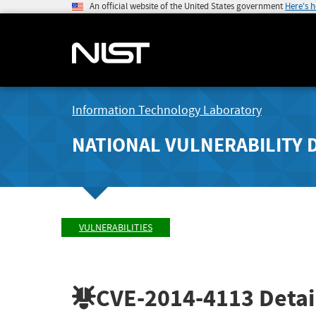
An official website of the United States government
Here's 
Information Technology Laboratory
NATIONAL VULNERABILITY 
VULNERABILITIES
CVE-2014-4113
Detai