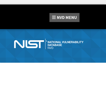
NVD
MENU