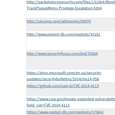
http://packetstormsecurity.com/files/131964/Wind
TrackPopupMenu-Privilege-Escalation.html
http://secunia.com/advisories/60970
http://www.exploit-db.com/exploits/35101
http://www.securityfocus.com/bid/70364
https://docs.microsoft.com/en-us/security-
updates/securitybulletins/2014/ms14-058
https://github.com/sam-b/CVE-2014-4113
https://www.cisa.gov/known-exploited-vulnerabilit
field_cve=CVE-2014-4113
https://www.exploit-db.com/exploits/37064/