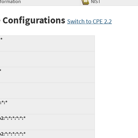
Information
NIST
 Configurations
Switch to CPE 2.2
:*
*
:*:*
:*:*:*:*:*:*
:*:*:*:*:*:*