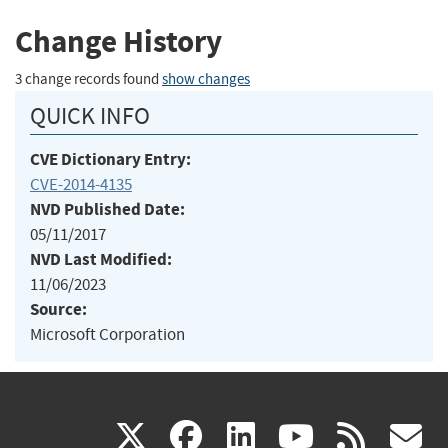
Change History
3 change records found
show changes
QUICK INFO
CVE Dictionary Entry:
CVE-2014-4135
NVD Published Date:
05/11/2017
NVD Last Modified:
11/06/2023
Source:
Microsoft Corporation
(link
(link
(link
(link
(
X
facebook
linkedin
youtu
rss
g