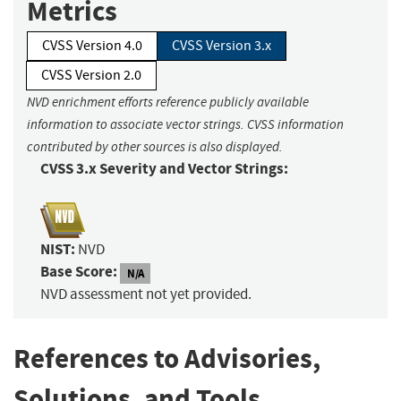
Metrics
CVSS Version 4.0
CVSS Version 3.x
CVSS Version 2.0
NVD enrichment efforts reference publicly available
information to associate vector strings. CVSS information
contributed by other sources is also displayed.
CVSS 3.x Severity and Vector Strings:
NIST:
NVD
Base Score:
N/A
NVD assessment not yet provided.
References to Advisories,
Solutions, and Tools