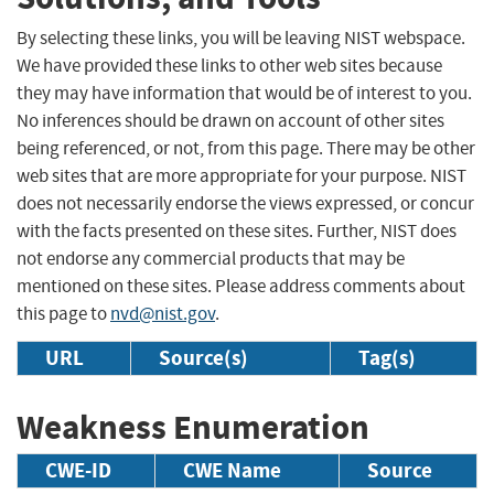
By selecting these links, you will be leaving NIST webspace.
We have provided these links to other web sites because
they may have information that would be of interest to you.
No inferences should be drawn on account of other sites
being referenced, or not, from this page. There may be other
web sites that are more appropriate for your purpose. NIST
does not necessarily endorse the views expressed, or concur
with the facts presented on these sites. Further, NIST does
not endorse any commercial products that may be
mentioned on these sites. Please address comments about
this page to
nvd@nist.gov
.
URL
Source(s)
Tag(s)
Weakness Enumeration
CWE-ID
CWE Name
Source