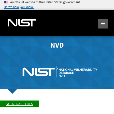
An official website of the United States government
Here's how you know
NVD
VULNERABILITIES