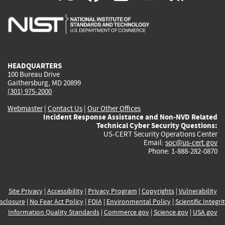
is
is
is
is
i
external)
external)
external)
external)
e
HEADQUARTERS
100 Bureau Drive
Gaithersburg, MD 20899
(301) 975-2000
Webmaster
|
Contact Us
|
Our Other Offices
Incident Response Assistance and Non-NVD Related
Technical Cyber Security Questions:
US-CERT Security Operations Center
Email:
soc@us-cert.gov
Phone: 1-888-282-0870
Site Privacy
|
Accessibility
|
Privacy Program
|
Copyrights
|
Vulnerability
sclosure
|
No Fear Act Policy
|
FOIA
|
Environmental Policy
|
Scientific Integri
Information Quality Standards
|
Commerce.gov
|
Science.gov
|
USA.gov