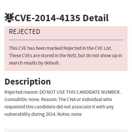
CVE-2014-4135
Detail
REJECTED
This CVE has been marked Rejected in the CVE List.
These CVEs are stored in the NVD, but do not show up in
search results by default.
Description
Rejected reason: DO NOT USE THIS CANDIDATE NUMBER.
ConsultIDs: none. Reason: The CNA or individual who
requested this candidate did not associate it with any
vulnerability during 2014. Notes: none