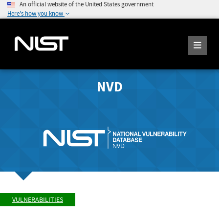
An official website of the United States government
Here's how you know
NVD
VULNERABILITIES