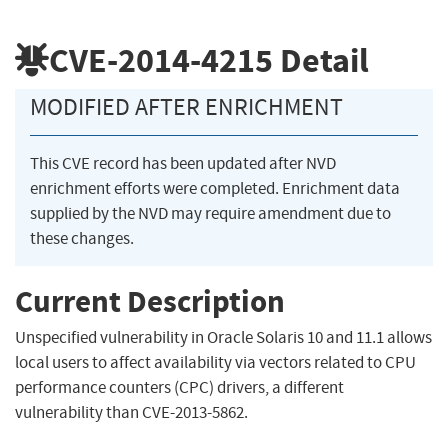
CVE-2014-4215
Detail
MODIFIED AFTER ENRICHMENT
This CVE record has been updated after NVD
enrichment efforts were completed. Enrichment data
supplied by the NVD may require amendment due to
these changes.
Current Description
Unspecified vulnerability in Oracle Solaris 10 and 11.1 allows
local users to affect availability via vectors related to CPU
performance counters (CPC) drivers, a different
vulnerability than CVE-2013-5862.