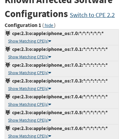
Configurations
Switch to CPE 2.2
Configuration 1
(
)
hide
cpe:2.3:o:apple:iphone_os:7.0:*:*:*:*:*:*:*
Show Matching CPE(s)
cpe:2.3:o:apple:iphone_os:7.0.1:*:*:*:*:*:*:*
Show Matching CPE(s)
cpe:2.3:o:apple:iphone_os:7.0.2:*:*:*:*:*:*:*
Show Matching CPE(s)
cpe:2.3:o:apple:iphone_os:7.0.3:*:*:*:*:*:*:*
Show Matching CPE(s)
cpe:2.3:o:apple:iphone_os:7.0.4:*:*:*:*:*:*:*
Show Matching CPE(s)
cpe:2.3:o:apple:iphone_os:7.0.5:*:*:*:*:*:*:*
Show Matching CPE(s)
cpe:2.3:o:apple:iphone_os:7.0.6:*:*:*:*:*:*:*
Show Matching CPE(s)