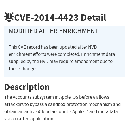
CVE-2014-4423
Detail
MODIFIED AFTER ENRICHMENT
This CVE record has been updated after NVD
enrichment efforts were completed. Enrichment data
supplied by the NVD may require amendment due to
these changes.
Description
The Accounts subsystem in Apple iOS before 8 allows
attackers to bypass a sandbox protection mechanism and
obtain an active iCloud account's Apple ID and metadata
via a crafted application.