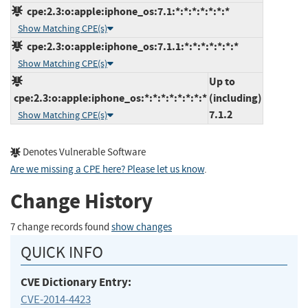
cpe:2.3:o:apple:iphone_os:7.1:*:*:*:*:*:*:*
Show Matching CPE(s)
cpe:2.3:o:apple:iphone_os:7.1.1:*:*:*:*:*:*:*
Show Matching CPE(s)
Up to
cpe:2.3:o:apple:iphone_os:*:*:*:*:*:*:*:*
(including)
7.1.2
Show Matching CPE(s)
Denotes Vulnerable Software
Are we missing a CPE here? Please let us know
.
Change History
7 change records found
show changes
QUICK INFO
CVE Dictionary Entry:
CVE-2014-4423