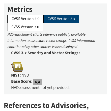
Metrics
CVSS Version 4.0
CVSS Version 3.x
CVSS Version 2.0
NVD enrichment efforts reference publicly available
information to associate vector strings. CVSS information
contributed by other sources is also displayed.
CVSS 3.x Severity and Vector Strings:
NIST:
NVD
Base Score:
N/A
NVD assessment not yet provided.
References to Advisories,