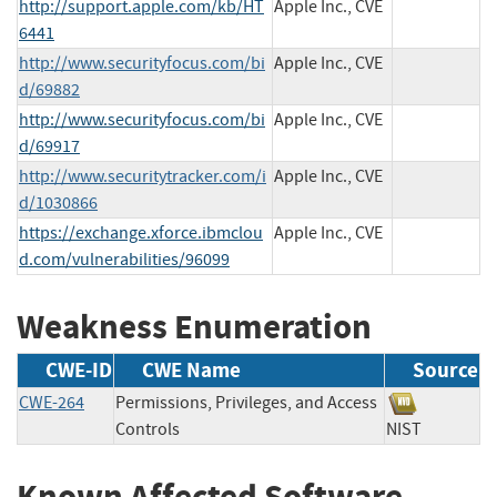
http://support.apple.com/kb/HT
Apple Inc., CVE
6441
http://www.securityfocus.com/bi
Apple Inc., CVE
d/69882
http://www.securityfocus.com/bi
Apple Inc., CVE
d/69917
http://www.securitytracker.com/i
Apple Inc., CVE
d/1030866
https://exchange.xforce.ibmclou
Apple Inc., CVE
d.com/vulnerabilities/96099
Weakness Enumeration
CWE-ID
CWE Name
Source
CWE-264
Permissions, Privileges, and Access
Controls
NIST
Known Affected Software