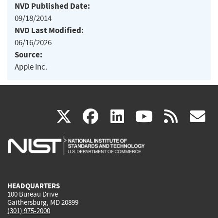
NVD Published Date:
09/18/2014
NVD Last Modified:
06/16/2026
Source:
Apple Inc.
(link
(link
(link
(link
(
X
facebook
linkedin
youtu
rss
g
is
is
is
is
i
external)
external)
external)
external)
e
HEADQUARTERS
100 Bureau Drive
Gaithersburg, MD 20899
(301) 975-2000