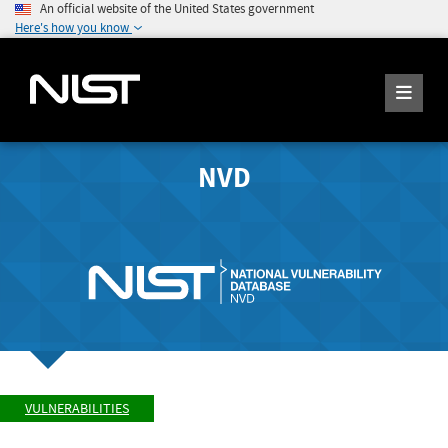
An official website of the United States government
Here's how you know
NVD
VULNERABILITIES