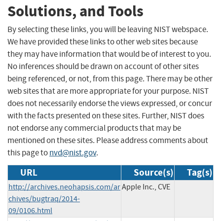
Solutions, and Tools
By selecting these links, you will be leaving NIST webspace.
We have provided these links to other web sites because
they may have information that would be of interest to you.
No inferences should be drawn on account of other sites
being referenced, or not, from this page. There may be other
web sites that are more appropriate for your purpose. NIST
does not necessarily endorse the views expressed, or concur
with the facts presented on these sites. Further, NIST does
not endorse any commercial products that may be
mentioned on these sites. Please address comments about
this page to
nvd@nist.gov
.
URL
Source(s)
Tag(s)
http://archives.neohapsis.com/ar
Apple Inc., CVE
chives/bugtraq/2014-
09/0106.html