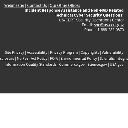
Webmaster
|
Contact Us
|
Our Other Offices
Incident Response Assistance and Non-NVD Related
Technical Cyber Security Questions:
US-CERT Security Operations Center
Email:
soc@us-cert.gov
Phone: 1-888-282-0870
Site Privacy
|
Accessibility
|
Privacy Program
|
Copyrights
|
Vulnerability
sclosure
|
No Fear Act Policy
|
FOIA
|
Environmental Policy
|
Scientific Integri
Information Quality Standards
|
Commerce.gov
|
Science.gov
|
USA.gov