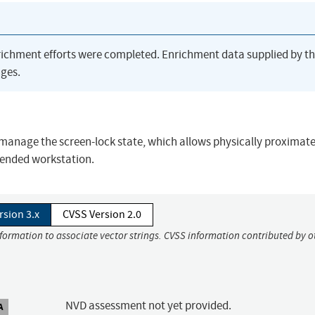
richment efforts were completed. Enrichment data supplied by t
ges.
 manage the screen-lock state, which allows physically proximat
tended workstation.
rsion 3.x
CVSS Version 2.0
nformation to associate vector strings. CVSS information contributed by o
NVD assessment not yet provided.
A