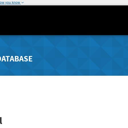
how you know
DATABASE
l