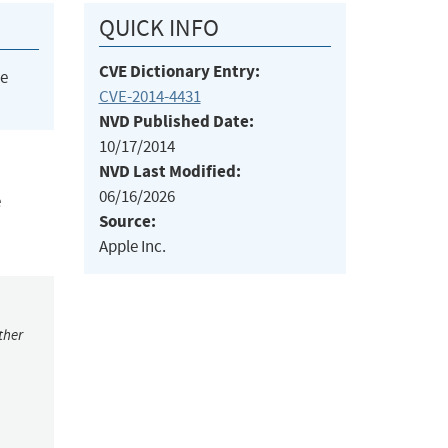
QUICK INFO
CVE Dictionary Entry:
he
CVE-2014-4431
NVD Published Date:
10/17/2014
NVD Last Modified:
06/16/2026
e
Source:
Apple Inc.
ther