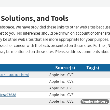
 Solutions, and Tools
 webspace. We have provided these links to other web sites becaus
st to you. No inferences should be drawn on account of other sit
ay be other web sites that are more appropriate for your purpose.
sed, or concur with the facts presented on these sites. Further, 
may be mentioned on these sites. Please address comments abou
Source(s)
Tag(s)
2014-10/0101.html
Apple Inc., CVE
Apple Inc., CVE
Apple Inc., CVE
ties/97638
Apple Inc., CVE
Apple Inc., CVE
Vendor Advisory