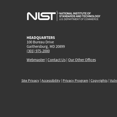
HEADQUARTERS
100 Bureau Drive
Gaithersburg, MD 20899
(301) 975-2000
Webmaster
|
Contact Us
|
Our Other Offices
Site Privacy
|
Accessibility
|
Privacy Program
|
Copyrights
|
Vuln