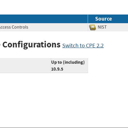
Source
Access Controls
NIST
 Configurations
Switch to CPE 2.2
Up to (including)
10.9.5