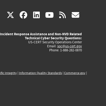
(link
(link
(link
(link
(link
X
facebook
linkedin
youtube
rss
govd
is
is
is
is
is
Incident Response Assistance and Non-NVD Related
external)
external)
external)
external)
externa
Technical Cyber Security Questions:
US-CERT Security Operations Center
Email:
soc@us-cert.gov
Phone: 1-888-282-0870
ific Integrity
|
Information Quality Standards
|
Commerce.gov
|