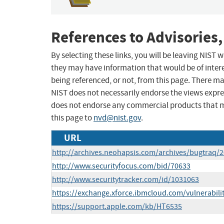
References to Advisories,
By selecting these links, you will be leaving NIST
they may have information that would be of intere
being referenced, or not, from this page. There m
NIST does not necessarily endorse the views expres
does not endorse any commercial products that 
this page to
nvd@nist.gov
.
URL
http://archives.neohapsis.com/archives/bugtraq/
http://www.securityfocus.com/bid/70633
http://www.securitytracker.com/id/1031063
https://exchange.xforce.ibmcloud.com/vulnerabili
https://support.apple.com/kb/HT6535