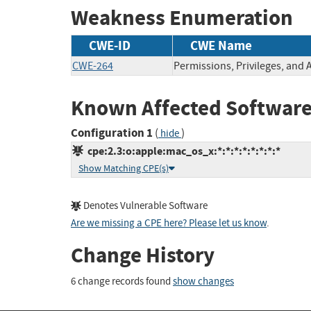
Weakness Enumeration
CWE-ID
CWE Name
CWE-264
Permissions, Privileges, and 
Known Affected Software
Configuration 1
(
)
hide
cpe:2.3:o:apple:mac_os_x:*:*:*:*:*:*:*:*
Show Matching CPE(s)
Denotes Vulnerable Software
Are we missing a CPE here? Please let us know
.
Change History
6 change records found
show changes