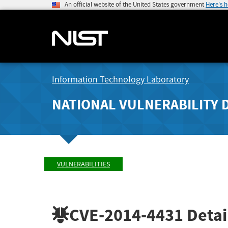
An official website of the United States government
Here's 
Information Technology Laboratory
NATIONAL VULNERABILITY 
VULNERABILITIES
CVE-2014-4431
Detai