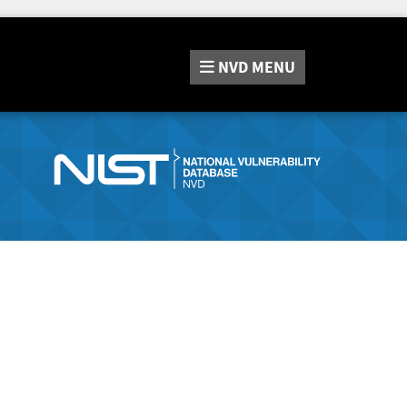
NVD
MENU