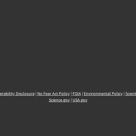
erability Disclosure
|
No Fear Act Policy
|
FOIA
|
Environmental Policy
|
Scient
Science.gov
|
USA.gov