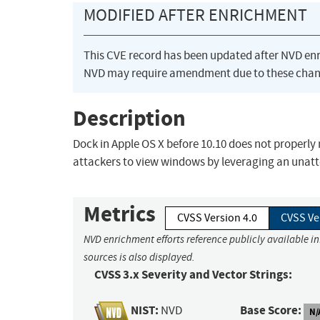
MODIFIED AFTER ENRICHMENT
This CVE record has been updated after NVD en
NVD may require amendment due to these chan
Description
Dock in Apple OS X before 10.10 does not properly
attackers to view windows by leveraging an unat
Metrics
CVSS Version 4.0
CVSS Ve
NVD enrichment efforts reference publicly available i
sources is also displayed.
CVSS 3.x Severity and Vector Strings:
NIST:
Base Score:
NVD
N/