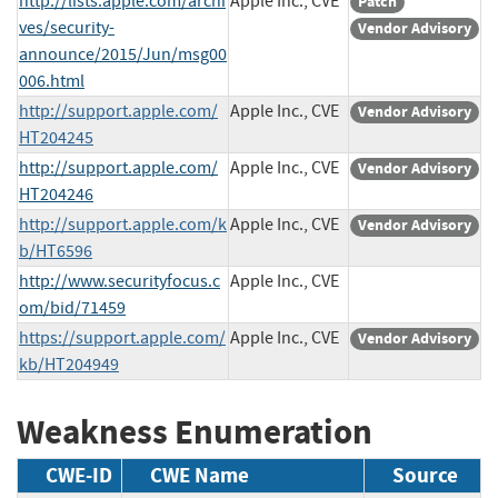
http://lists.apple.com/archi
Apple Inc., CVE
Patch
ves/security-
Vendor Advisory
announce/2015/Jun/msg00
006.html
http://support.apple.com/
Apple Inc., CVE
Vendor Advisory
HT204245
http://support.apple.com/
Apple Inc., CVE
Vendor Advisory
HT204246
http://support.apple.com/k
Apple Inc., CVE
Vendor Advisory
b/HT6596
http://www.securityfocus.c
Apple Inc., CVE
om/bid/71459
https://support.apple.com/
Apple Inc., CVE
Vendor Advisory
kb/HT204949
Weakness Enumeration
CWE-ID
CWE Name
Source