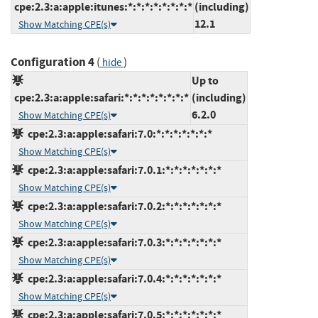
cpe:2.3:a:apple:itunes:*:*:*:*:*:*:*:*
(including)
12.1
Show Matching CPE(s)
Configuration 4
(
)
hide
Up to
cpe:2.3:a:apple:safari:*:*:*:*:*:*:*:*
(including)
6.2.0
Show Matching CPE(s)
cpe:2.3:a:apple:safari:7.0:*:*:*:*:*:*:*
Show Matching CPE(s)
cpe:2.3:a:apple:safari:7.0.1:*:*:*:*:*:*:*
Show Matching CPE(s)
cpe:2.3:a:apple:safari:7.0.2:*:*:*:*:*:*:*
Show Matching CPE(s)
cpe:2.3:a:apple:safari:7.0.3:*:*:*:*:*:*:*
Show Matching CPE(s)
cpe:2.3:a:apple:safari:7.0.4:*:*:*:*:*:*:*
Show Matching CPE(s)
cpe:2.3:a:apple:safari:7.0.5:*:*:*:*:*:*:*