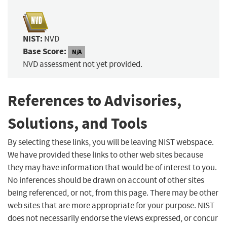
NIST:
NVD
Base Score:
N/A
NVD assessment not yet provided.
References to Advisories,
Solutions, and Tools
By selecting these links, you will be leaving NIST webspace.
We have provided these links to other web sites because
they may have information that would be of interest to you.
No inferences should be drawn on account of other sites
being referenced, or not, from this page. There may be other
web sites that are more appropriate for your purpose. NIST
does not necessarily endorse the views expressed, or concur