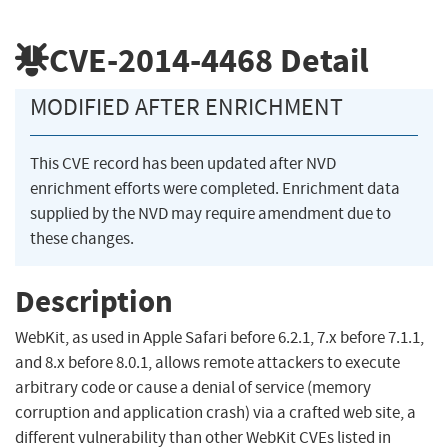
CVE-2014-4468
Detail
MODIFIED AFTER ENRICHMENT
This CVE record has been updated after NVD
enrichment efforts were completed. Enrichment data
supplied by the NVD may require amendment due to
these changes.
Description
WebKit, as used in Apple Safari before 6.2.1, 7.x before 7.1.1,
and 8.x before 8.0.1, allows remote attackers to execute
arbitrary code or cause a denial of service (memory
corruption and application crash) via a crafted web site, a
different vulnerability than other WebKit CVEs listed in