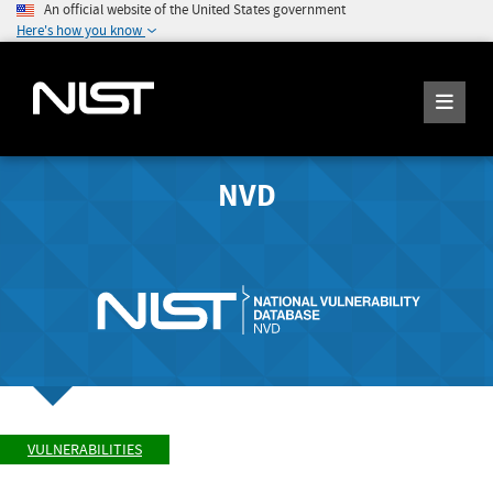
An official website of the United States government
Here's how you know
NVD
VULNERABILITIES