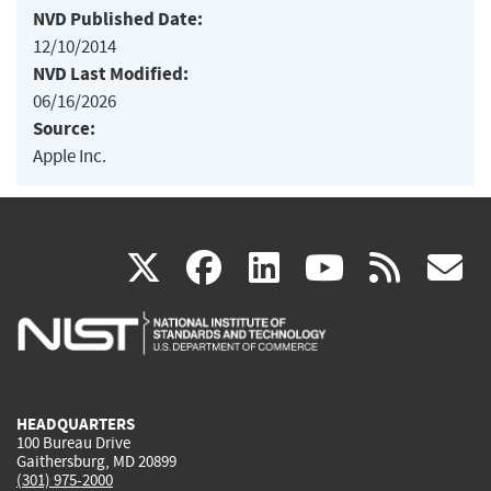
NVD Published Date:
12/10/2014
NVD Last Modified:
06/16/2026
Source:
Apple Inc.
(link
(link
(link
(link
(
X
facebook
linkedin
youtu
rss
g
is
is
is
is
i
external)
external)
external)
external)
e
HEADQUARTERS
100 Bureau Drive
Gaithersburg, MD 20899
(301) 975-2000