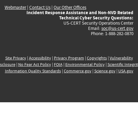
Webmaster
|
Contact Us
|
Our Other Offices
Incident Response Assistance and Non-NVD Related
Technical Cyber Security Questions:
US-CERT Security Operations Center
Email:
soc@us-cert.gov
Phone: 1-888-282-0870
Site Privacy
|
Accessibility
|
Privacy Program
|
Copyrights
|
Vulnerability
sclosure
|
No Fear Act Policy
|
FOIA
|
Environmental Policy
|
Scientific Integri
Information Quality Standards
|
Commerce.gov
|
Science.gov
|
USA.gov