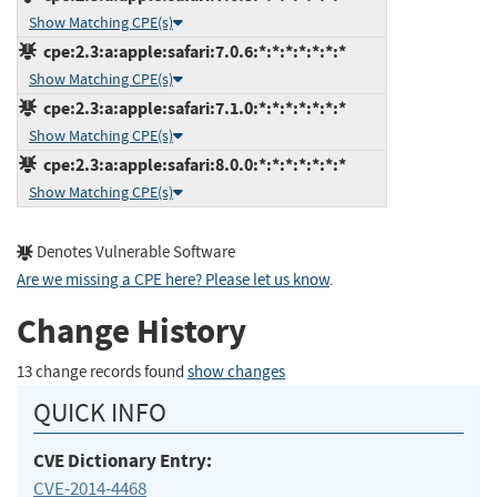
Show Matching CPE(s)
cpe:2.3:a:apple:safari:7.0.6:*:*:*:*:*:*:*
Show Matching CPE(s)
cpe:2.3:a:apple:safari:7.1.0:*:*:*:*:*:*:*
Show Matching CPE(s)
cpe:2.3:a:apple:safari:8.0.0:*:*:*:*:*:*:*
Show Matching CPE(s)
Denotes Vulnerable Software
Are we missing a CPE here? Please let us know
.
Change History
13 change records found
show changes
QUICK INFO
CVE Dictionary Entry:
CVE-2014-4468