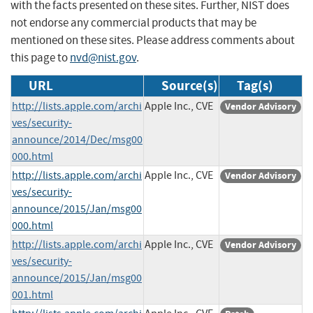
with the facts presented on these sites. Further, NIST does
not endorse any commercial products that may be
mentioned on these sites. Please address comments about
this page to
nvd@nist.gov
.
URL
Source(s)
Tag(s)
http://lists.apple.com/archi
Apple Inc., CVE
Vendor Advisory
ves/security-
announce/2014/Dec/msg00
000.html
http://lists.apple.com/archi
Apple Inc., CVE
Vendor Advisory
ves/security-
announce/2015/Jan/msg00
000.html
http://lists.apple.com/archi
Apple Inc., CVE
Vendor Advisory
ves/security-
announce/2015/Jan/msg00
001.html