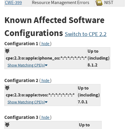
CWE-399
Resource Management Errors
NIST
Known Affected Software
Configurations
Switch to CPE 2.2
Configuration 1
(
)
hide
Up to
cpe:2.3:o:apple:iphone_os:*:*:*:*:*:*:*:*
(including)
8.1.2
Show Matching CPE(s)
Configuration 2
(
)
hide
Up to
cpe:2.3:o:apple:tvos:*:*:*:*:*:*:*:*
(including)
7.0.1
Show Matching CPE(s)
Configuration 3
(
)
hide
Up to