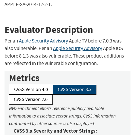
APPLE-SA-2014-12-2-1.
Evaluator Description
Per an
Apple Security Advisory
Apple TV before 7.0.3 was
also vulnerable. Per an
Apple Security Advisory
Apple iOS
before 8.1.3 was also vulnerable. These product additions
are reflected in the vulnerable configuration.
Metrics
CVSS Version 4.0
CVSS Version 3.x
CVSS Version 2.0
NVD enrichment efforts reference publicly available
information to associate vector strings. CVSS information
contributed by other sources is also displayed.
CVSS 3.x Severity and Vector Strings: