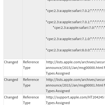
*cpe:2.3:a:apple:safari:7.0.2:*:*:*:*:*:*:*
*cpe:2.3:a:apple:safari:7.0.1:*:*:*:*:*:*:*
          *cpe:2.3:a:apple:safari:7.0:*:*:*:*:*:*:*

*cpe:2.3:a:apple:safari:7.1.0:*:*:*:*:*:*:*
*cpe:2.3:a:apple:safari:8.0.0:*:*:*:*:*:*:
Changed
Reference
http://lists.apple.com/archives/secur
Type
announce/2015/Jan/msg00000.html N
Types Assigned
Changed
Reference
http://lists.apple.com/archives/secur
Type
announce/2015/Jan/msg00001.html N
Types Assigned
Changed
Reference
http://support.apple.com/HT204245 
Type
Types Assigned