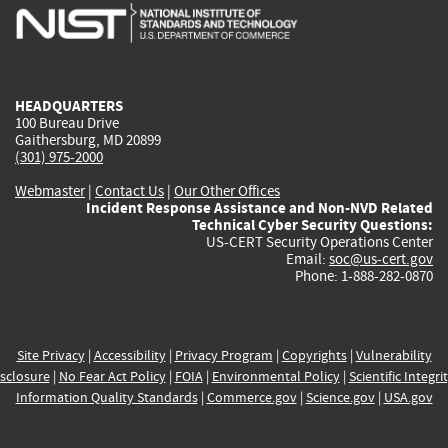
is
is
is
is
i
external)
external)
external)
external)
e
HEADQUARTERS
100 Bureau Drive
Gaithersburg, MD 20899
(301) 975-2000
Webmaster
|
Contact Us
|
Our Other Offices
Incident Response Assistance and Non-NVD Related
Technical Cyber Security Questions:
US-CERT Security Operations Center
Email:
soc@us-cert.gov
Phone: 1-888-282-0870
Site Privacy
|
Accessibility
|
Privacy Program
|
Copyrights
|
Vulnerability
sclosure
|
No Fear Act Policy
|
FOIA
|
Environmental Policy
|
Scientific Integri
Information Quality Standards
|
Commerce.gov
|
Science.gov
|
USA.gov