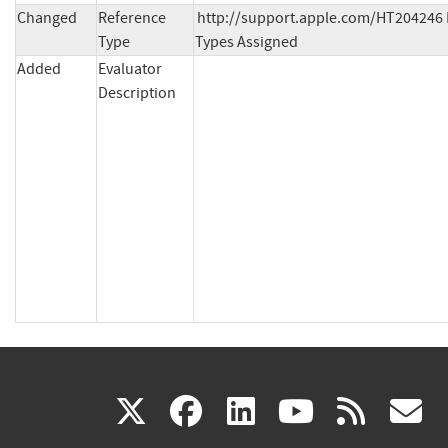
Changed
Reference
http://support.apple.com/HT204246 
Type
Types Assigned
Added
Evaluator
Description
(link
(link
(link
(link
(
X
facebook
linkedin
youtu
rss
g