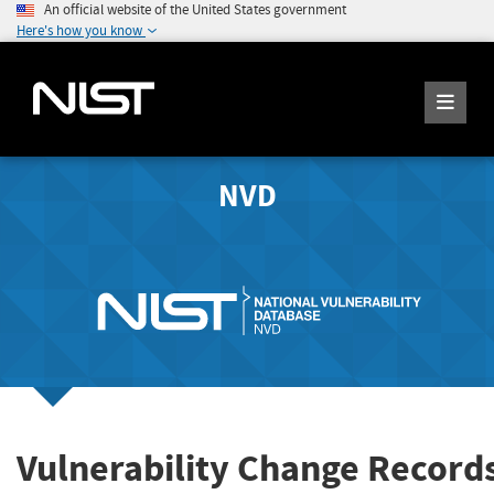
An official website of the United States government
Here's how you know
NVD
Vulnerability Change Record