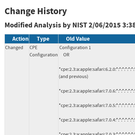
Change History
Modified Analysis by NIST
2/06/2015 3:3
Action
Type
Old Value
Changed
CPE
Configuration 1

Configuration
     OR

*cpe:2.3:a:apple:safari:6.2.0:*:*:*:*:*:*:*
(and previous)

*cpe:2.3:a:apple:safari:7.0.6:*:*:*:*:*:*:*
*cpe:2.3:a:apple:safari:7.0.5:*:*:*:*:*:*:*
*cpe:2.3:a:apple:safari:7.0.4:*:*:*:*:*:*:*
*cpe:2.3:a:apple:safari:7.0.3:*:*:*:*:*:*:*