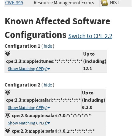
CWE-399
Resource Management Errors
NIST
Known Affected Software
Configurations
Switch to CPE 2.2
Configuration 1
(
)
hide
Up to
cpe:2.3:a:apple:itunes:*:*:*:*:*:*:*:*
(including)
12.1
Show Matching CPE(s)
Configuration 2
(
)
hide
Up to
cpe:2.3:a:apple:safari:*:*:*:*:*:*:*:*
(including)
6.2.0
Show Matching CPE(s)
cpe:2.3:a:apple:safari:7.0:*:*:*:*:*:*:*
Show Matching CPE(s)
cpe:2.3:a:apple:safari:7.0.1:*:*:*:*:*:*:*