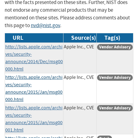
with the facts presented on these sites. Further, NIST does
not endorse any commercial products that may be
mentioned on these sites. Please address comments about
this page to
nvd@nist.gov
.
URL
Source(s)
Tag(s)
http://lists.apple.com/archi
Apple Inc., CVE
Vendor Advisory
ves/security-
announce/2014/Dec/msg00
000.html
http://lists.apple.com/archi
Apple Inc., CVE
Vendor Advisory
ves/security-
announce/2015/Jan/msg00
000.html
http://lists.apple.com/archi
Apple Inc., CVE
Vendor Advisory
ves/security-
announce/2015/Jan/msg00
001.html