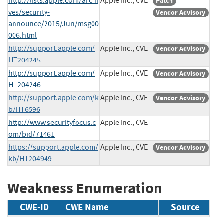
http://lists.apple.com/archi
Apple Inc., CVE
Patch
ves/security-
Vendor Advisory
announce/2015/Jun/msg00
006.html
http://support.apple.com/
Apple Inc., CVE
Vendor Advisory
HT204245
http://support.apple.com/
Apple Inc., CVE
Vendor Advisory
HT204246
http://support.apple.com/k
Apple Inc., CVE
Vendor Advisory
b/HT6596
http://www.securityfocus.c
Apple Inc., CVE
om/bid/71461
https://support.apple.com/
Apple Inc., CVE
Vendor Advisory
kb/HT204949
Weakness Enumeration
CWE-ID
CWE Name
Source