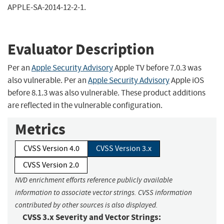
APPLE-SA-2014-12-2-1.
Evaluator Description
Per an
Apple Security Advisory
Apple TV before 7.0.3 was
also vulnerable. Per an
Apple Security Advisory
Apple iOS
before 8.1.3 was also vulnerable. These product additions
are reflected in the vulnerable configuration.
Metrics
CVSS Version 4.0
CVSS Version 3.x
CVSS Version 2.0
NVD enrichment efforts reference publicly available
information to associate vector strings. CVSS information
contributed by other sources is also displayed.
CVSS 3.x Severity and Vector Strings: