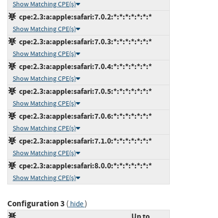
Show Matching CPE(s)
cpe:2.3:a:apple:safari:7.0.2:*:*:*:*:*:*:*
Show Matching CPE(s)
cpe:2.3:a:apple:safari:7.0.3:*:*:*:*:*:*:*
Show Matching CPE(s)
cpe:2.3:a:apple:safari:7.0.4:*:*:*:*:*:*:*
Show Matching CPE(s)
cpe:2.3:a:apple:safari:7.0.5:*:*:*:*:*:*:*
Show Matching CPE(s)
cpe:2.3:a:apple:safari:7.0.6:*:*:*:*:*:*:*
Show Matching CPE(s)
cpe:2.3:a:apple:safari:7.1.0:*:*:*:*:*:*:*
Show Matching CPE(s)
cpe:2.3:a:apple:safari:8.0.0:*:*:*:*:*:*:*
Show Matching CPE(s)
Configuration 3
(
)
hide
Up to