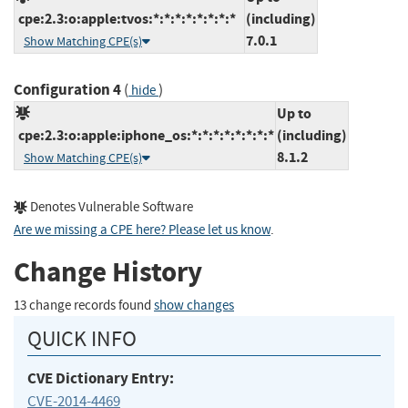
cpe:2.3:o:apple:tvos:*:*:*:*:*:*:*:*
(including)
7.0.1
Show Matching CPE(s)
Configuration 4
(
)
hide
Up to
cpe:2.3:o:apple:iphone_os:*:*:*:*:*:*:*:*
(including)
8.1.2
Show Matching CPE(s)
Denotes Vulnerable Software
Are we missing a CPE here? Please let us know
.
Change History
13 change records found
show changes
QUICK INFO
CVE Dictionary Entry:
CVE-2014-4469