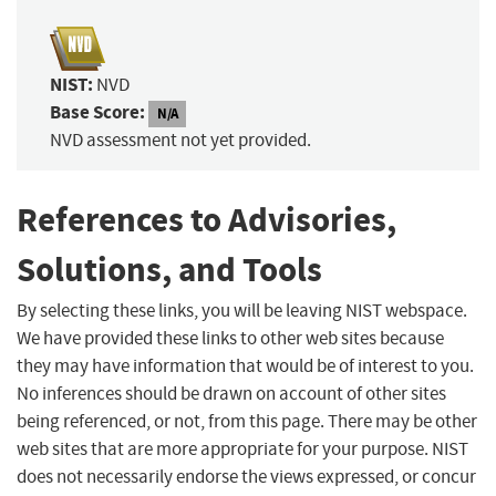
NIST:
NVD
Base Score:
N/A
NVD assessment not yet provided.
References to Advisories,
Solutions, and Tools
By selecting these links, you will be leaving NIST webspace.
We have provided these links to other web sites because
they may have information that would be of interest to you.
No inferences should be drawn on account of other sites
being referenced, or not, from this page. There may be other
web sites that are more appropriate for your purpose. NIST
does not necessarily endorse the views expressed, or concur