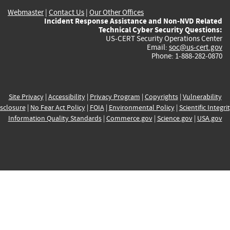
Webmaster
|
Contact Us
|
Our Other Offices
Incident Response Assistance and Non-NVD Related
Technical Cyber Security Questions:
US-CERT Security Operations Center
Email:
soc@us-cert.gov
Phone: 1-888-282-0870
Site Privacy
|
Accessibility
|
Privacy Program
|
Copyrights
|
Vulnerability
sclosure
|
No Fear Act Policy
|
FOIA
|
Environmental Policy
|
Scientific Integri
Information Quality Standards
|
Commerce.gov
|
Science.gov
|
USA.gov