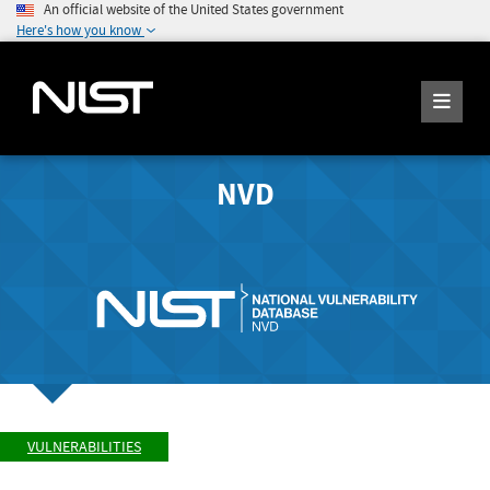
An official website of the United States government
Here's how you know
NVD
VULNERABILITIES