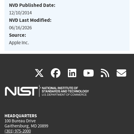
NVD Published Date:
12/10/2014
NVD Last Modified:
06/16/2026
Source:
Apple Inc.
(link
(link
(link
(link
(
X
facebook
linkedin
youtu
rss
g
is
is
is
is
i
external)
external)
external)
external)
e
HEADQUARTERS
100 Bureau Drive
Gaithersburg, MD 20899
(301) 975-2000