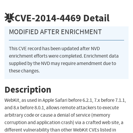
CVE-2014-4469
Detail
MODIFIED AFTER ENRICHMENT
This CVE record has been updated after NVD
enrichment efforts were completed. Enrichment data
supplied by the NVD may require amendment due to
these changes.
Description
WebKit, as used in Apple Safari before 6.2.1, 7.x before 7.1.1,
and 8.x before 8.0.1, allows remote attackers to execute
arbitrary code or cause a denial of service (memory
corruption and application crash) via a crafted web site, a
different vulnerability than other WebKit CVEs listed in