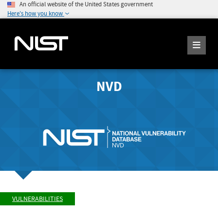
An official website of the United States government
Here's how you know
NVD
VULNERABILITIES