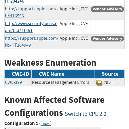
HT204246
http://support.apple.com/k
Apple Inc., CVE
Vendor Advisory
b/HT6596
http://www.securityfocus.c
Apple Inc., CVE
om/bid/71451
https://support.apple.com/
Apple Inc., CVE
Vendor Advisory
kb/HT204949
Weakness Enumeration
CWE-ID
CWE Name
Source
CWE-399
Resource Management Errors
NIST
Known Affected Software
Configurations
Switch to CPE 2.2
Configuration 1
(
)
hide