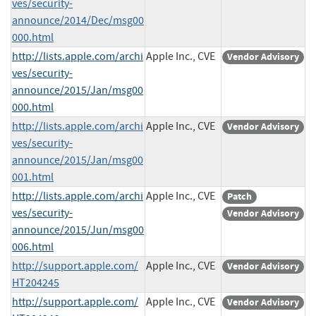
ves/security-
announce/2014/Dec/msg00
000.html
http://lists.apple.com/archi
Apple Inc., CVE
Vendor Advisory
ves/security-
announce/2015/Jan/msg00
000.html
http://lists.apple.com/archi
Apple Inc., CVE
Vendor Advisory
ves/security-
announce/2015/Jan/msg00
001.html
http://lists.apple.com/archi
Apple Inc., CVE
Patch
ves/security-
Vendor Advisory
announce/2015/Jun/msg00
006.html
http://support.apple.com/
Apple Inc., CVE
Vendor Advisory
HT204245
http://support.apple.com/
Apple Inc., CVE
Vendor Advisory