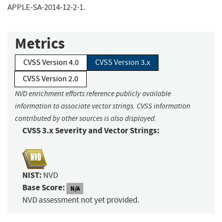
APPLE-SA-2014-12-2-1.
Metrics
CVSS Version 4.0
CVSS Version 3.x
CVSS Version 2.0
NVD enrichment efforts reference publicly available
information to associate vector strings. CVSS information
contributed by other sources is also displayed.
CVSS 3.x Severity and Vector Strings:
NIST:
NVD
Base Score:
N/A
NVD assessment not yet provided.