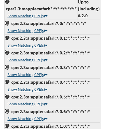
Up to
cpe:2.3:a:apple:safari:*:*:*:*:*:*:*:*
(including)
6.2.0
Show Matching CPE(s)
cpe:2.3:a:apple:safari:7.0:*:*:*:*:*:*:*
Show Matching CPE(s)
cpe:2.3:a:apple:safari:7.0.1:*:*:*:*:*:*:*
Show Matching CPE(s)
cpe:2.3:a:apple:safari:7.0.2:*:*:*:*:*:*:*
Show Matching CPE(s)
cpe:2.3:a:apple:safari:7.0.3:*:*:*:*:*:*:*
Show Matching CPE(s)
cpe:2.3:a:apple:safari:7.0.4:*:*:*:*:*:*:*
Show Matching CPE(s)
cpe:2.3:a:apple:safari:7.0.5:*:*:*:*:*:*:*
Show Matching CPE(s)
cpe:2.3:a:apple:safari:7.0.6:*:*:*:*:*:*:*
Show Matching CPE(s)
cpe:2.3:a:apple:safari:7.1.0:*:*:*:*:*:*:*