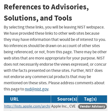
References to Advisories,
Solutions, and Tools
By selecting these links, you will be leaving NIST webspace.
We have provided these links to other web sites because
they may have information that would be of interest to you.
No inferences should be drawn on account of other sites
being referenced, or not, from this page. There may be other
web sites that are more appropriate for your purpose. NIST
does not necessarily endorse the views expressed, or concur
with the facts presented on these sites. Further, NIST does
not endorse any commercial products that may be
mentioned on these sites. Please address comments about
this page to
nvd@nist.gov
.
URL
Source(s)
Tag(s)
http://lists.apple.com/archi
Apple Inc., CVE
Vendor Advisory