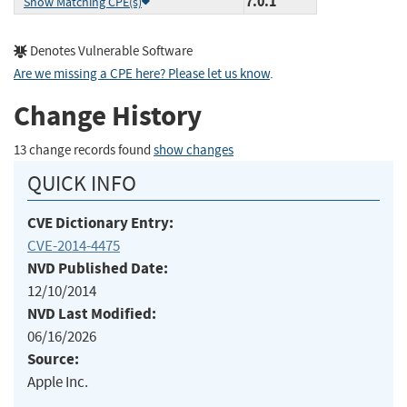
7.0.1
Show Matching CPE(s)
Denotes Vulnerable Software
Are we missing a CPE here? Please let us know
.
Change History
13 change records found
show changes
QUICK INFO
CVE Dictionary Entry:
CVE-2014-4475
NVD Published Date:
12/10/2014
NVD Last Modified:
06/16/2026
Source:
Apple Inc.