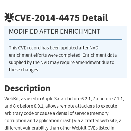
CVE-2014-4475
Detail
MODIFIED AFTER ENRICHMENT
This CVE record has been updated after NVD
enrichment efforts were completed. Enrichment data
supplied by the NVD may require amendment due to
these changes.
Description
WebKit, as used in Apple Safari before 6.2.1, 7.x before 7.1.1,
and 8.x before 8.0.1, allows remote attackers to execute
arbitrary code or cause a denial of service (memory
corruption and application crash) via a crafted web site, a
different vulnerability than other WebKit CVEs listed in