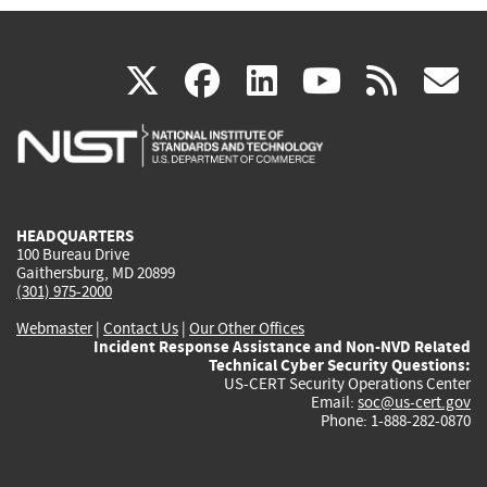
(link
(link
(link
(link
(
X
facebook
linkedin
youtu
rss
g
is
is
is
is
i
external)
external)
external)
external)
e
HEADQUARTERS
100 Bureau Drive
Gaithersburg, MD 20899
(301) 975-2000
Webmaster
|
Contact Us
|
Our Other Offices
Incident Response Assistance and Non-NVD Related
Technical Cyber Security Questions:
US-CERT Security Operations Center
Email:
soc@us-cert.gov
Phone: 1-888-282-0870