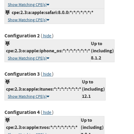
Show Matching CPE(s)
cpe:2.3:a:apple:safari:8.0.0:*:*:*:*:*:*:*
Show Matching CPE(s)
Configuration 2
(
)
hide
Up to
cpe:2.3:o:apple:iphone_os:*:*:*:*:*:*:*:*
(including)
8.1.2
Show Matching CPE(s)
Configuration 3
(
)
hide
Up to
cpe:2.3:a:apple:itunes:*:*:*:*:*:*:*:*
(including)
12.1
Show Matching CPE(s)
Configuration 4
(
)
hide
Up to
cpe:2.3:o:apple:tvos:*:*:*:*:*:*:*:*
(including)