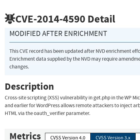
CVE-2014-4590
Detail
MODIFIED AFTER ENRICHMENT
This CVE record has been updated after NVD enrichment eff
Enrichment data supplied by the NVD may require amendme
changes.
Description
Cross-site scripting (XSS) vulnerability in get.php in the WP Mi
and earlier for WordPress allows remote attackers to inject arb
HTML via the oauth_verifier parameter.
Metrics
CVSS Version 4.0
CVSS Version 3.x