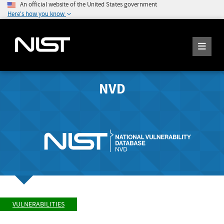
An official website of the United States government
Here's how you know
NVD
VULNERABILITIES