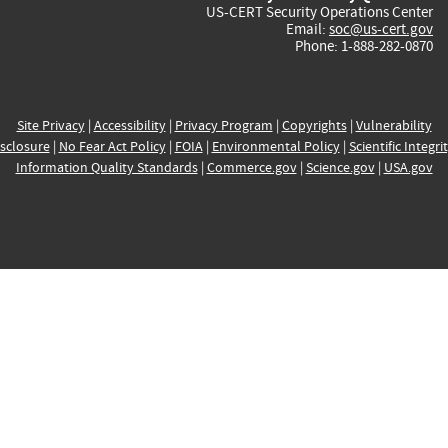
US-CERT Security Operations Center
Email:
soc@us-cert.gov
Phone: 1-888-282-0870
Site Privacy
|
Accessibility
|
Privacy Program
|
Copyrights
|
Vulnerability
sclosure
|
No Fear Act Policy
|
FOIA
|
Environmental Policy
|
Scientific Integri
Information Quality Standards
|
Commerce.gov
|
Science.gov
|
USA.gov