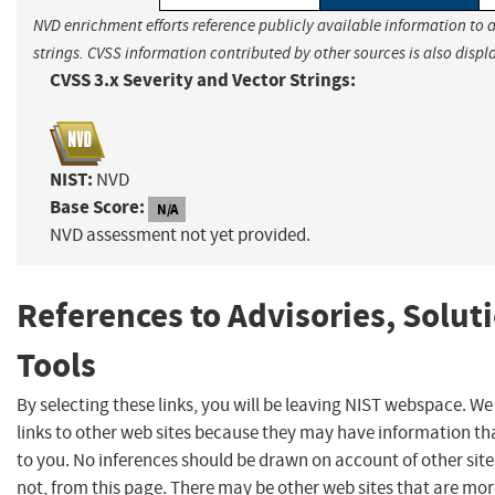
NVD enrichment efforts reference publicly available information to 
strings. CVSS information contributed by other sources is also displ
CVSS 3.x Severity and Vector Strings:
NIST:
NVD
Base Score:
N/A
NVD assessment not yet provided.
References to Advisories, Solut
Tools
By selecting these links, you will be leaving NIST webspace. W
links to other web sites because they may have information tha
to you. No inferences should be drawn on account of other site
not, from this page. There may be other web sites that are mor