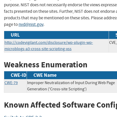
purpose. NIST does not necessarily endorse the views expresse
facts presented on these sites. Further, NIST does not endors
products that may be mentioned on these sites. Please addre
page to
nvd@nist.gov
.
URL
http://codevigilant.com/disclosure/wp-plugin-wp-
CVE,
microblogs-a3-cross-site-scripting-xss
Weakness Enumeration
CWE-ID
CWE Name
CWE-79
Improper Neutralization of Input During Web Page
Generation ('Cross-site Scripting')
Known Affected Software Confi