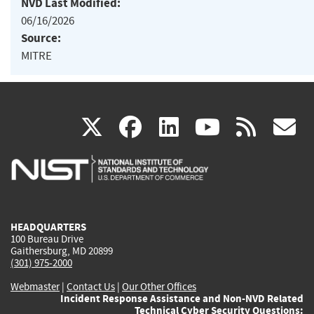
NVD Last Modified:
06/16/2026
Source:
MITRE
(link
(link
(link
(link
(
X
facebook
linkedin
youtu
rss
g
is
is
is
is
i
external)
external)
external)
external)
e
HEADQUARTERS
100 Bureau Drive
Gaithersburg, MD 20899
(301) 975-2000
Webmaster
|
Contact Us
|
Our Other Offices
Incident Response Assistance and Non-NVD Related
Technical Cyber Security Questions: