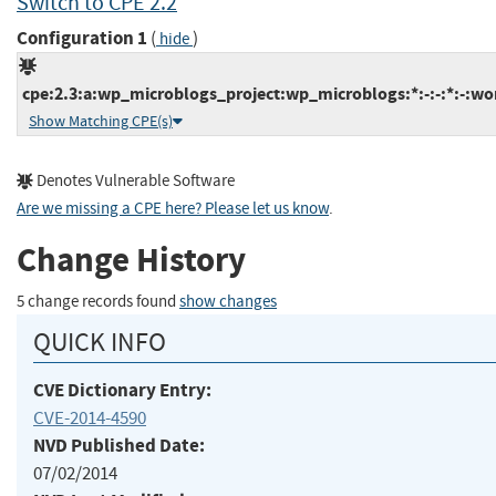
Switch to CPE 2.2
Configuration 1
(
)
hide
cpe:2.3:a:wp_microblogs_project:wp_microblogs:*:-:-:*:-:wo
Show Matching CPE(s)
Denotes Vulnerable Software
Are we missing a CPE here? Please let us know
.
Change History
5 change records found
show changes
QUICK INFO
CVE Dictionary Entry:
CVE-2014-4590
NVD Published Date:
07/02/2014